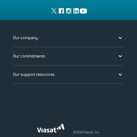
Our company
Our commitments
Our support resources
©2026 Viasat, Inc.