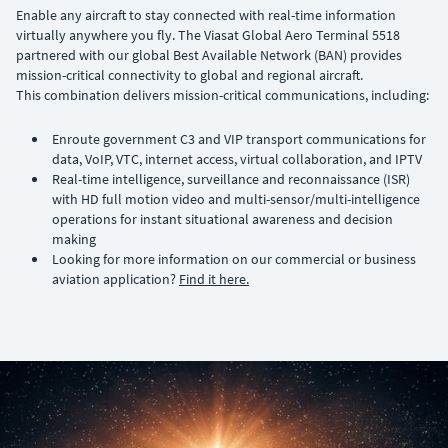
Enable any aircraft to stay connected with real-time information
virtually anywhere you fly. The Viasat Global Aero Terminal 5518
partnered with our global Best Available Network (BAN) provides
mission-critical connectivity to global and regional aircraft.
This combination delivers mission-critical communications, including:
Enroute government C3 and VIP transport communications for
data, VoIP, VTC, internet access, virtual collaboration, and IPTV
Real-time intelligence, surveillance and reconnaissance (ISR)
with HD full motion video and multi-sensor/multi-intelligence
operations for instant situational awareness and decision
making
Looking for more information on our commercial or business
aviation application?
Find it here.