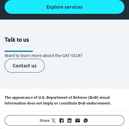
explore services
Talk to us
Want to learn more about the GAT-5518?
contact us
The appearance of U.S. Department of Defense (DoD) visual
information does not imply or constitute DoD endorsement.
share