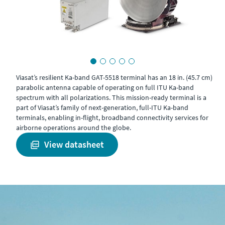
Viasat’s resilient Ka-band GAT-5518 terminal has an 18 in. (45.7 cm)
parabolic antenna capable of operating on full ITU Ka-band
spectrum with all polarizations. This mission-ready terminal is a
part of Viasat’s family of next-generation, full-ITU Ka-band
terminals, enabling in-flight, broadband connectivity services for
airborne operations around the globe.
view datasheet