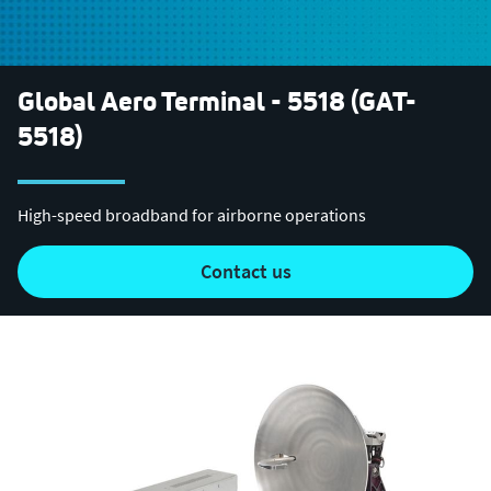
Global Aero Terminal - 5518 (GAT-
5518)
High-speed broadband for airborne operations
contact us