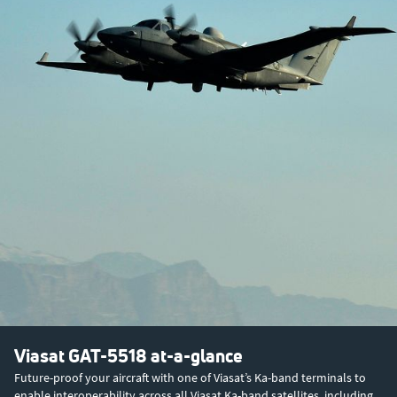
Viasat GAT-5518 at-a-glance
Future-proof your aircraft with one of Viasat’s Ka-band terminals to
enable interoperability across all Viasat Ka-band satellites, including