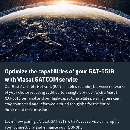
Optimize the capabilities of your GAT-5518
with Viasat SATCOM service
Our Best Available Network (BAN) enables roaming between networks
of your choice vs. being saddled to a single provider. With a Viasat
GAT-5518 terminal and our high-capacity satellites, warfighters can
stay connected and informed around the globe for the entire
duration of their mission.
Learn how pairing a Viasat GAT-5518 with Viasat service can amplify
your connectivity and enhance your CONOPS.