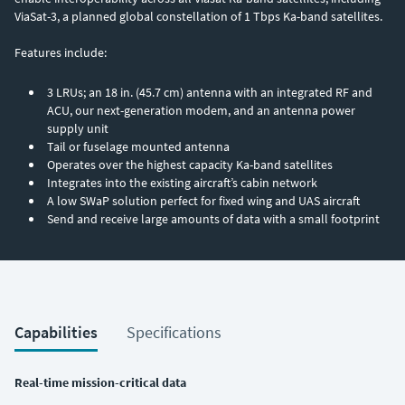
ViaSat-3, a planned global constellation of 1 Tbps Ka-band satellites.
Features include:
3 LRUs; an 18 in. (45.7 cm) antenna with an integrated RF and
ACU, our next-generation modem, and an antenna power
supply unit
Tail or fuselage mounted antenna
Operates over the highest capacity Ka-band satellites
Integrates into the existing aircraft’s cabin network
A low SWaP solution perfect for fixed wing and UAS aircraft
Send and receive large amounts of data with a small footprint
Capabilities
Specifications
Real-time mission-critical data