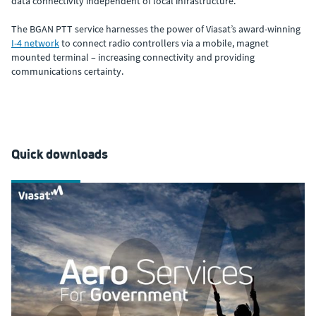
data connectivity independent of local infrastructure.
The BGAN PTT service harnesses the power of Viasat’s award-winning
I-4 network
to connect radio controllers via a mobile, magnet
mounted terminal – increasing connectivity and providing
communications certainty.
Quick downloads