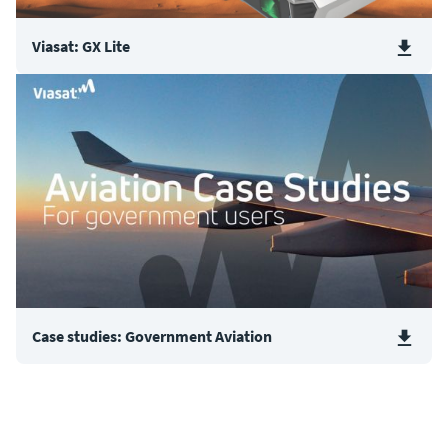
Viasat: GX Lite
Case studies: Government Aviation