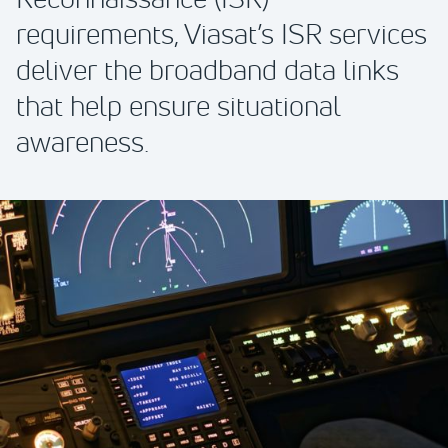
requirements, Viasat’s ISR services
deliver the broadband data links
that help ensure situational
awareness.