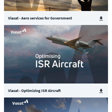
Viasat - Aero services for Government
Viasat - Optimizing ISR Aircraft