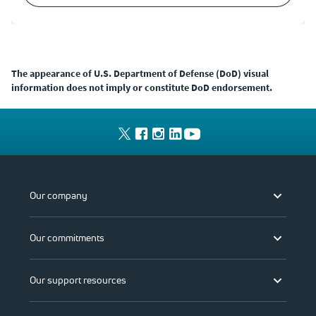
The appearance of U.S. Department of Defense (DoD) visual
information does not imply or constitute DoD endorsement.
Our company
Our commitments
Our support resources