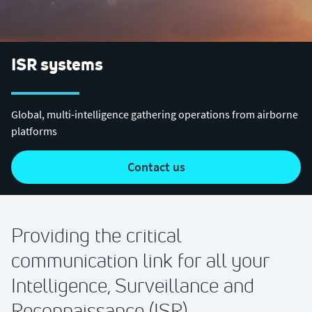
ISR systems
Global, multi-intelligence gathering operations from airborne
platforms
contact us
Providing the critical
communication link for all your
Intelligence, Surveillance and
Reconnaissance (ISR)