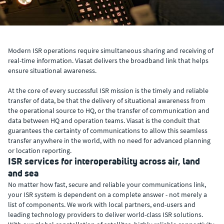
Modern ISR operations require simultaneous sharing and receiving of
real-time information. Viasat delivers the broadband link that helps
ensure situational awareness.
At the core of every successful ISR mission is the timely and reliable
transfer of data, be that the delivery of situational awareness from
the operational source to HQ, or the transfer of communication and
data between HQ and operation teams. Viasat is the conduit that
guarantees the certainty of communications to allow this seamless
transfer anywhere in the world, with no need for advanced planning
or location reporting.
ISR services for interoperability across air, land
and sea
No matter how fast, secure and reliable your communications link,
your ISR system is dependent on a complete answer - not merely a
list of components. We work with local partners, end-users and
leading technology providers to deliver world-class ISR solutions.