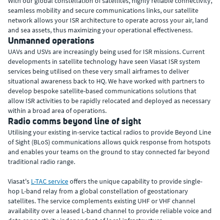
With our global constellation of satellites, highly reliable connectivity,
seamless mobility and secure communications links, our satellite
network allows your ISR architecture to operate across your air, land
and sea assets, thus maximizing your operational effectiveness.
Unmanned operations
UAVs and USVs are increasingly being used for ISR missions. Current
developments in satellite technology have seen Viasat ISR system
services being utilised on these very small airframes to deliver
situational awareness back to HQ. We have worked with partners to
develop bespoke satellite-based communications solutions that
allow ISR activities to be rapidly relocated and deployed as necessary
within a broad area of operations.
Radio comms beyond line of sight
Utilising your existing in-service tactical radios to provide Beyond Line
of Sight (BLoS) communications allows quick response from hotspots
and enables your teams on the ground to stay connected far beyond
traditional radio range.
Viasat's
L-TAC service
offers the unique capability to provide single-
hop L-band relay from a global constellation of geostationary
satellites. The service complements existing UHF or VHF channel
availability over a leased L-band channel to provide reliable voice and