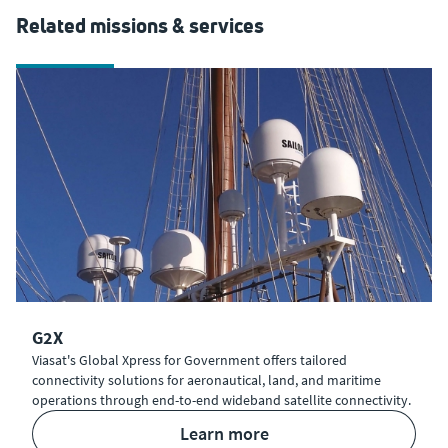
Related missions & services
G2X
Viasat's Global Xpress for Government offers tailored
connectivity solutions for aeronautical, land, and maritime
operations through end-to-end wideband satellite connectivity.
learn more