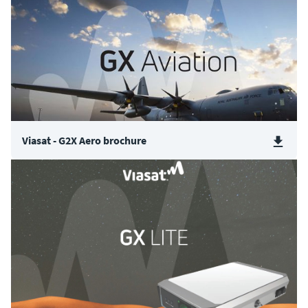
Viasat - G2X Aero brochure