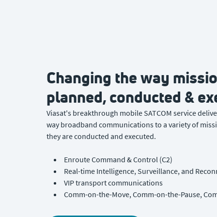
Changing the way missio
planned, conducted & ex
Viasat's breakthrough mobile SATCOM service deliver
way broadband communications to a variety of missi
they are conducted and executed.
Enroute Command & Control (C2)
Real-time Intelligence, Surveillance, and Recon
VIP transport communications
Comm-on-the-Move, Comm-on-the-Pause, Com