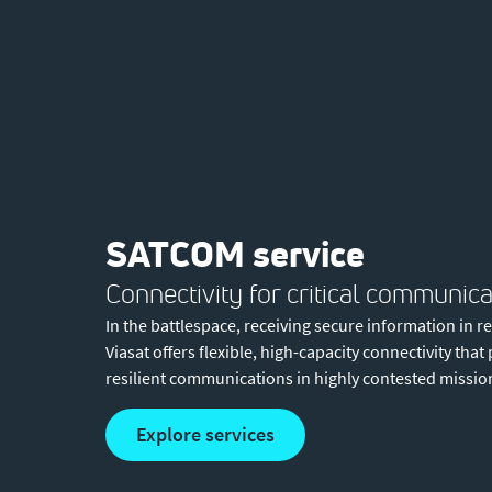
SATCOM service
Connectivity for critical communica
In the battlespace, receiving secure information in r
Viasat offers flexible, high-capacity connectivity tha
resilient communications in highly contested missio
explore services