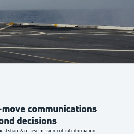
e-move communications
cond decisions
ust share & recieve mission-critical information