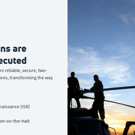
ns are
ecuted
s reliable, secure, two-
ons, transforming the way
naissance (ISR)
m-on-the-Halt