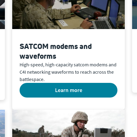
SATCOM modems and
waveforms
High-speed, high-capacity satcom modems and
C4I networking waveforms to reach across the
battlespace.
learn more