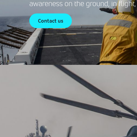
awareness on the ground, in flight,
contact us