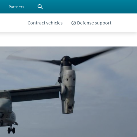
s
Partners
Contract vehicles
Defense support