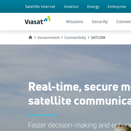
Satellite internet
Aviation
Energy
Enterprise
Missions
Security
Connect
Government
Connectivity
SATCOM
Real-time, secure m
satellite communic
Faster decision-making and enhanc