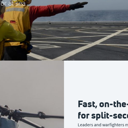
 or at sea
Fast, on-th
for split-se
Leaders and warfighters m