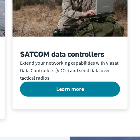
SATCOM data controllers
Extend your networking capabilities with Viasat
Data Controllers (VDCs) and send data over
tactical radios.
learn more