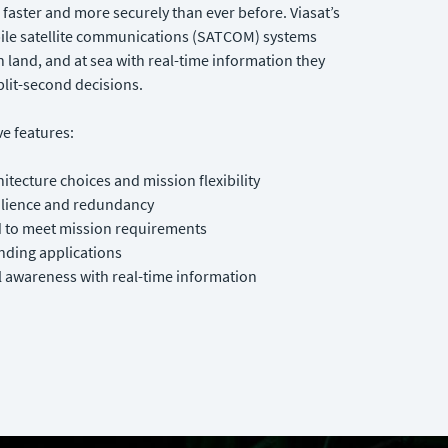
faster and more securely than ever before. Viasat’s
bile satellite communications (SATCOM) systems
n land, and at sea with real-time information they
plit-second decisions.
e features:
hitecture choices and mission flexibility
ilience and redundancy
d to meet mission requirements
ding applications
 awareness with real-time information