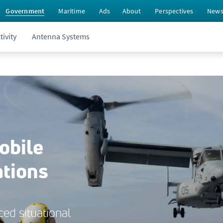
Government
Maritime
Ads
About
Perspectives
New
ivity
Antenna Systems
obile
ations
ed situational