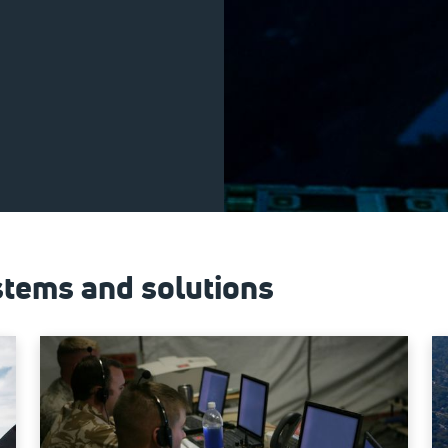
tems and solutions