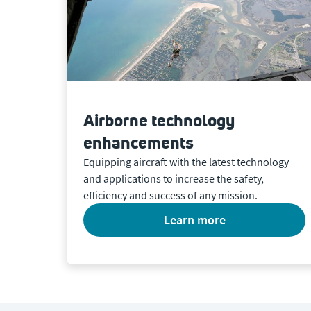
Airborne technology
enhancements
Equipping aircraft with the latest technology
and applications to increase the safety,
efficiency and success of any mission.
learn more