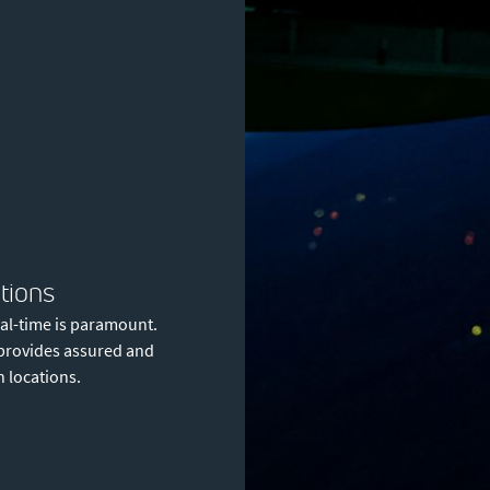
tions
eal-time is paramount.
t provides assured and
n locations.