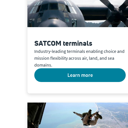
SATCOM terminals
Industry-leading terminals enabling choice and
mission flexibility across air, land, and sea
domains.
learn more