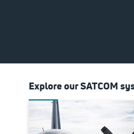
Explore our SATCOM sys