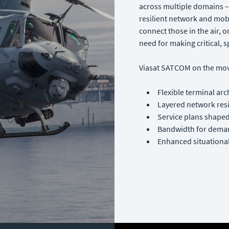
across multiple domains – 
resilient network and mo
connect those in the air, o
need for making critical, s
Viasat SATCOM on the mov
Flexible terminal arc
Layered network res
Service plans shape
Bandwidth for deman
Enhanced situational