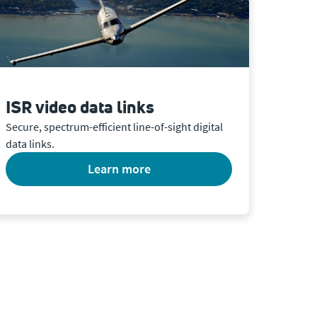
ISR video data links
Secure, spectrum-efficient line-of-sight digital
data links.
learn more