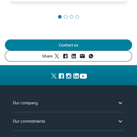
Contact us
share
Our company
Our commitments