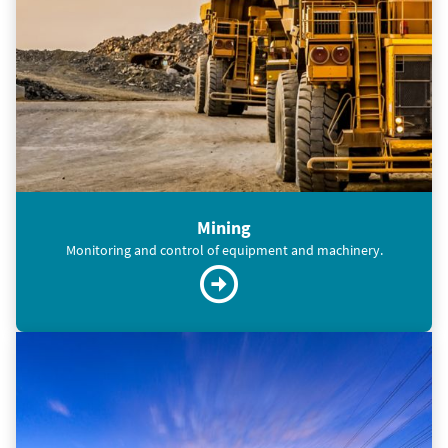
Mining
Monitoring and control of equipment and machinery.