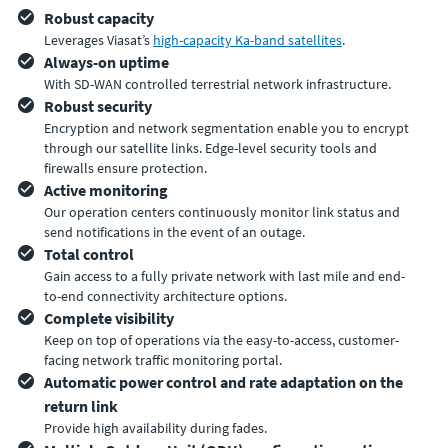
Robust capacity
Leverages Viasat’s
high-capacity Ka-band satellites
.
Always-on uptime
With SD-WAN controlled terrestrial network infrastructure.
Robust security
Encryption and network segmentation enable you to encrypt
through our satellite links. Edge-level security tools and
firewalls ensure protection.
Active monitoring
Our operation centers continuously monitor link status and
send notifications in the event of an outage.
Total control
Gain access to a fully private network with last mile and end-
to-end connectivity architecture options.
Complete visibility
Keep on top of operations via the easy-to-access, customer-
facing network traffic monitoring portal.
Automatic power control and rate adaptation on the
return link
Provide high availability during fades.