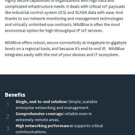
highly secure capabilities to organizations with high data and
complicated infrastructure needs. It deals with critical IoT payloads
like industrial control system (ICS) and SCADA data with ease. And
thanks to our network monitoring and management technologies
and virtually unlimited-use contracts, WildBlue is often the most
economical option for high-throughput IP IoT services.
WildBlue offers robust, secure connectivity at megabyte-to-gigabyte
levels on a regional basis; and because it’s end-to-end IP, WildBlue
integrates easily with the rest of your devices and IT ecosystem.
Benefits
Single, end-to-end solution:
Simple, scalable
1
enterprise networking and management.
Comprehensive coverage:
reliable even in
2
extremely remote areas.
High networking performance:
supports critical
3
communications.