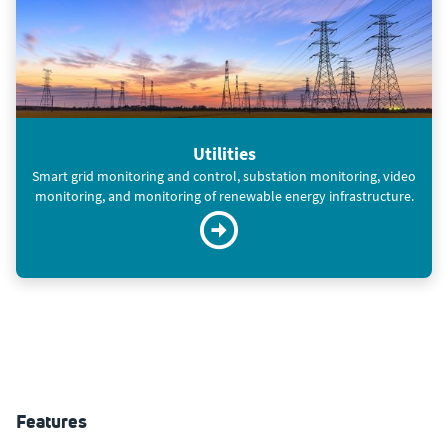
Utilities
Smart grid monitoring and control, substation monitoring, video
monitoring, and monitoring of renewable energy infrastructure.
Features