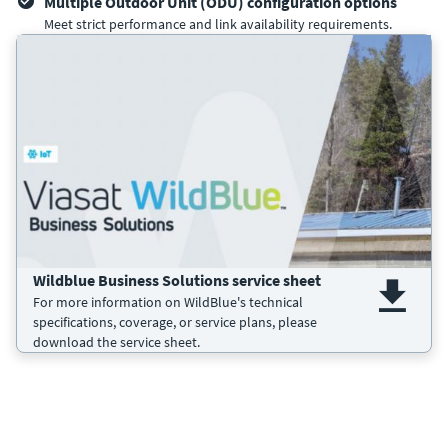
Multiple Outdoor Unit (ODU) configuration options
Meet strict performance and link availability requirements.
Wildblue Business Solutions service sheet
For more information on WildBlue's technical
specifications, coverage, or service plans, please
download the service sheet.