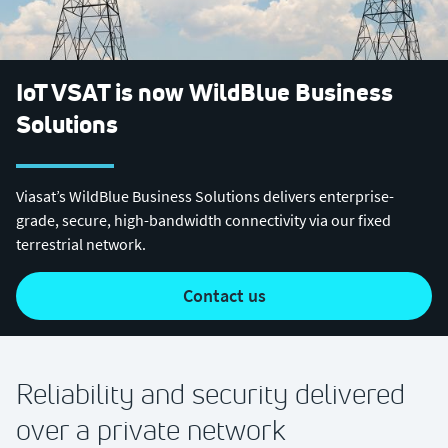
IoT VSAT is now WildBlue Business
Solutions
Viasat’s WildBlue Business Solutions delivers enterprise-
grade, secure, high-bandwidth connectivity via our fixed
terrestrial network.
contact us
Reliability and security delivered
over a private network