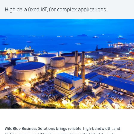
High data fixed IoT, for complex applications
WildBlue Business Solutions brings reliable, high-bandwidth, and