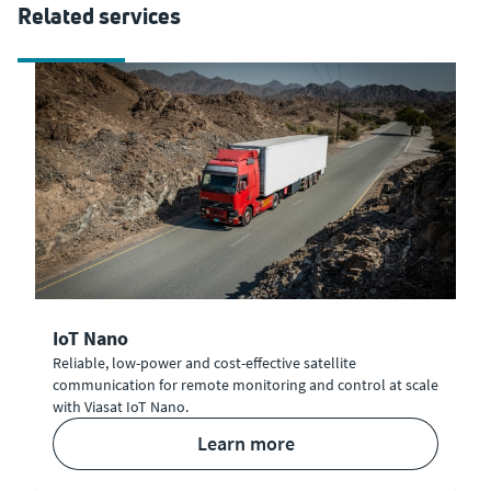
Related services
IoT Nano
Reliable, low-power and cost-effective satellite
communication for remote monitoring and control at scale
with Viasat IoT Nano.
learn more