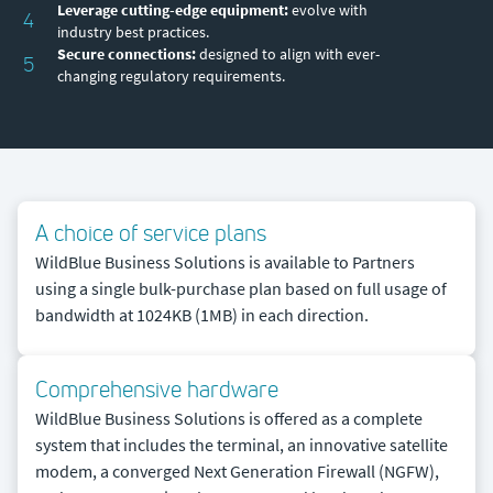
Leverage cutting-edge equipment:
evolve with
4
industry best practices.
Secure connections:
designed to align with ever-
5
changing regulatory requirements.
A choice of service plans
WildBlue Business Solutions is available to Partners
using a single bulk-purchase plan based on full usage of
bandwidth at 1024KB (1MB) in each direction.
Comprehensive hardware
WildBlue Business Solutions is offered as a complete
system that includes the terminal, an innovative satellite
modem, a converged Next Generation Firewall (NGFW),