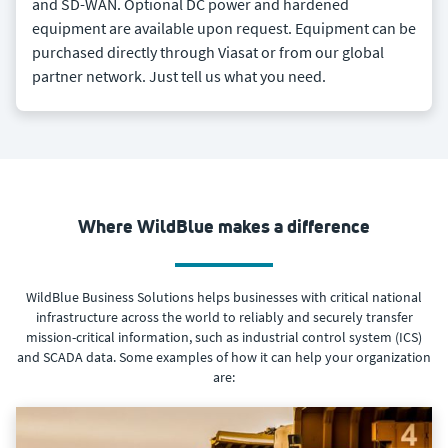
and SD-WAN. Optional DC power and hardened
equipment are available upon request. Equipment can be
purchased directly through Viasat or from our global
partner network. Just tell us what you need.
Where WildBlue makes a difference
WildBlue Business Solutions helps businesses with critical national
infrastructure across the world to reliably and securely transfer
mission-critical information, such as industrial control system (ICS)
and SCADA data. Some examples of how it can help your organization
are: