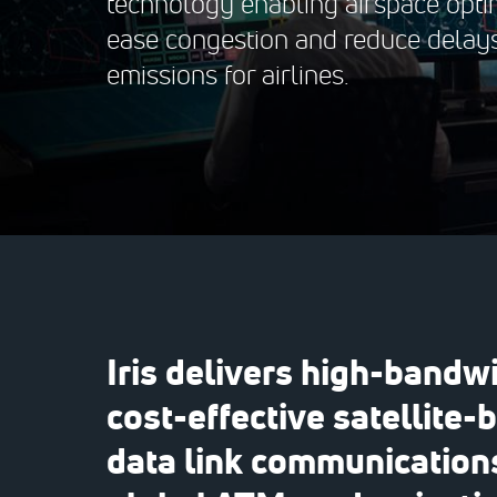
technology enabling airspace optim
ease congestion and reduce delay
emissions for airlines.
Iris delivers high-bandwi
cost-effective satellite-
data link communications