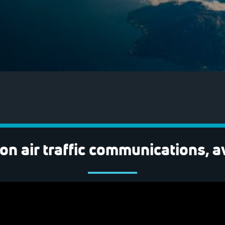
on air traffic communications, a