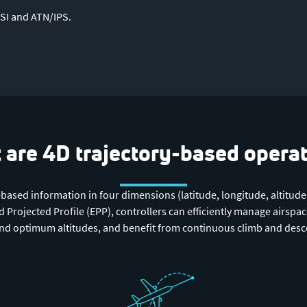
SI and ATN/IPS.
are 4D trajectory-based opera
-based information in four dimensions (latitude, longitude, altitude
Projected Profile (EPP), controllers can efficiently manage airspace
 and optimum altitudes, and benefit from continuous climb and desce