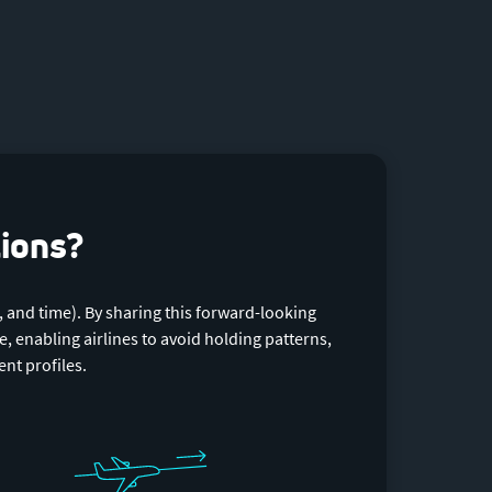
tions?
, and time). By sharing this forward-looking
, enabling airlines to avoid holding patterns,
nt profiles.