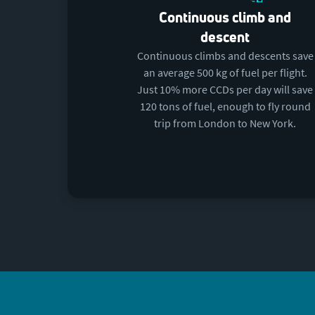
Continuous climb and
descent
Continuous climbs and descents save
an average 500 kg of fuel per flight.
Just 10% more CCDs per day will save
120 tons of fuel, enough to fly round
trip from London to New York.