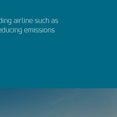
ading airline such as
reducing emissions