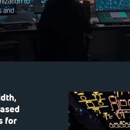
ization to
s and
dth,
based
 for