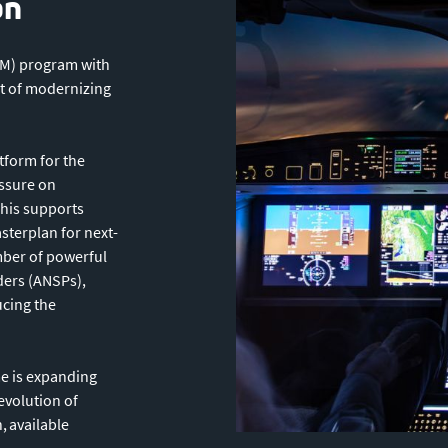
on
TM) program with
t of modernizing
form for the
essure on
This supports
terplan for next-
mber of powerful
iders (ANSPs),
ucing the
e is expanding
evolution of
, available