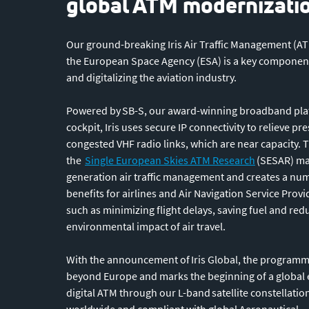
global ATM modernizati
Our ground-breaking Iris Air Traffic Management (A
the European Space Agency (ESA) is a key componen
and digitalizing the aviation industry.
Powered by SB-S, our award-winning broadband plat
cockpit, Iris uses secure IP connectivity to relieve pr
congested VHF radio links, which are near capacity. 
the
Single European Skies ATM Research
(SESAR) mas
generation air traffic management and creates a nu
benefits for airlines and Air Navigation Service Prov
such as minimizing flight delays, saving fuel and red
environmental impact of air travel.
With the announcement of Iris Global, the programm
beyond Europe and marks the beginning of a global 
digital ATM through our L-band satellite constellation
worldwide and compliant with global Aeronautical