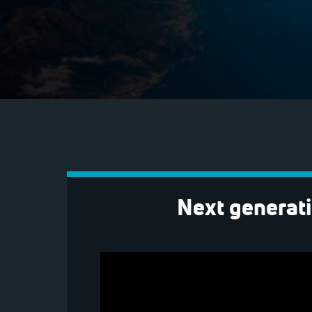
Next generati