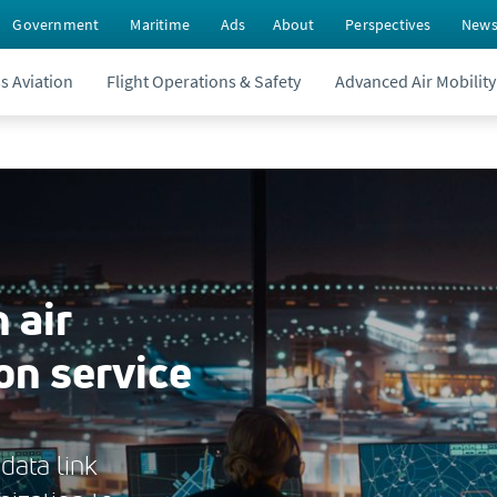
Government
Maritime
Ads
About
Perspectives
New
s Aviation
Flight Operations & Safety
Advanced Air Mobility
 air
on service
data link