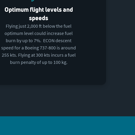
Optimum flight levels and
speeds
Flying just 2,000 ft below the fuel
optimum level could increase fuel
burn by up to 7%. ECON descent
speed for a Boeing 737-800 is around
255 kts. Flying at 300 kts incurs a fuel
burn penalty of up to 100 kg.