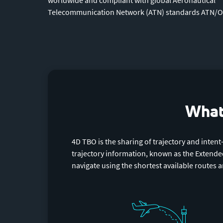
Telecommunication Network (ATN) standards ATN/O
What 
4D TBO is the sharing of trajectory and intent
trajectory information, known as the Extended 
navigate using the shortest available routes