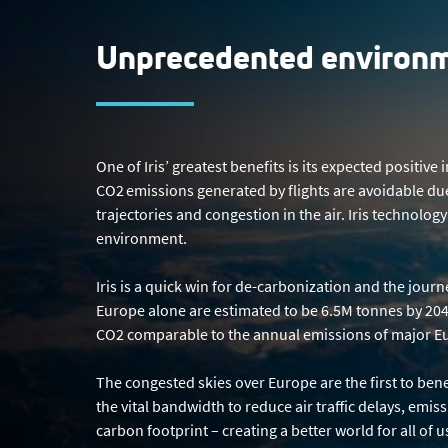
Unprecedented environm
One of Iris’ greatest benefits is its expected positi
CO2 emissions generated by flights are avoidable due
trajectories and congestion in the air. Iris technolo
environment.
Iris is a quick win for de-carbonization and the jour
Europe alone are estimated to be 6.5M tonnes by 2040
CO2 comparable to the annual emissions of major Eur
The congested skies over Europe are the first to benef
the vital bandwidth to reduce air traffic delays, emis
carbon footprint – creating a better world for all of 