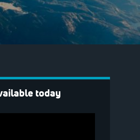
vailable today