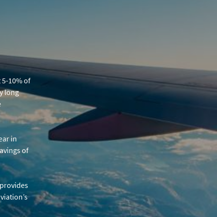
t 5-10% of
y long
e
ear in
avings of
s provides
viation’s