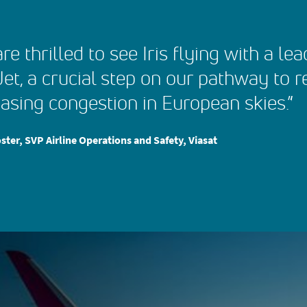
re thrilled to see Iris flying with a le
et, a crucial step on our pathway to 
asing congestion in European skies.”
ster, SVP Airline Operations and Safety, Viasat