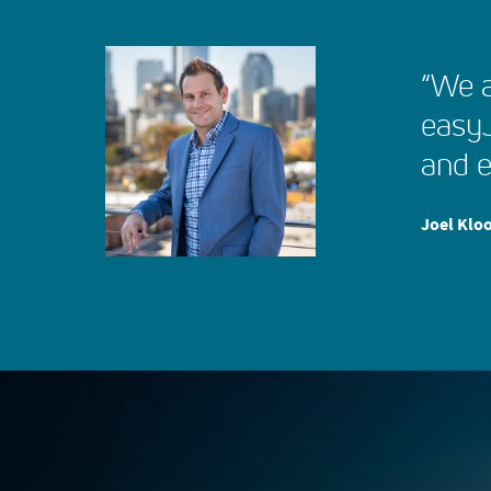
“We a
easyJ
and e
Joel Kloo