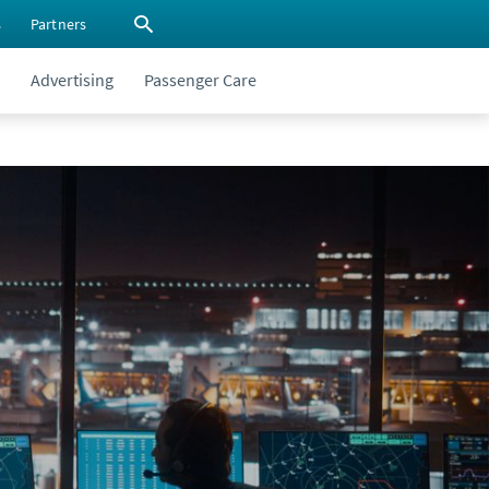
s
Partners
Advertising
Passenger Care