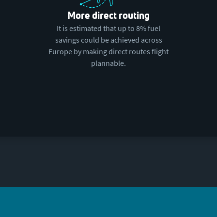
More direct routing
It is estimated that up to 8% fuel
savings could be achieved across
Europe by making direct routes flight
plannable.