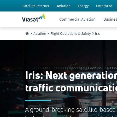
Satellite internet
Aviation
Energy
Enterprise
Commercial Aviation
Busines
Aviation
Flight Operations & Safety
Iris
Iris: Next generation
traffic communicati
A ground-breaking satellite-based 