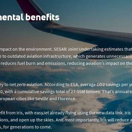
ental benefits
ve impact on the environment. SESAR Joint Undertaking estimates tha
 to outdated aviation infrastructure, which generates unnecessaril
gy reduces fuel burn and emissions, reducing aviation’s impact on th
ney to net zero aviation. According to ESA, average CO2 savings per y
, with a cumulative savings total of 27-55M tonnes. That’s annual s
opean cities like Seville and Florence.
it from Iris, with easyJet already flying using the new data link. Iri
sions, and open up the skies. And most importantly, Iris will reduce a
us, for generations to come.