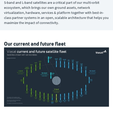
S-band and L-band satellites are a critical part of our multi-orbit
ecosystem, which brings our own ground assets, network
virtualization, hardware, services & platform together with best-in-
class partner systems in an open, scalable architecture that helps you
maximize the impact of connectivity.
Our current and future fleet