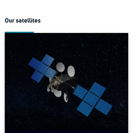
Our satellites