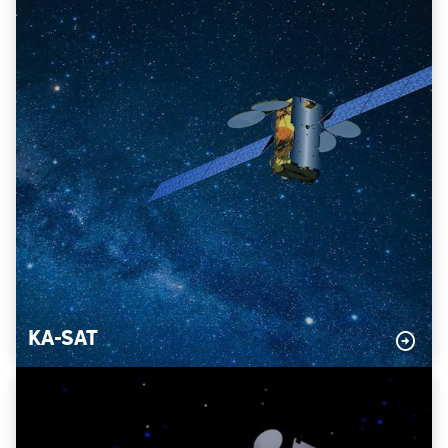
KA-SAT