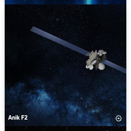
Anik F2