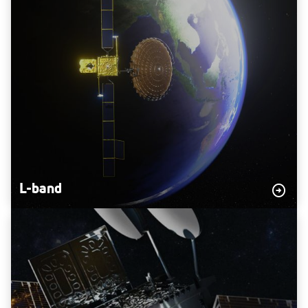
L-band