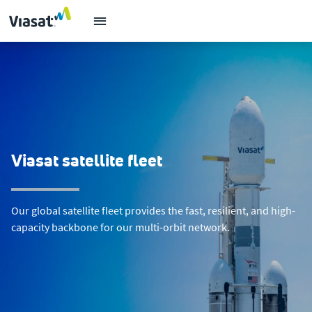
Viasat satellite fleet
Our global satellite fleet provides the fast, resilient, and high-
capacity backbone for our multi-orbit network.