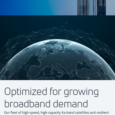
Optimized for growing
broadband demand
Our fleet of high-speed, high-capacity Ka-band satellites and resilient