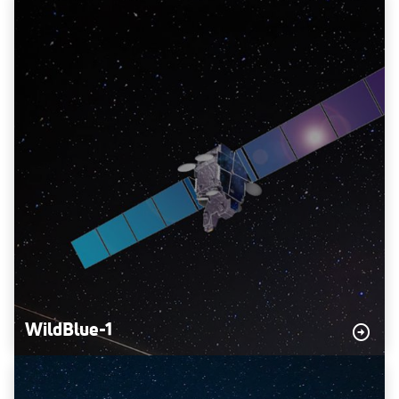
WildBlue-1