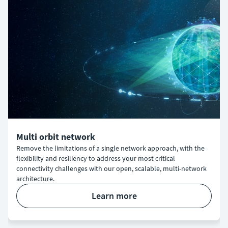
Multi orbit network
Remove the limitations of a single network approach, with the
flexibility and resiliency to address your most critical
connectivity challenges with our open, scalable, multi-network
architecture.
learn more