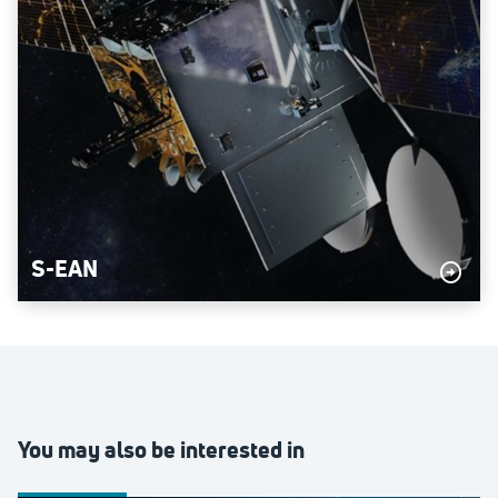
S-EAN
You may also be interested in