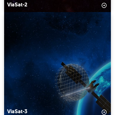
ViaSat-2
ViaSat-3