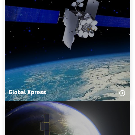
Global Xpress