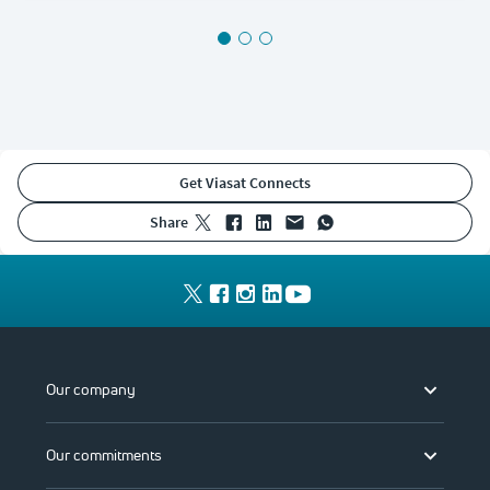
Get Viasat Connects
share
Our company
Our commitments