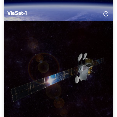
ViaSat-1