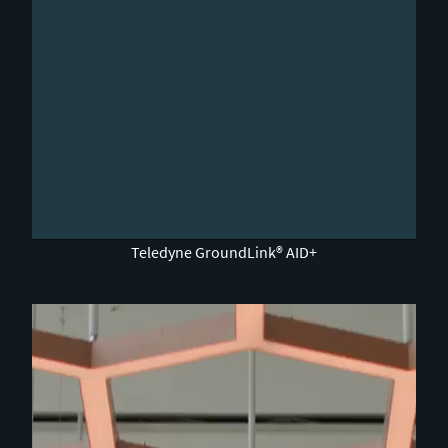
0:00 / 2:04
Teledyne GroundLink® AID+