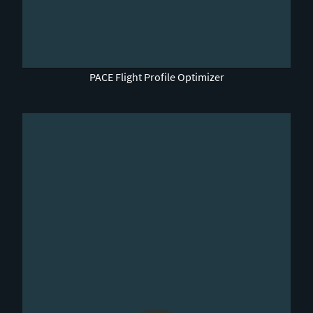
0:00 / 4:45
PACE Flight Profile Optimizer