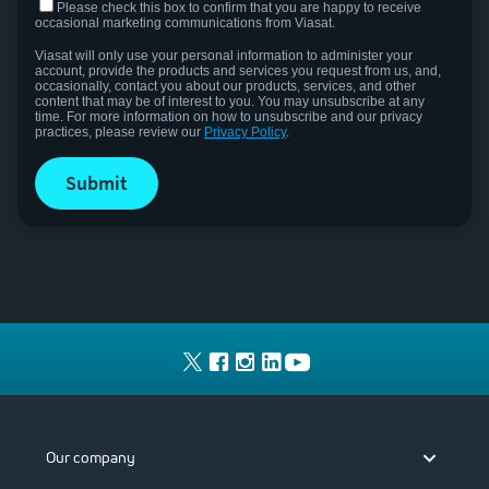
Please check this box to confirm that you are happy to receive
occasional marketing communications from Viasat.
Viasat will only use your personal information to administer your
account, provide the products and services you request from us, and,
occasionally, contact you about our products, services, and other
content that may be of interest to you.
You may unsubscribe at any
time. For more information on how to unsubscribe and our privacy
practices, please review our
Privacy Policy
.
submit
Our company