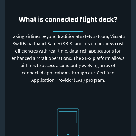
What is connected flight deck?
Taking airlines beyond traditional safety satcom, Viasat’s
SwiftBroadband-Safety (SB-S) and Iris unlock new cost
efficiencies with real-time, data-rich applications for
enhanced aircraft operations. The SB-S platform allows
airlines to access a constantly evolving array of
connected applications through our Certified
Application Provider (CAP) program.