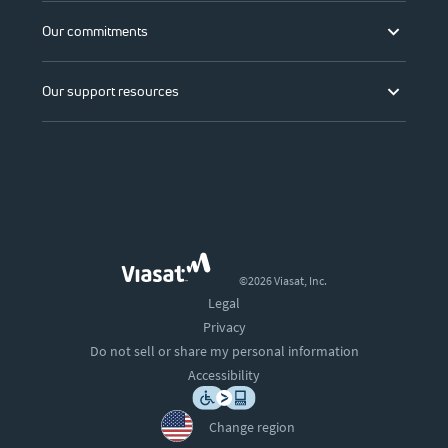
Our commitments
Our support resources
©2026 Viasat, Inc.
Legal
Privacy
Do not sell or share my personal information
Accessibility
Change region