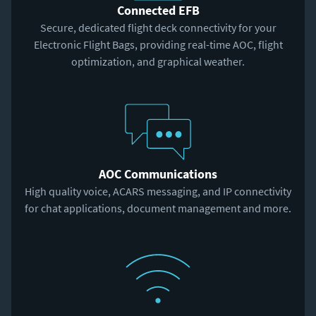
Connected EFB
Secure, dedicated flight deck connectivity for your
Electronic Flight Bags, providing real-time AOC, flight
optimization, and graphical weather.
AOC Communications
High quality voice, ACARS messaging, and IP connectivity
for chat applications, document management and more.