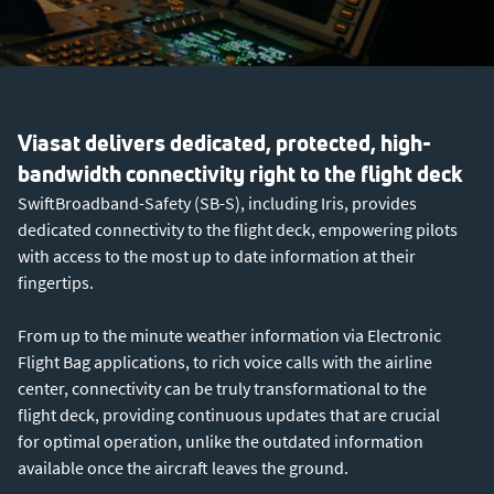
Viasat delivers dedicated, protected, high-
bandwidth connectivity right to the flight deck
SwiftBroadband-Safety (SB-S), including Iris, provides
dedicated connectivity to the flight deck, empowering pilots
with access to the most up to date information at their
fingertips.
From up to the minute weather information via Electronic
Flight Bag applications, to rich voice calls with the airline
center, connectivity can be truly transformational to the
flight deck, providing continuous updates that are crucial
for optimal operation, unlike the outdated information
available once the aircraft leaves the ground.