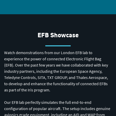
EFB Showcase
Watch demonstrations from our London EFB lab to
experience the power of connected Electronic Flight Bag
(EFB). Over the past few years we have collaborated with key
industry partners, including the European Space Agency,
Teledyne Controls, SITA, TXT GROUP, and Thales Aerospace,
to develop and enhance the functionality of connected EFBs
as part of the Iris program.
Our EFB lab perfectly simulates the full end-to-end
configuration of popular aircraft. The setup includes genuine
avionics grade equipment, including an AID and WAP from