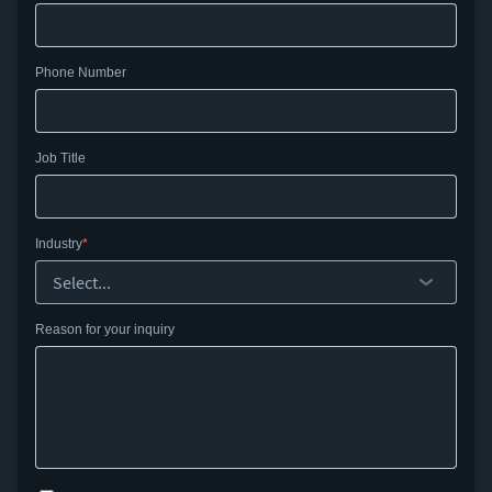
Phone Number
Job Title
Industry
Reason for your inquiry