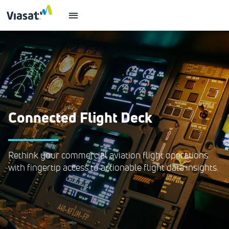
Connected Flight Deck
Rethink your commercial aviation flight operations
with fingertip access to actionable flight data insights.