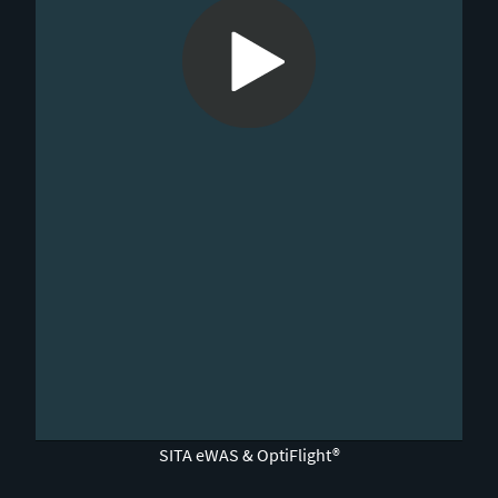
0:00 / 5:30
SITA eWAS & OptiFlight®