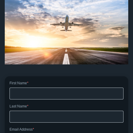
First Name
Last Name
Email Address