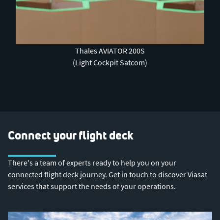
0:00 / 3:50
Thales AVIATOR 200S
(Light Cockpit Satcom)
Connect your flight deck
There's a team of experts ready to help you on your
connected flight deck journey. Get in touch to discover Viasat
services that support the needs of your operations.