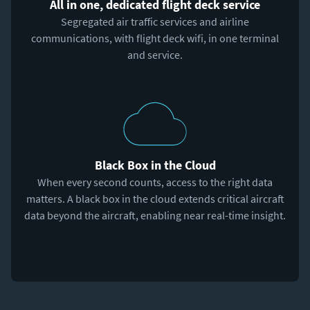
All in one, dedicated flight deck service
Segregated air traffic services and airline
communications, with flight deck wifi, in one terminal
and service.
Black Box in the Cloud
When every second counts, access to the right data
matters. A black box in the cloud extends critical aircraft
data beyond the aircraft, enabling near real-time insight.