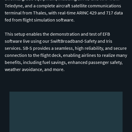
Teledyne, and a complete aircraft satellite communications
terminal from Thales, with real-time ARINC 429 and 717 data
fed from flight simulation software.
This setup enables the demonstration and test of EFB
software live using our SwiftBroadband-Safety and Iris
services. SB-S provides a seamless, high reliability, and secure
connection to the flight deck, enabling airlines to realize many
benefits, including fuel savings, enhanced passenger safety,
weather avoidance, and more.