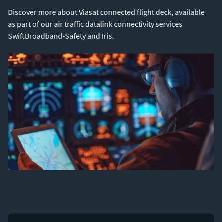
Discover more about Viasat connected flight deck, available
as part of our air traffic datalink connectivity services
SwiftBroadband-Safety and Iris.