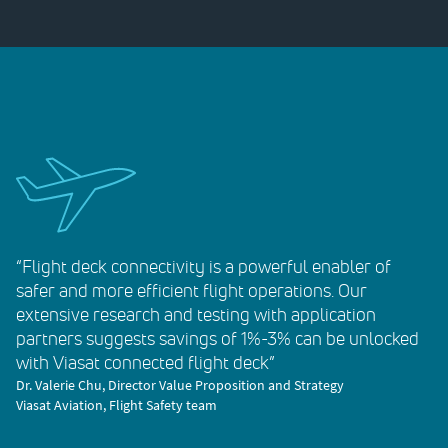
“Flight deck connectivity is a powerful enabler of
safer and more efficient flight operations. Our
extensive research and testing with application
partners suggests savings of 1%-3% can be unlocked
with Viasat connected flight deck”
Dr. Valerie Chu, Director Value Proposition and Strategy
Viasat Aviation, Flight Safety team