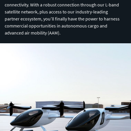
connectivity. With a robust connection through our L-band
satellite network, plus access to our industry-leading
partner ecosystem, you’ll finally have the power to harness
commercial opportunities in autonomous cargo and
advanced air mobility (AAM).