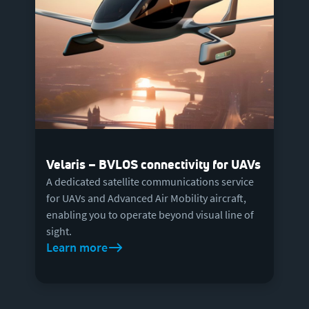
Velaris – BVLOS connectivity for UAVs
A dedicated satellite communications service
for UAVs and Advanced Air Mobility aircraft,
enabling you to operate beyond visual line of
sight.
Learn more