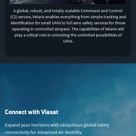
A global, robust, and totally scalable Command and Control
(C2) service, Velaris enables everything from simple tracking and
identification for small UAVs to full aero safety services for those
operating in controlled airspace. The capabilities of Velaris will
play a critical role in unlocking the unlimited possibilities of
UAVs.
Connect with Viasat
Expand your horizons with ubiquitous global safety
connectivity for Advanced Air Mobility.