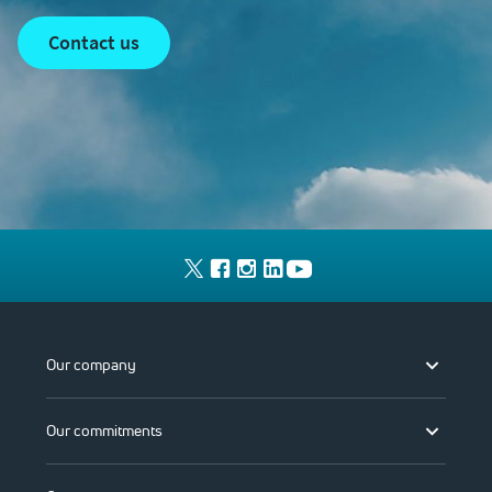
contact us
Our company
Our commitments