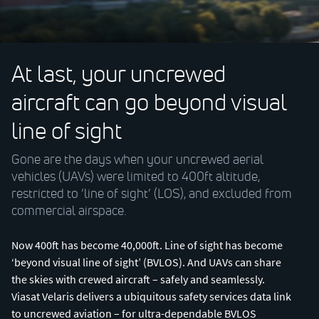
At last, your uncrewed
aircraft can go beyond visual
line of sight
Gone are the days when your uncrewed aerial
vehicles (UAVs) were limited to 400ft altitude,
restricted to ‘line of sight’ (LOS), and excluded from
commercial airspace.
Now 400ft has become 40,000ft. Line of sight has become
‘beyond visual line of sight’ (BVLOS). And UAVs can share
the skies with crewed aircraft – safely and seamlessly.
Viasat Velaris delivers a ubiquitous safety services data link
to uncrewed aviation – for ultra-dependable BVLOS