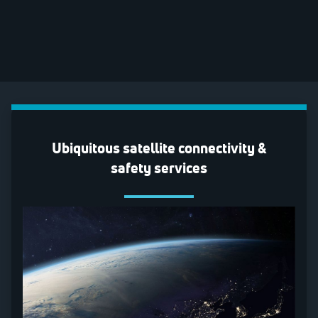
Ubiquitous satellite connectivity &
safety services