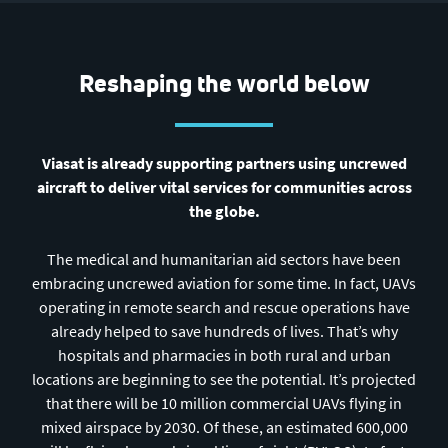
Reshaping the world below
Viasat is already supporting partners using uncrewed
aircraft to deliver vital services for communities across
the globe.
The medical and humanitarian aid sectors have been
embracing uncrewed aviation for some time. In fact, UAVs
operating in remote search and rescue operations have
already helped to save hundreds of lives. That’s why
hospitals and pharmacies in both rural and urban
locations are beginning to see the potential. It’s projected
that there will be 10 million commercial UAVs flying in
mixed airspace by 2030. Of these, an estimated 600,000