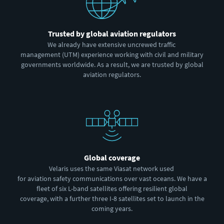
Trusted by global aviation regulators
We already have extensive uncrewed traffic
management (UTM) experience working with civil and military
governments worldwide. As a result, we are trusted by global
aviation regulators.
Global coverage
Velaris uses the same Viasat network used
for aviation safety communications over vast oceans. We have a
fleet of six L-band satellites offering resilient global
coverage, with a further three I-8 satellites set to launch in the
coming years.