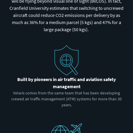
will be flying beyond visual line of sight (BVLOS). In fact,
Cranfield University estimates that switching to uncrewed
aircraft could reduce CO2 emissions per delivery by as
much as 36% for a medium parcel (5 kgs) and 47% for a
large package (50 kgs).
Built by pioneers in air traffic and aviation safety
management
Velaris comes from the same team that has been developing
crewed air traffic management (ATM) systems for more than 30
years.