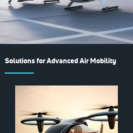
Solutions for Advanced Air Mobility