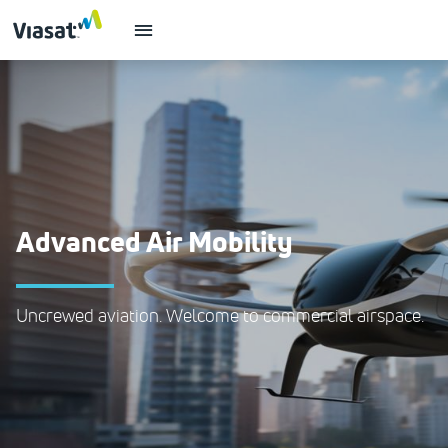
Advanced Air Mobility
Uncrewed aviation. Welcome to commercial airspace.