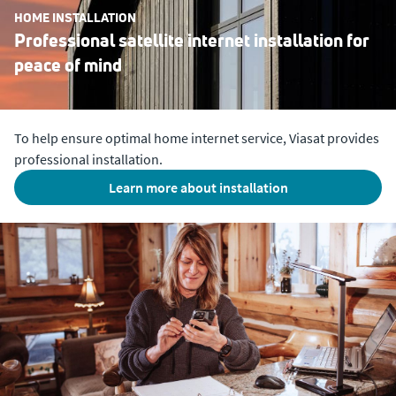
HOME INSTALLATION
Professional satellite internet installation for
peace of mind
To help ensure optimal home internet service, Viasat provides
professional installation.
Learn more about installation