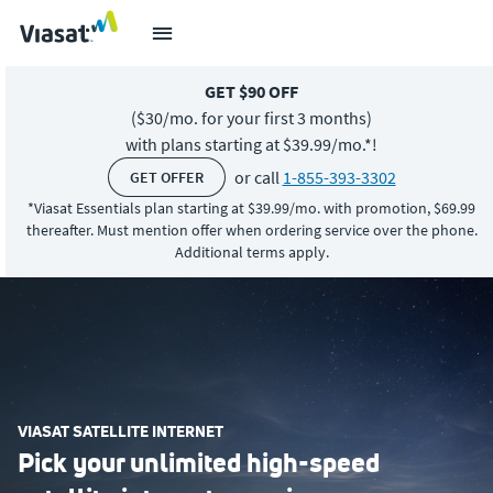
GET $90 OFF
($30/mo. for
your first 3 months)
with plans starting at $39.99/mo.*!
or call
1-855-393-3302
GET OFFER
*Viasat Essentials plan starting at $39.99/mo. with promotion, $69.99
thereafter. Must mention offer when ordering service over the phone.
Additional terms apply.
VIASAT SATELLITE INTERNET
Pick your unlimited high-speed