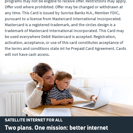
programs may not be eligible to receive offer. Restrictions may apply.
Offer void where prohibited. Offer may be changed or withdrawn at
any time. This Card is issued by Sunrise Banks N.A., Member FDIC,
pursuant to a license from Mastercard International Incorporated.
Mastercard is a registered trademark, and the circles design is a
trademark of Mastercard International Incorporated. This Card may
be used everywhere Debit Mastercard is accepted. Registration,
activation, acceptance, or use of this card constitutes acceptance of
the terms and conditions state int he Prepaid Card Agreement. Cards
will not have cash access.
SATELLITE INTERNET FOR ALL
Two plans. One mission: better internet