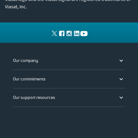
Viasat, Inc.
Our company
Our commitments
Our support resources