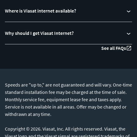
Where is Viasat internet available?
Why should I get Viasat Internet?
See all FAQs
Speeds are "up to," are not guaranteed and will vary. One-time
standard installation fee may be charged at the time of sale.
Monthly service fee, equipment lease fee and taxes apply.
Service is not available in all areas. Offer may be changed or
withdrawn at any time.
Copyright © 2026. Viasat, Inc. All rights reserved. Viasat, the
Viasat logo and the Viasat signal are registered trademarks of