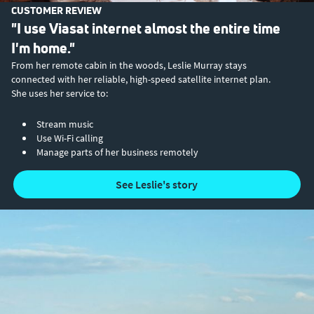
CUSTOMER REVIEW
"I use Viasat internet almost the entire time
I'm home."
From her remote cabin in the woods, Leslie Murray stays
connected with her reliable, high-speed satellite internet plan.
She uses her service to:
Stream music
Use Wi-Fi calling
Manage parts of her business remotely
See Leslie's story