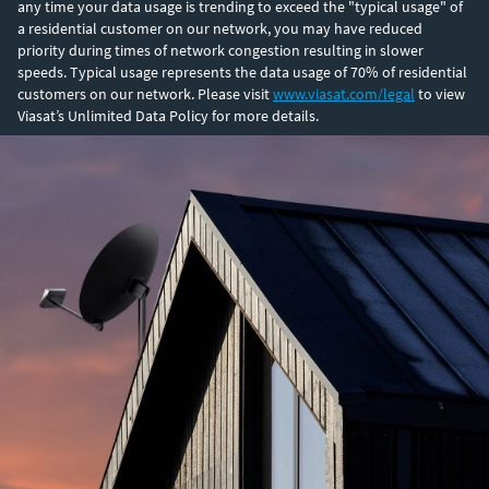
any time your data usage is trending to exceed the "typical usage" of
a residential customer on our network, you may have reduced
priority during times of network congestion resulting in slower
speeds. Typical usage represents the data usage of 70% of residential
customers on our network. Please visit
www.viasat.com/legal
to view
Viasat’s Unlimited Data Policy for more details.