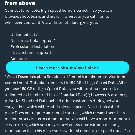
from above.
Connect to reliable, high-speed home internet — so you can
browse, shop, learn, and more — wherever you call home,
whenever you want. Viasat Internet plans gives you:
- Unlimited data*
- No contract plan option*
- Professional installation
- Live customer support
- And more!
Learn more about Viasat plans
*Viasat Essentials plan: Requires a 12-month minimum service term
commitment. This plan comes with 150 GB of High-Speed Data. After
you use 150 GB of High-Speed Data, you will continue to receive
unlimited data (referred to as "Standard Data)"; however, Viasat may
prioritize Standard Data behind other customers during network
congestion, which will result in slower speeds. Viasat Unleashed
plan: Does not require an annual contract, which means there is no
minimum service term commitment. You will have a month-to-month
service term, which you may cancel at any time without an early
termination fee. This plan comes with unlimited High-Speed Data. If at