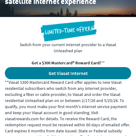
satellite internet experience
Switch from your current internet provider to a Viasat
Unleashed plan
Get a $300 Mastercard® Reward Card!
**
Get Viasat Internet
**Viasat $300 Mastercard Reward Card offer applies to new Viasat
residential subscribers who switch from any internet provider,
excluding a fiber or cable provider, to Viasat and order the Viasat
residential Unleashed plan on or between 2/17/26 and 5/25/26. To
qualify, you must make your first month's internet service payment
and keep your Viasat account in good standing. Visit
viasatrewards.com for details. To receive the Reward Card, the
redemption request must be received within 60 days of emailed offer.
Card expires 6 months from date issued. State or Federal subsidy