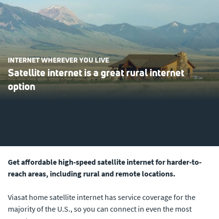
INTERNET WHEREVER YOU LIVE
Satellite internet is a great rural internet
option
Get affordable high-speed satellite internet for harder-to-
reach areas, including rural and remote locations.
Viasat home satellite internet has service coverage for the
majority of the U.S., so you can connect in even the most