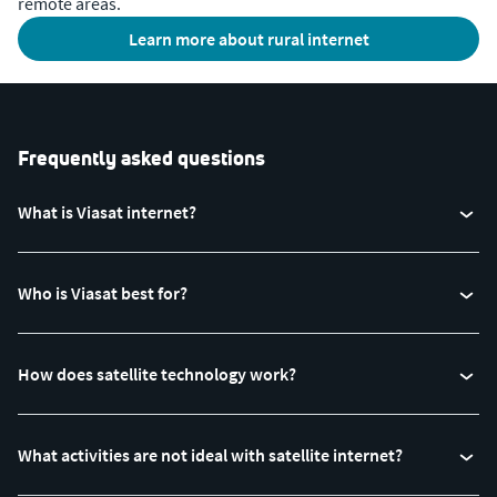
remote areas.
Learn more about rural internet
Frequently asked questions
What is Viasat internet?
Who is Viasat best for?
How does satellite technology work?
What activities are not ideal with satellite internet?