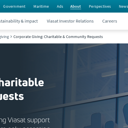
Government
Maritime
Ads
About
Perspectives
New
tainability & impact
Viasat Investor Relations
Careers
iving
Corporate Giving: Charitable & Community Requests
haritable
uests
ing Viasat support