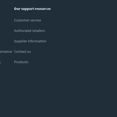
Our support resources
Customer service
Authorized retailers
Supplier information
vernance
Contact us
g
Products