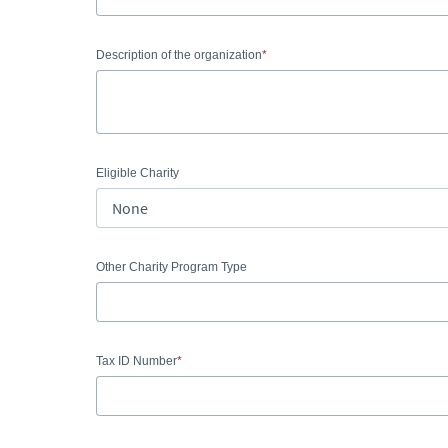
Description of the organization
Eligible Charity
Other Charity Program Type
Tax ID Number