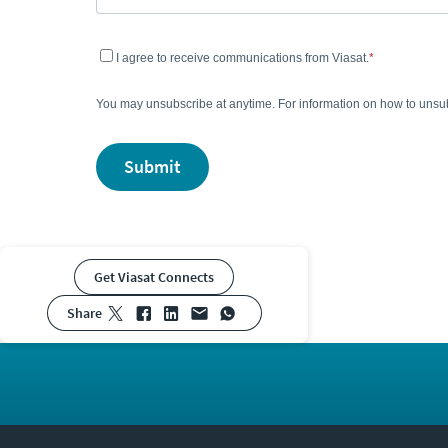
I agree to receive communications from Viasat.
You may unsubscribe at anytime. For information on how to unsub
submit
Get Viasat Connects
share