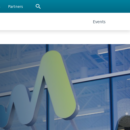
s
Partners
Events