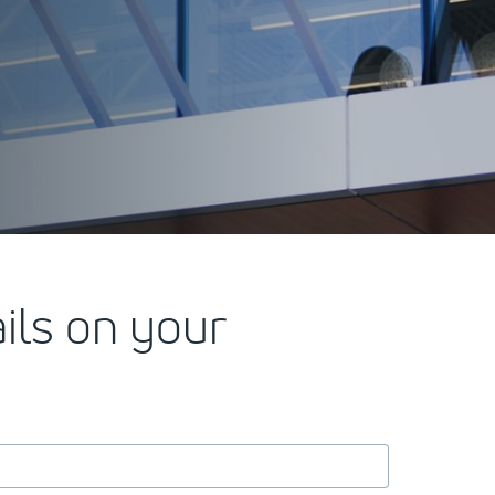
ails on your