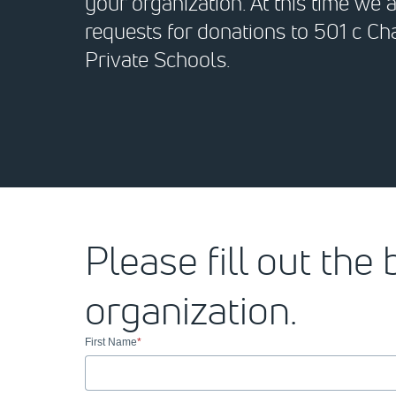
your organization. At this time we 
requests for donations to 501 c Cha
Private Schools.
Please fill out the
organization.
First Name