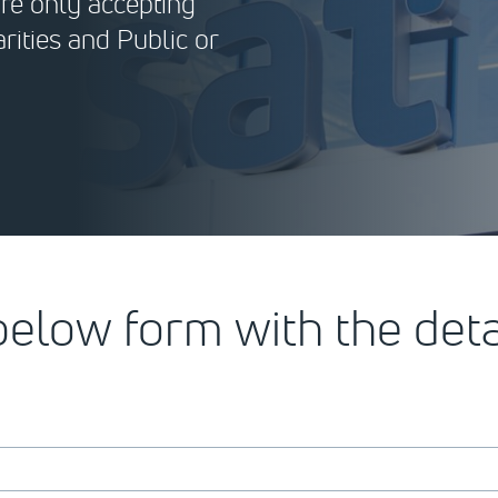
are only accepting
rities and Public or
 below form with the det