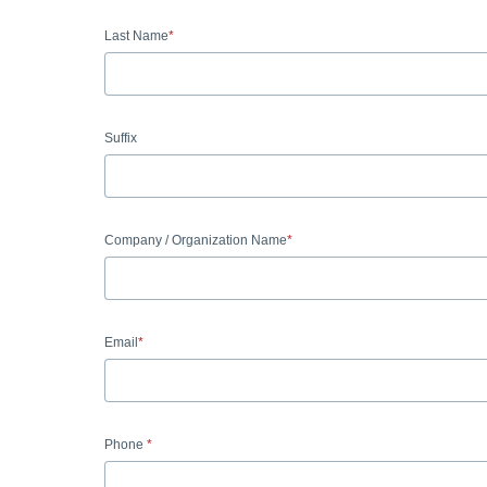
Last Name
Suffix
Company / Organization Name
Email
Phone