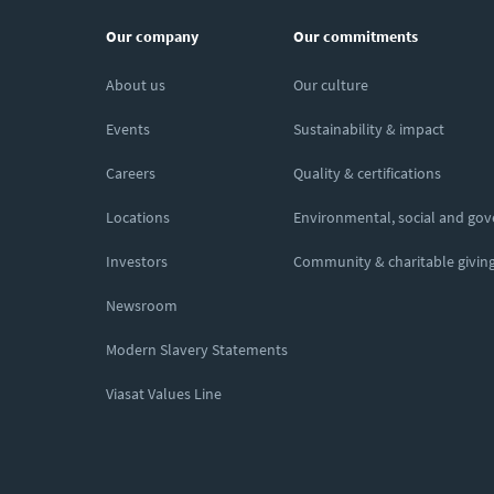
Our company
Our commitments
About us
Our culture
Events
Sustainability & impact
Careers
Quality & certifications
Locations
Environmental, social and go
Investors
Community & charitable givin
Newsroom
Modern Slavery Statements
Viasat Values Line