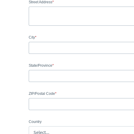
Street Address
City
State/Province
ZIP/Postal Code
Country