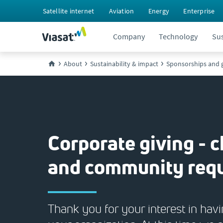
Satellite internet
Aviation
Energy
Enterprise
Company
Technology
Sus
About
Sustainability & impact
Sponsorships and g
Corporate giving - c
and community req
Thank you for your interest in hav