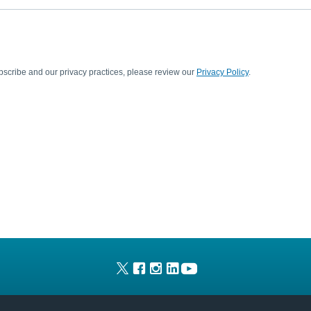
scribe and our privacy practices, please review our
Privacy Policy
.