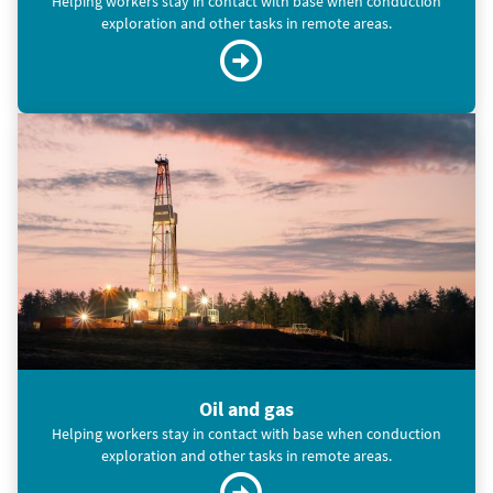
Helping workers stay in contact with base when conduction
exploration and other tasks in remote areas.
Oil and gas
Helping workers stay in contact with base when conduction
exploration and other tasks in remote areas.