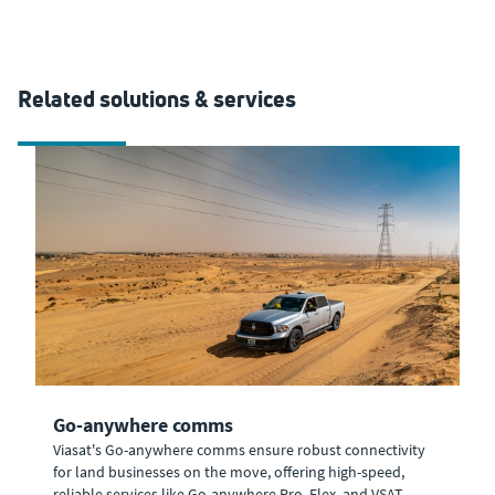
Related solutions & services
Go-anywhere comms
Viasat's Go-anywhere comms ensure robust connectivity
for land businesses on the move, offering high-speed,
reliable services like Go-anywhere Pro, Flex, and VSAT.