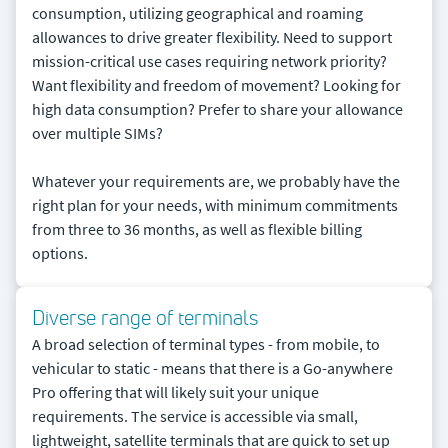
consumption, utilizing geographical and roaming
allowances to drive greater flexibility. Need to support
mission-critical use cases requiring network priority?
Want flexibility and freedom of movement? Looking for
high data consumption? Prefer to share your allowance
over multiple SIMs?
Whatever your requirements are, we probably have the
right plan for your needs, with minimum commitments
from three to 36 months, as well as flexible billing
options.
Diverse range of terminals
A broad selection of terminal types - from mobile, to
vehicular to static - means that there is a Go-anywhere
Pro offering that will likely suit your unique
requirements. The service is accessible via small,
lightweight, satellite terminals that are quick to set up