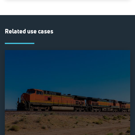
Related use cases