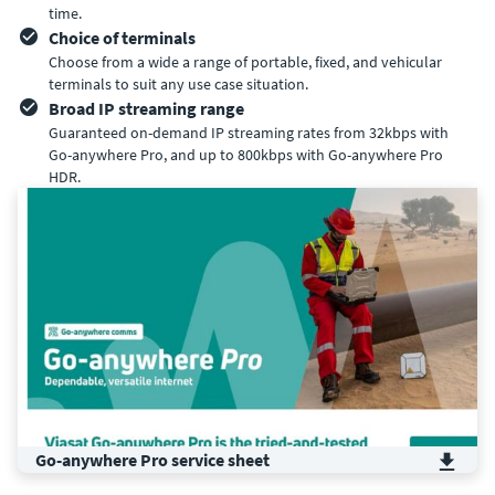
time.
Choice of terminals
Choose from a wide a range of portable, fixed, and vehicular
terminals to suit any use case situation.
Broad IP streaming range
Guaranteed on-demand IP streaming rates from 32kbps with
Go-anywhere Pro, and up to 800kbps with Go-anywhere Pro
HDR.
Go-anywhere Pro service sheet