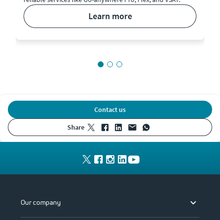
learn more
Contact us
share
Our company