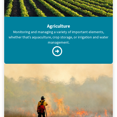
Agriculture
Monitoring and managing a variety of important elements,
whether that’s aquaculture, crop storage, or irrigation and water
management.