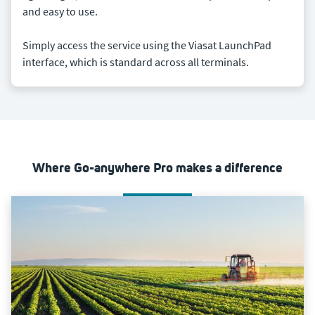
and easy to use.
Simply access the service using the Viasat LaunchPad
interface, which is standard across all terminals.
Where Go-anywhere Pro makes a difference