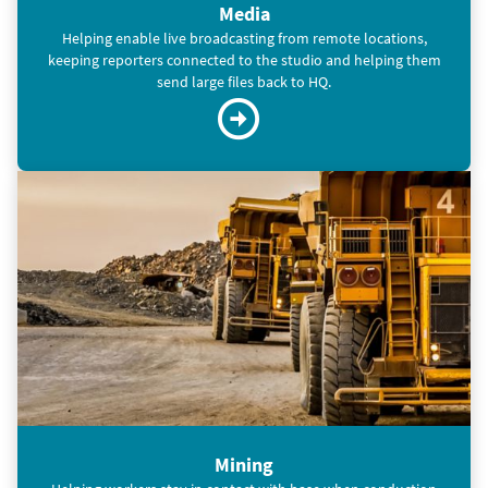
Media
Helping enable live broadcasting from remote locations,
keeping reporters connected to the studio and helping them
send large files back to HQ.
Mining