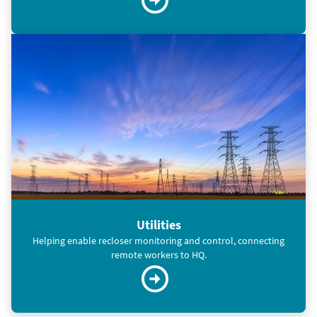
Utilities
Helping enable recloser monitoring and control, connecting
remote workers to HQ.