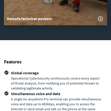
Remote technical workers
Features
Global coverage
Operational Cybersecurity continuously covers every aspect
of threat analysis, from notifying you of potential threats to
validating legitimate activity.
Simultaneous voice and data
A single Go-anywhere Pro terminal can provide simultaneous
voice and data up to 492kbps, enabling you to access the
internet or send email and talk on the phone at the same