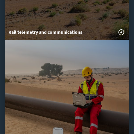
Rail telemetry and communications