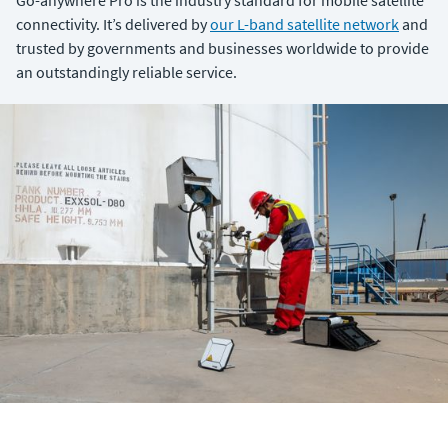
Go-anywhere Pro is the industry standard for mobile satellite
connectivity. It’s delivered by
our L-band satellite network
and
trusted by governments and businesses worldwide to provide
an outstandingly reliable service.