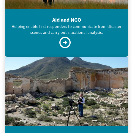
Aid and NGO
Helping enable first responders to communicate from disaster
scenes and carry out situational analysis.