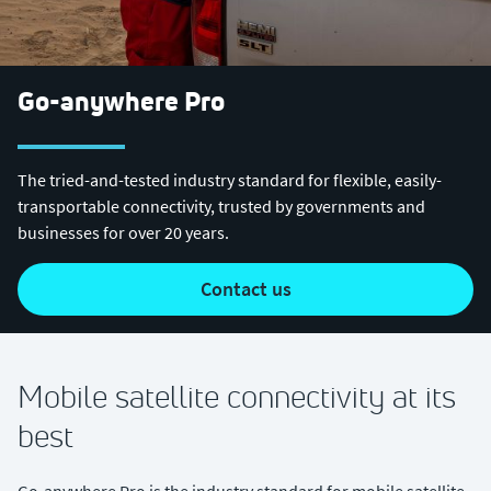
Go-anywhere Pro
The tried-and-tested industry standard for flexible, easily-
transportable connectivity, trusted by governments and
businesses for over 20 years.
contact us
Mobile satellite connectivity at its
best