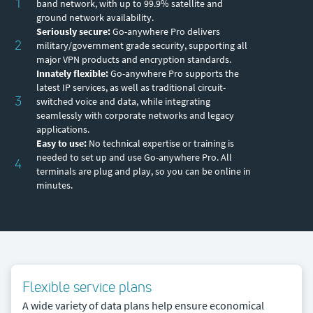
1
band network, with up to 99.9% satellite and
ground network availability.
Seriously secure:
Go-anywhere Pro delivers
2
military/government grade security, supporting all
major VPN products and encryption standards.
Innately flexible:
Go-anywhere Pro supports the
latest IP services, as well as traditional circuit-
3
switched voice and data, while integrating
seamlessly with corporate networks and legacy
applications.
Easy to use:
No technical expertise or training is
needed to set up and use Go-anywhere Pro. All
4
terminals are plug and play, so you can be online in
minutes.
Flexible service plans
A wide variety of data plans help ensure economical