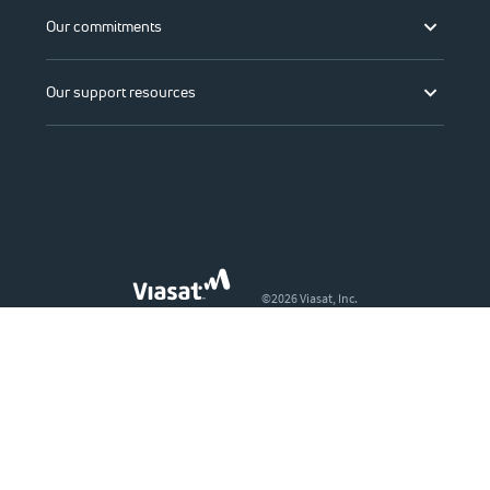
Our commitments
Our support resources
©2026 Viasat, Inc.
Legal
Privacy
Do not sell or share my personal information
Accessibility
Change region