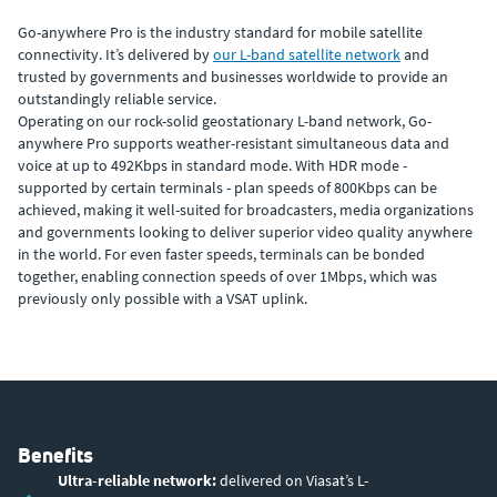
Go-anywhere Pro is the industry standard for mobile satellite
connectivity. It’s delivered by
our L-band satellite network
and
trusted by governments and businesses worldwide to provide an
outstandingly reliable service.
Operating on our rock-solid geostationary L-band network, Go-
anywhere Pro supports weather-resistant simultaneous data and
voice at up to 492Kbps in standard mode. With HDR mode -
supported by certain terminals - plan speeds of 800Kbps can be
achieved, making it well-suited for broadcasters, media organizations
and governments looking to deliver superior video quality anywhere
in the world. For even faster speeds, terminals can be bonded
together, enabling connection speeds of over 1Mbps, which was
previously only possible with a VSAT uplink.
Benefits
Ultra-reliable network:
delivered on Viasat’s L-