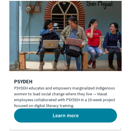
PSYDEH
PSYDEH educates and empowers marginalized indigenous
women to lead social change where they live — Viasat
employees collaborated with PSYDEH in a 10-week project
focused on digital literacy training.
learn more