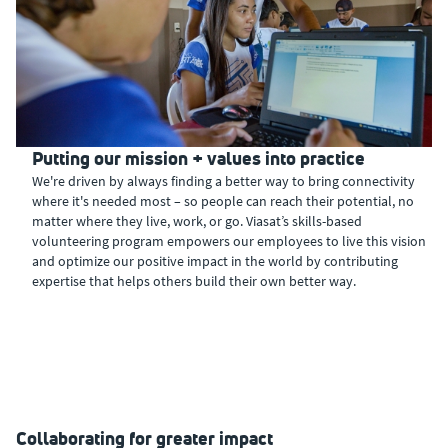
Putting our mission + values into practice
We're driven by always finding a better way to bring connectivity
where it's needed most – so people can reach their potential, no
matter where they live, work, or go. Viasat’s skills-based
volunteering program empowers our employees to live this vision
and optimize our positive impact in the world by contributing
expertise that helps others build their own better way.
Collaborating for greater impact