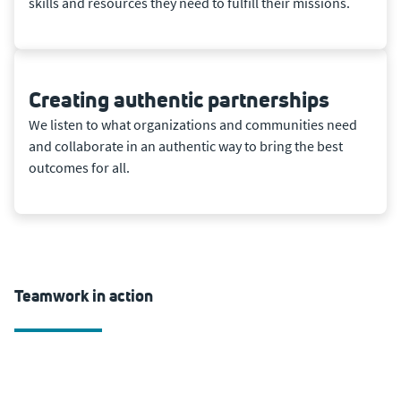
skills and resources they need to fulfill their missions.
Creating authentic partnerships
We listen to what organizations and communities need
and collaborate in an authentic way to bring the best
outcomes for all.
Teamwork in action