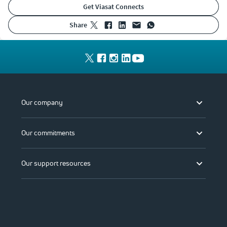
Get Viasat Connects
share
Our company
Our commitments
Our support resources