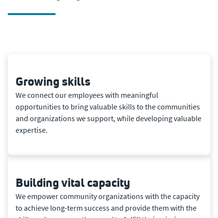
Growing skills
We connect our employees with meaningful
opportunities to bring valuable skills to the communities
and organizations we support, while developing valuable
expertise.
Building vital capacity
We empower community organizations with the capacity
to achieve long-term success and provide them with the