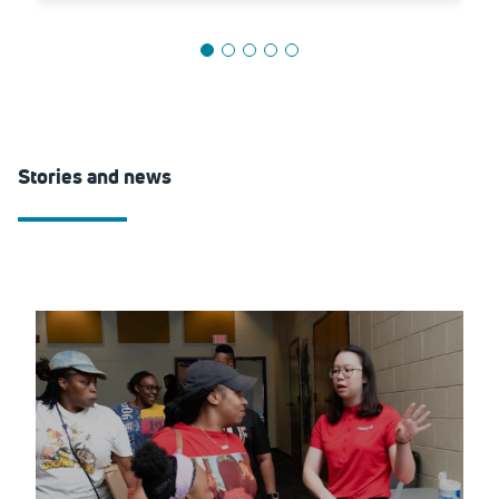
Stories and news