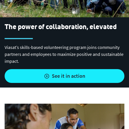
The power of collaboration, elevated
Viasat’s skills-based volunteering program joins community
partners and employees to maximize positive and sustainable
impact.
see it in action