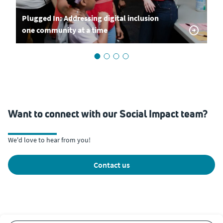
Plugged In: Addressing digital inclusion
one community at a time
Want to connect with our Social Impact team?
We'd love to hear from you!
contact us