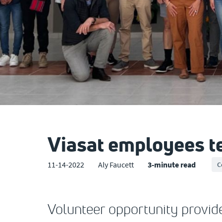
Viasat employees tea
11-14-2022
Aly Faucett
3-minute read
C
Volunteer opportunity provide