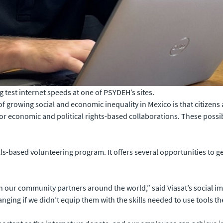
test internet speeds at one of PSYDEH’s sites.
 growing social and economic inequality in Mexico is that citizens a
for economic and political rights-based collaborations. These possibi
ills-based volunteering program. It offers several opportunities to g
th our community partners around the world,” said Viasat’s social
ging if we didn’t equip them with the skills needed to use tools th