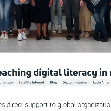
ching digital literacy in
orporate
Satellite Internet
Blog
Digital inclusion
Latin Ameri
s direct support to global organizatio