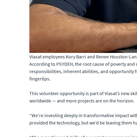
Viasat employees Kory Barri and Renee Houston-Lang 
According to PSYDEH, the root cause of poverty and of
responsibilities, inherent abilities, and opportunity 
fingertips.
This volunteer opportunity is part of Viasat’s new sk
worldwide — and more projects are on the horizon.
“We’re investing deeply in transformative impact wi
provided the technology, but we’d be leaving them han