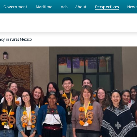
Government
Maritime
Ads
About
Perspectives
New
acy in rural Mexico