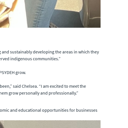
 and sustainably developing the areas in which they
rserved indigenous communities.”
p PSYDEH grow.
 been,” said Chelsea. “I am excited to meet the
them grow personally and professionally.”
onomic and educational opportunities for businesses