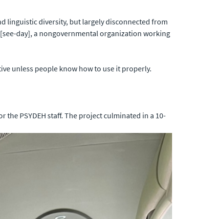
 linguistic diversity, but largely disconnected from
[see-day], a nongovernmental organization working
tive unless people know how to use it properly.
r the PSYDEH staff. The project culminated in a 10-