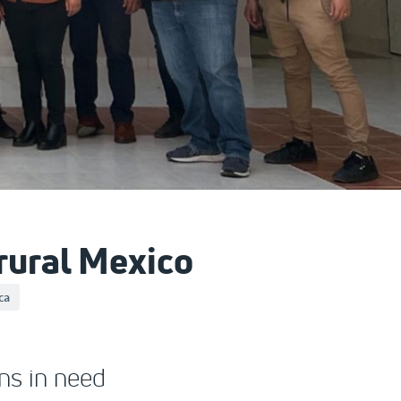
 rural Mexico
ca
ns in need