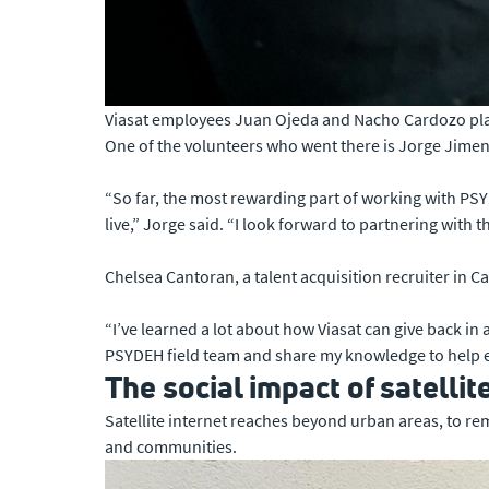
Viasat employees Juan Ojeda and Nacho Cardozo plan 
One of the volunteers who went there is Jorge Jimene
“So far, the most rewarding part of working with PS
live,” Jorge said. “I look forward to partnering wi
Chelsea Cantoran, a talent acquisition recruiter in 
“I’ve learned a lot about how Viasat can give back in 
PSYDEH field team and share my knowledge to help ele
The social impact of satellit
Satellite internet reaches beyond urban areas, to re
and communities.