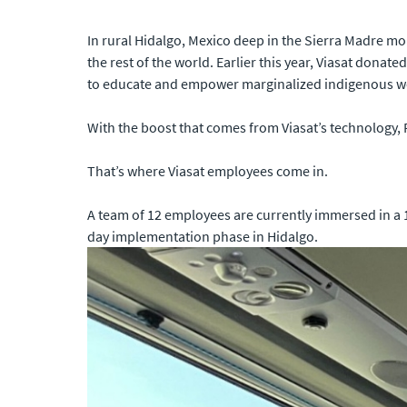
In rural Hidalgo, Mexico deep in the Sierra Madre mou
the rest of the world. Earlier this year, Viasat donat
to educate and empower marginalized indigenous wom
With the boost that comes from Viasat’s technology, 
That’s where Viasat employees come in.
A team of 12 employees are currently immersed in a 1
day implementation phase in Hidalgo.