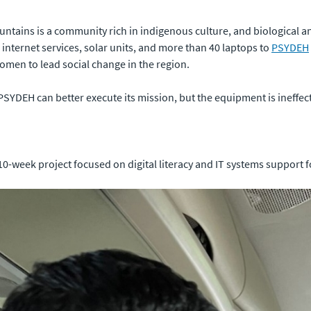
ntains is a community rich in indigenous culture, and biological and
ed internet services, solar units, and more than 40 laptops to
PSYDEH
en to lead social change in the region.
PSYDEH can better execute its mission, but the equipment is ineffec
0-week project focused on digital literacy and IT systems support fo