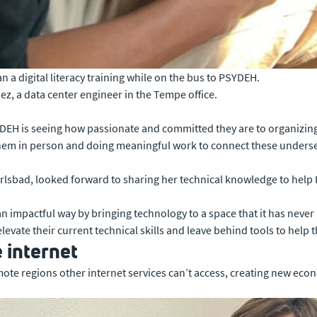
a digital literacy training while on the bus to PSYDEH.
z, a data center engineer in the Tempe office.
YDEH is seeing how passionate and committed they are to organizing
th them in person and doing meaningful work to connect these unde
Carlsbad, looked forward to sharing her technical knowledge to hel
an impactful way by bringing technology to a space that it has never
vate their current technical skills and leave behind tools to help 
e internet
mote regions other internet services can’t access, creating new ec