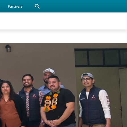
s
Partners