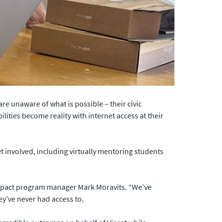
re unaware of what is possible – their civic
lities become reality with internet access at their
et involved, including virtually mentoring students
 impact program manager Mark Moravits. “We’ve
ey’ve never had access to.