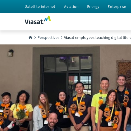
Satellite internet
Aviation
Energy
Enterprise
Perspectives
Viasat employees teaching digital liter