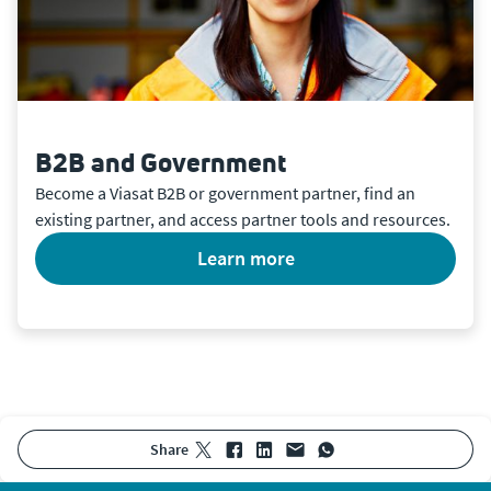
B2B and Government
Become a Viasat B2B or government partner, find an
existing partner, and access partner tools and resources.
learn more
share