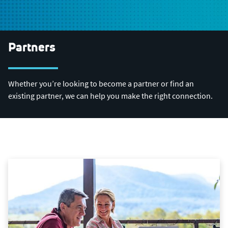
Partners
Whether you’re looking to become a partner or find an
existing partner, we can help you make the right connection.