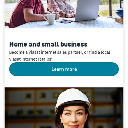
Home and small business
Become a Viasat internet sales partner, or find a local
Viasat internet retailer.
learn more