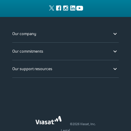
Our company
Our commitments
Our support resources
©2026 Viasat, Inc.
Legal