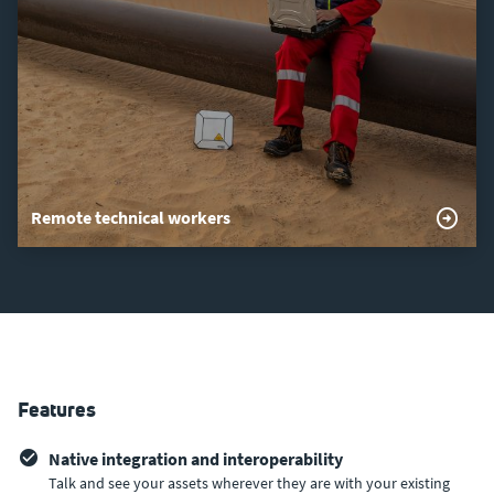
Remote technical workers
Features
Native integration and interoperability
Talk and see your assets wherever they are with your existing