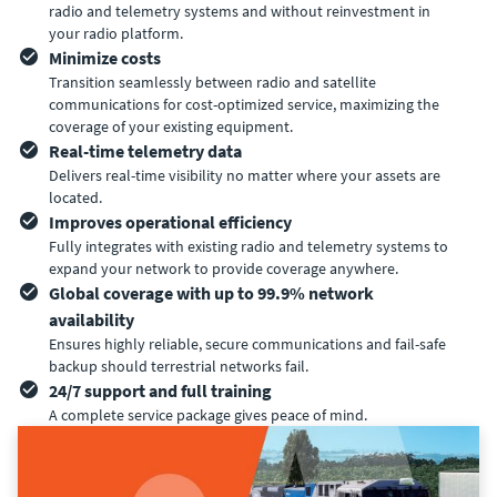
radio and telemetry systems and without reinvestment in
your radio platform.
Minimize costs
Transition seamlessly between radio and satellite
communications for cost-optimized service, maximizing the
coverage of your existing equipment.
Real-time telemetry data
Delivers real-time visibility no matter where your assets are
located.
Improves operational efficiency
Fully integrates with existing radio and telemetry systems to
expand your network to provide coverage anywhere.
Global coverage with up to 99.9% network
availability
Ensures highly reliable, secure communications and fail-safe
backup should terrestrial networks fail.
24/7 support and full training
A complete service package gives peace of mind.