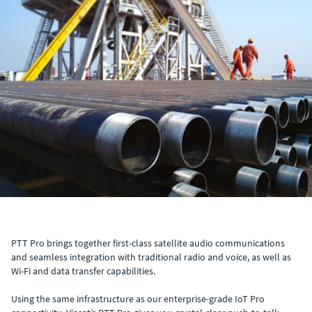
PTT Pro brings together first-class satellite audio communications
and seamless integration with traditional radio and voice, as well as
Wi-Fi and data transfer capabilities.
Using the same infrastructure as our enterprise-grade IoT Pro