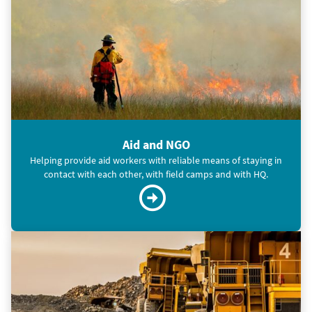
Aid and NGO
Helping provide aid workers with reliable means of staying in
contact with each other, with field camps and with HQ.