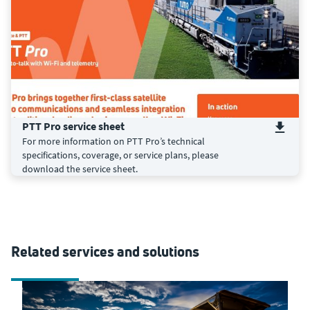
PTT Pro service sheet
For more information on PTT Pro’s technical
specifications, coverage, or service plans, please
download the service sheet.
Related services and solutions