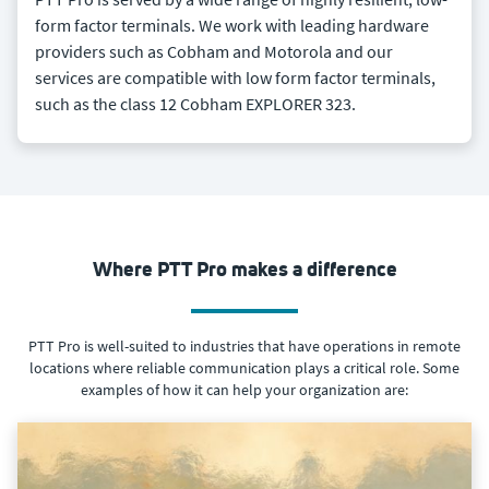
form factor terminals. We work with leading hardware
providers such as Cobham and Motorola and our
services are compatible with low form factor terminals,
such as the class 12 Cobham EXPLORER 323.
Where PTT Pro makes a difference
PTT Pro is well-suited to industries that have operations in remote
locations where reliable communication plays a critical role. Some
examples of how it can help your organization are: