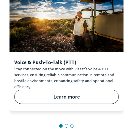
Voice & Push-To-Talk (PTT)
Stay connected on the move with Viasat’s Voice & PTT
services, ensuring reliable communication in remote and
hostile environments, enhancing safety and operational
efficiency.
learn more