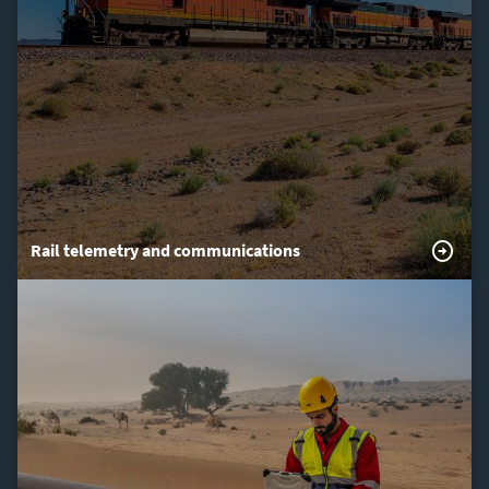
Rail telemetry and communications