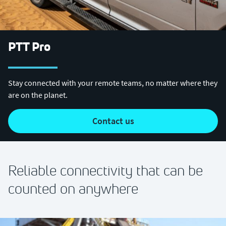
PTT Pro
Stay connected with your remote teams, no matter where they
are on the planet.
contact us
Reliable connectivity that can be
counted on anywhere