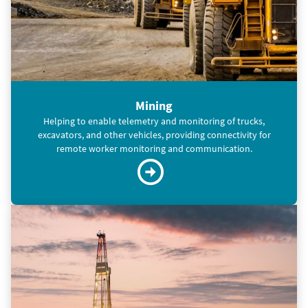
Mining
Helping to enable telemetry and monitoring of trucks,
excavators, and other vehicles, providing connectivity for
remote worker monitoring and communication.