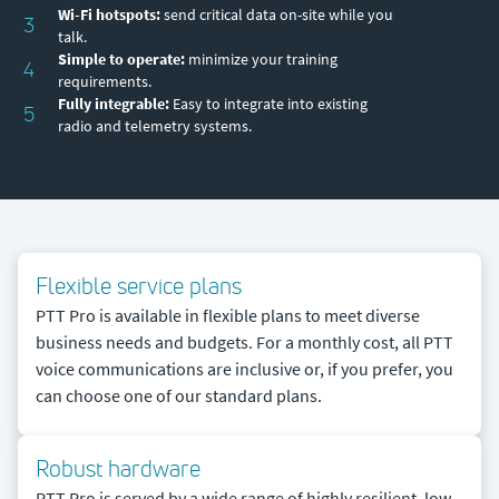
Wi-Fi hotspots:
send critical data on-site while you
3
talk.
Simple to operate:
minimize your training
4
requirements.
Fully integrable:
Easy to integrate into existing
5
radio and telemetry systems.
Flexible service plans
PTT Pro is available in flexible plans to meet diverse
business needs and budgets. For a monthly cost, all PTT
voice communications are inclusive or, if you prefer, you
can choose one of our standard plans.
Robust hardware
PTT Pro is served by a wide range of highly resilient, low-