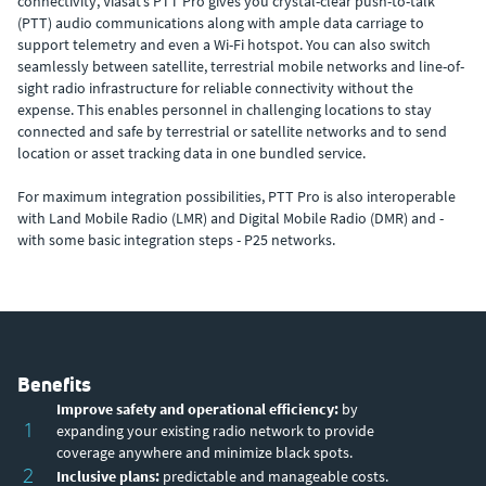
connectivity, Viasat’s PTT Pro gives you crystal-clear push-to-talk
(PTT) audio communications along with ample data carriage to
support telemetry and even a Wi-Fi hotspot. You can also switch
seamlessly between satellite, terrestrial mobile networks and line-of-
sight radio infrastructure for reliable connectivity without the
expense. This enables personnel in challenging locations to stay
connected and safe by terrestrial or satellite networks and to send
location or asset tracking data in one bundled service.
For maximum integration possibilities, PTT Pro is also interoperable
with Land Mobile Radio (LMR) and Digital Mobile Radio (DMR) and -
with some basic integration steps - P25 networks.
Benefits
Improve safety and operational efficiency:
by
1
expanding your existing radio network to provide
coverage anywhere and minimize black spots.
2
Inclusive plans:
predictable and manageable costs.