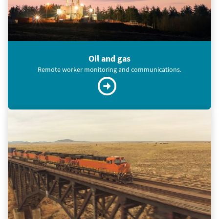
Oil and gas
Remote worker monitoring and communications.