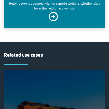
Helping provide connectivity for remote workers, whether they
be in the field or in a vehicle.
Related use cases