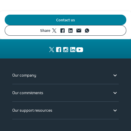
Contact us
share
Our company
Our commitments
Our support resources