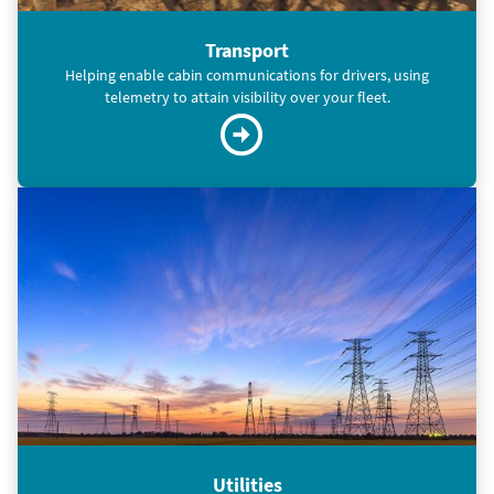
Transport
Helping enable cabin communications for drivers, using
telemetry to attain visibility over your fleet.
Utilities