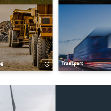
ng
Transport