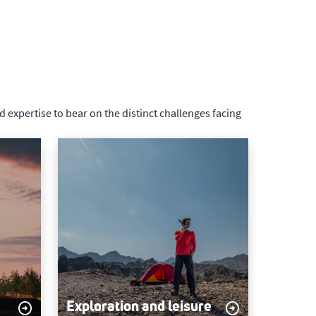
 expertise to bear on the distinct challenges facing
Exploration and leisure