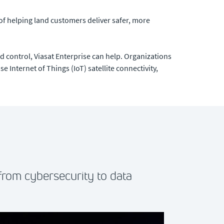
of helping land customers deliver safer, more
control, Viasat Enterprise can help. Organizations
e Internet of Things (IoT) satellite connectivity,
from cybersecurity to data