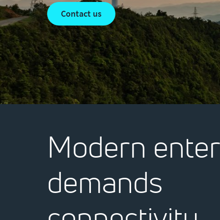
contact us
Modern enter
demands
connectivity