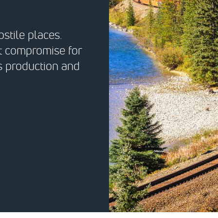
stile places.
ut compromise for
’s production and