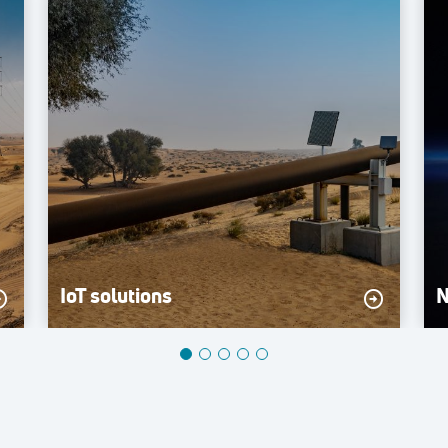
IoT solutions