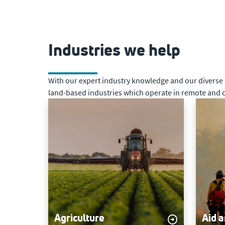
Industries we help
With our expert industry knowledge and our diverse ne
land-based industries which operate in remote and c
Agriculture
Aid 