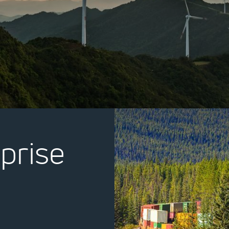
prise