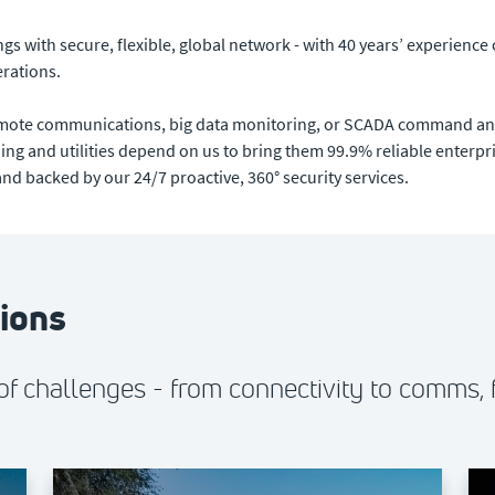
s with secure, flexible, global network - with 40 years’ experience 
erations.
remote communications, big data monitoring, or SCADA command and 
ning and utilities depend on us to bring them 99.9% reliable enterpris
d backed by our 24/7 proactive, 360° security services.
tions
f challenges - from connectivity to comms, 