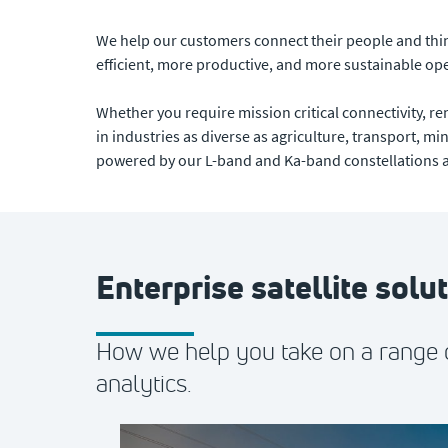
We help our customers connect their people and thing
efficient, more productive, and more sustainable op
Whether you require mission critical connectivity, 
in industries as diverse as agriculture, transport, mi
powered by our L-band and Ka-band constellations an
Enterprise satellite solu
How we help you take on a range o
analytics.