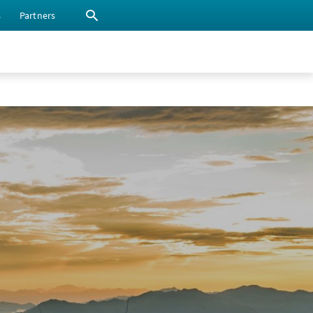
s
Partners