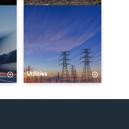
Utilities