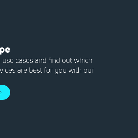
ope
 use cases and find out which
vices are best for you with our
e