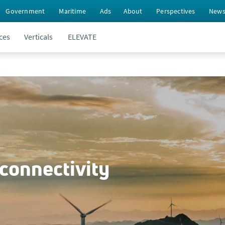
Government
Maritime
Ads
About
Perspectives
New
ces
Verticals
ELEVATE
 connectivity