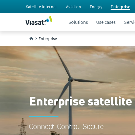
Satellite internet
Aviation
Energy
Enterprise
Solutions
Use cases
Servi
Enterprise
Enterprise satellite
Connect. Control. Secure.