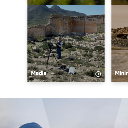
Media
Mini