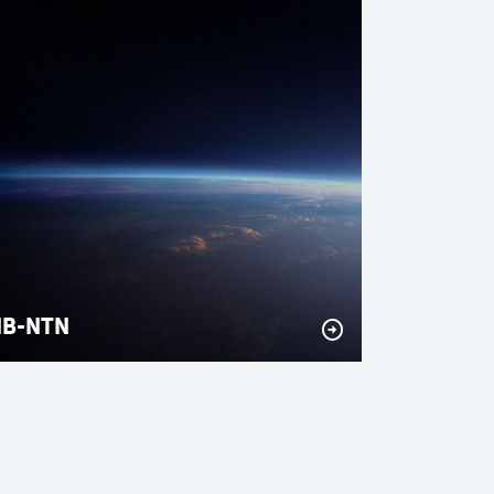
NB-NTN