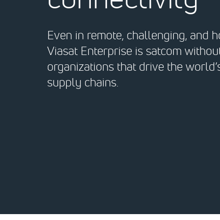
Even in remote, challenging, and ho
Viasat Enterprise is satcom witho
organizations that drive the world
supply chains.