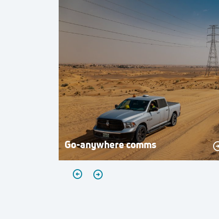
Go-anywhere comms