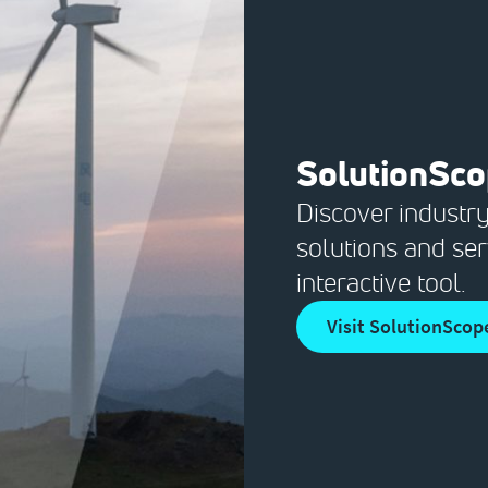
SolutionSc
Discover industry
solutions and ser
interactive tool.
Visit SolutionScop