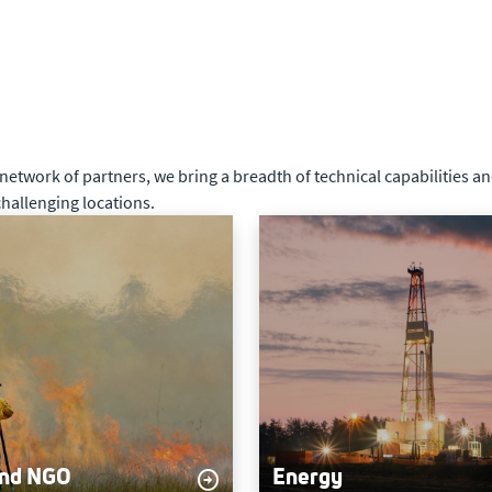
twork of partners, we bring a breadth of technical capabilities and
hallenging locations.
and NGO
Energy