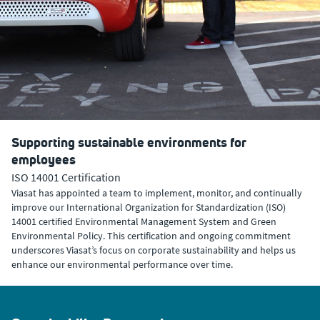
Supporting sustainable environments for
employees
ISO 14001 Certification
Viasat has appointed a team to implement, monitor, and continually
improve our International Organization for Standardization (ISO)
14001 certified Environmental Management System and Green
Environmental Policy. This certification and ongoing commitment
underscores Viasat’s focus on corporate sustainability and helps us
enhance our environmental performance over time.