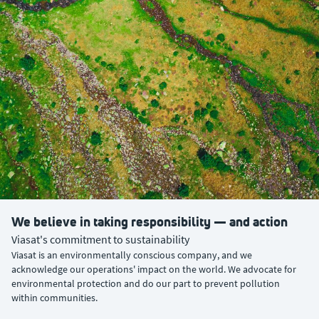
We believe in taking responsibility — and action
Viasat's commitment to sustainability
Viasat is an environmentally conscious company, and we
acknowledge our operations' impact on the world. We advocate for
environmental protection and do our part to prevent pollution
within communities.