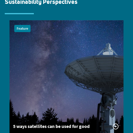
Sustainability Perspectives
Feature
5 ways satellites can be used for good