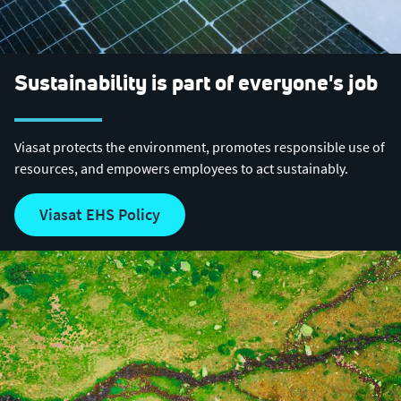
Sustainability is part of everyone's job
Viasat protects the environment, promotes responsible use of
resources, and empowers employees to act sustainably.
Viasat EHS Policy