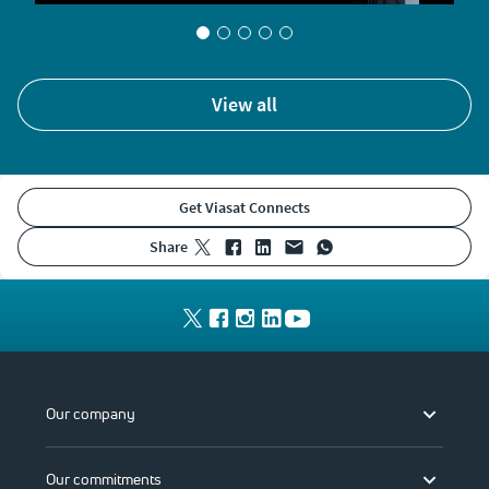
view all
Get Viasat Connects
share
Our company
Our commitments