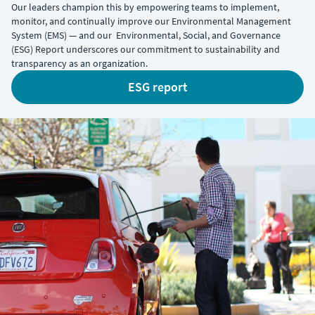
Our leaders champion this by empowering teams to implement,
monitor, and continually improve our Environmental Management
System (EMS) — and our Environmental, Social, and Governance
(ESG) Report underscores our commitment to sustainability and
transparency as an organization.
ESG report