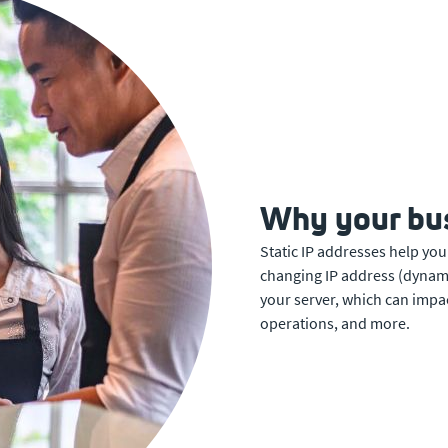
Why your bus
Static IP addresses help you
changing IP address (dynamic)
your server, which can impa
operations, and more.