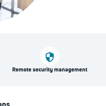
Remote security management
ons