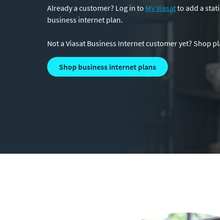
Already a customer? Log in to
My Viasat
to add a stati
business internet plan.
Not a Viasat Business Internet customer yet? Shop pla
shop business internet plans