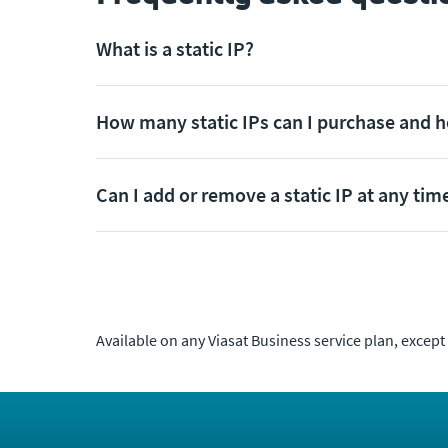
What is a static IP?
How many static IPs can I purchase and 
Can I add or remove a static IP at any tim
Available on any Viasat Business service plan, except