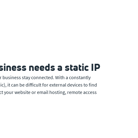
iness needs a static IP
r business stay connected. With a constantly
, it can be difficult for external devices to find
ct your website or email hosting, remote access