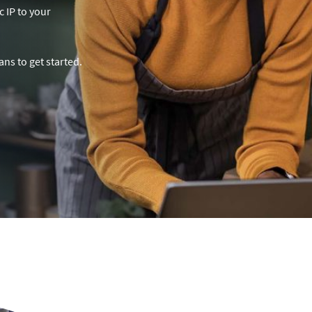
c IP to your
ns to get started.