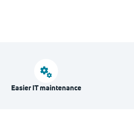
Easier IT maintenance