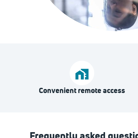
Convenient remote access
Frequently asked questi