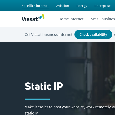
Satellite internet
Aviation
Energy
Enterprise
Home internet
Small busines
Get Viasat business internet
check availability
Static IP
Make it easier to host your website, work remotely, 
static IP.