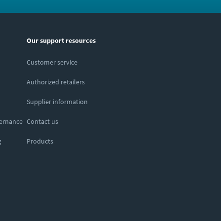
Our support resources
Customer service
Authorized retailers
Supplier information
vernance
Contact us
g
Products