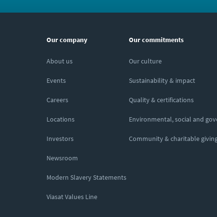
Our company
Our commitments
About us
Our culture
Events
Sustainability & impact
Careers
Quality & certifications
Locations
Environmental, social and go
Investors
Community & charitable givin
Newsroom
Modern Slavery Statements
Viasat Values Line