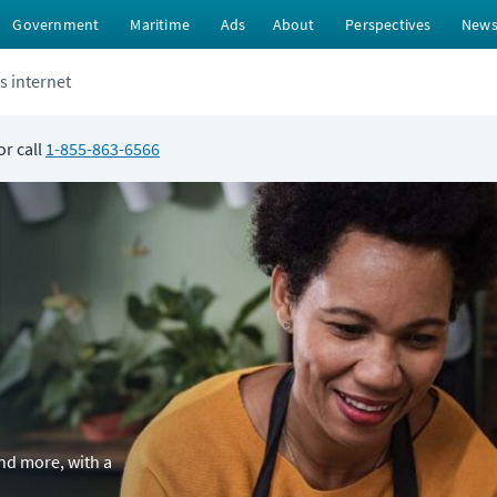
Government
Maritime
Ads
About
Perspectives
New
s internet
or call
1-855-863-6566
and more, with a