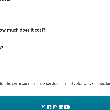
how much does it cost?
e?
 for the CAF II Connection 25 service plan and Voice-Only Connection