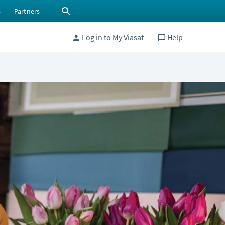
s
Partners
Log in to My Viasat
Help