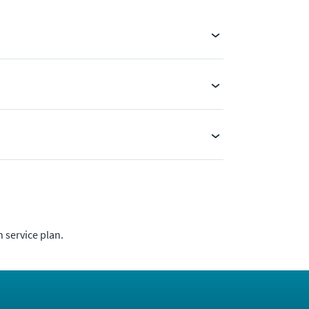
 service plan.