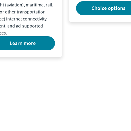
ght (aviation), maritime, rail,
choice options
or other transportation
ce) internet connectivity,
ent, and ad-supported
ces.
learn more