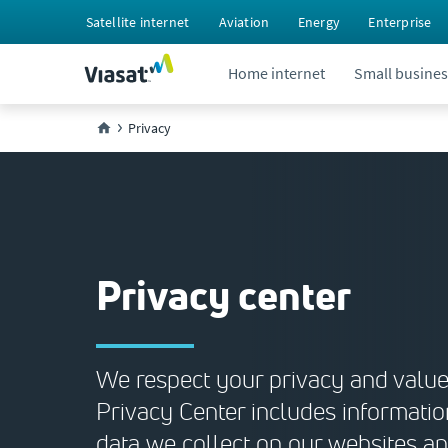
Satellite internet
Aviation
Energy
Enterprise
Home internet
Small busines
Privacy
Privacy center
We respect your privacy and value 
Privacy Center includes informatio
data we collect on our websites a