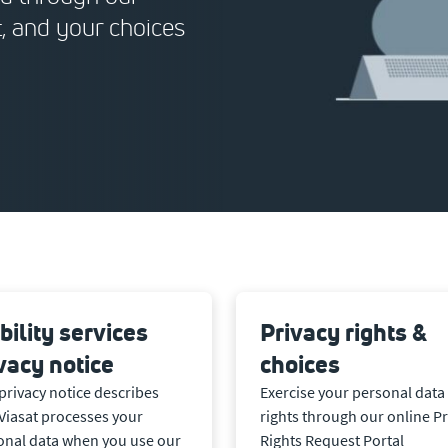
t, and your choices
ility services
Privacy rights &
vacy notice
choices
privacy notice describes
Exercise your personal data
Viasat processes your
rights through our online Pr
onal data when you use our
Rights Request Portal