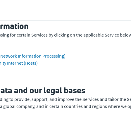
ormation
ing for certain Services by clicking on the applicable Service belo
y Network Information Processing)
ty Internet (Hosts)
ata and our legal bases
ding to provide, support, and improve the Services and tailor the S
a global company, and in certain countries and regions where we ope