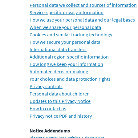
Personal data we collect and sources of information
Service-specific privacy information
How we use your personal data and our legal bases
When we share your personal data
Cookies and similar tracking technology
How we secure your personal data
International data transfers
Additional region-specific information
How long we keep your information
Automated decision-making
Your choices and data protection rights
Privacy controls
Personal data about children
Updates to this Privacy Notice
How to contact us
Privacy notice PDF and history
Notice Addendums
Viasat Controller Entities Addendum