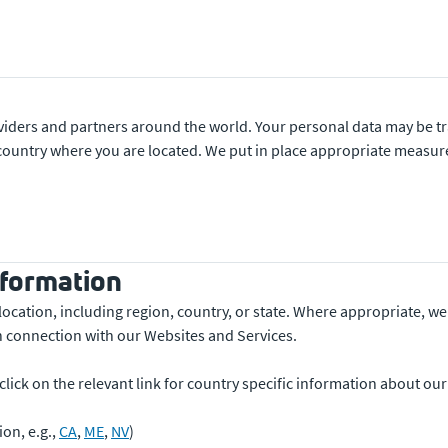
viders and partners around the world. Your personal data may be tr
e country where you are located. We put in place appropriate measu
nformation
location, including region, country, or state. Where appropriate, we
n connection with our Websites and Services.
e click on the relevant link for country specific information about ou
ion, e.g.,
CA
,
ME
,
NV
)