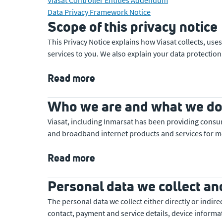
Data Privacy Framework Notice
Scope of this privacy notice
This Privacy Notice explains how Viasat collects, u
services to you. We also explain your data protection
Read more
Who we are and what we d
Viasat, including Inmarsat has been providing consu
and broadband internet products and services for m
Read more
Personal data we collect an
The personal data we collect either directly or indir
contact, payment and service details, device informat