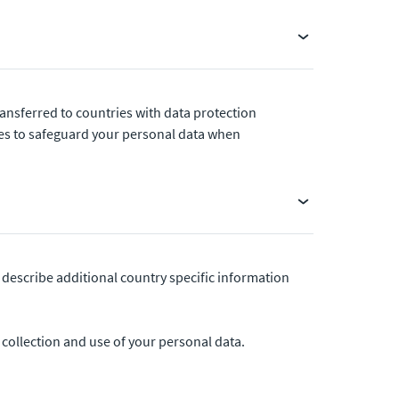
ansferred to countries with data protection
res to safeguard your personal data when
 describe additional country specific information
r collection and use of your personal data.