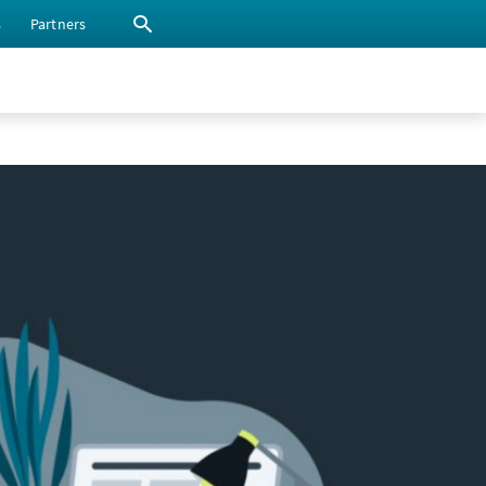
s
Partners