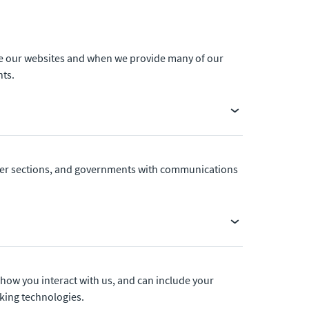
use our websites and when we provide many of our
nts.
other sections, and governments with communications
 how you interact with us, and can include your
cking technologies.