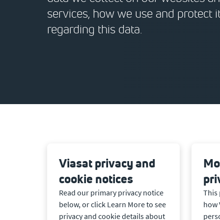
services, how we use and protect i
regarding this data.
Viasat privacy and
Mob
cookie notices
pri
Read our primary privacy notice
This 
below, or click Learn More to see
how 
privacy and cookie details about
pers