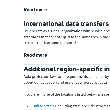
Read more
International data transfers
We operate as a global organization with service pro
standards that are not equal to the standards in th
transferring it around the world.
Read more
Additional region-specific i
Data protection laws and requirements can differ by 
about our collection and use of your personal data i
If you are in one of the locations listed below, pleas
United States
(including state-specific informat