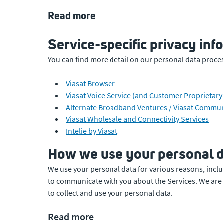
Read more
Service-specific privacy inf
You can find more detail on our personal data process
Viasat Browser
Viasat Voice Service (and Customer Proprietar
Alternate Broadband Ventures / Viasat Communi
Viasat Wholesale and Connectivity Services
Intelie by Viasat
How we use your personal d
We use your personal data for various reasons, inclu
to communicate with you about the Services. We are 
to collect and use your personal data.
Read more