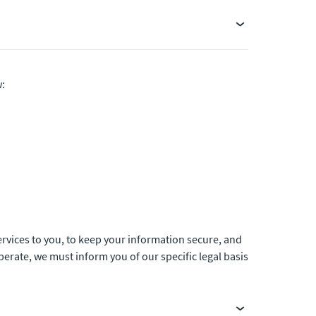
w:
ervices to you, to keep your information secure, and
rate, we must inform you of our specific legal basis