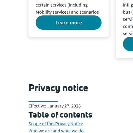
certain services (including
infli
Mobility services) and scenarios
bus (
servi
learn more
cont
servi
Privacy notice
Effective: January 27, 2026
Table of contents
Scope of this Privacy Notice
Who we are and what we do