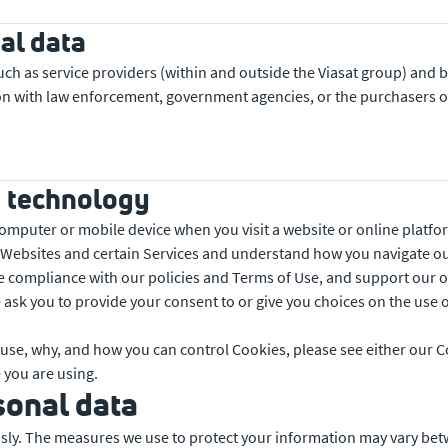
al data
uch as service providers (within and outside the Viasat group) and
n with law enforcement, government agencies, or the purchasers of 
g technology
 computer or mobile device when you visit a website or online platf
 Websites and certain Services and understand how you navigate ou
e compliance with our policies and Terms of Use, and support our onl
 ask you to provide your consent to or give you choices on the use 
use, why, and how you can control Cookies, please see either our C
 you are using.
sonal data
ously. The measures we use to protect your information may vary be