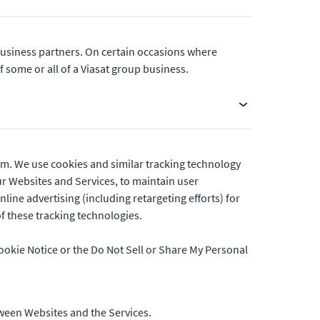
 business partners. On certain occasions where
some or all of a Viasat group business.
orm. We use cookies and similar tracking technology
r Websites and Services, to maintain user
ine advertising (including retargeting efforts) for
of these tracking technologies.
ookie Notice or the Do Not Sell or Share My Personal
tween Websites and the Services.