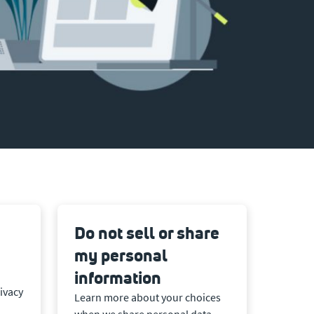
Do not sell or share
my personal
information
ivacy
Learn more about your choices
when we share personal data