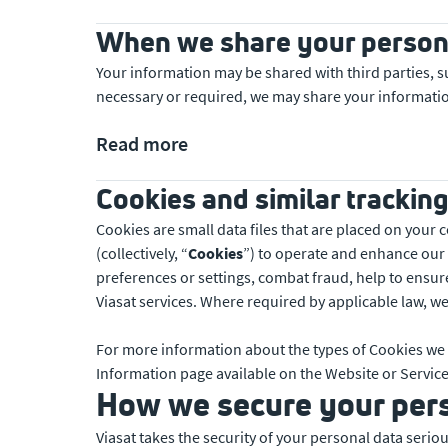
When we share your person
Your information may be shared with third parties, s
necessary or required, we may share your informatio
Read more
Cookies and similar trackin
Cookies are small data files that are placed on your
(collectively, “
Cookies
”) to operate and enhance our
preferences or settings, combat fraud, help to ensur
Viasat services. Where required by applicable law, we
For more information about the types of Cookies we 
Information page available on the Website or Service
How we secure your per
Viasat takes the security of your personal data seri