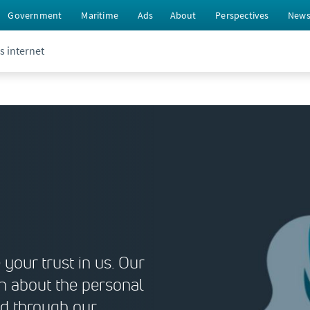
Government
Maritime
Ads
About
Perspectives
New
s internet
your trust in us. Our
n about the personal
nd through our