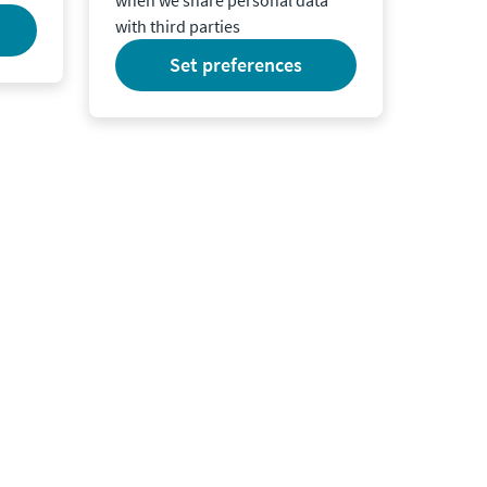
with third parties
set preferences