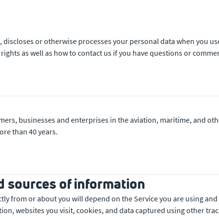
ses, discloses or otherwise processes your personal data when you 
 rights as well as how to contact us if you have questions or comme
o
mers, businesses and enterprises in the aviation, maritime, and 
ore than 40 years.
d sources of information
ectly from or about you will depend on the Service you are using and
ion, websites you visit, cookies, and data captured using other tra