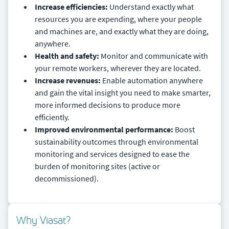
Increase efficiencies:
Understand exactly what
resources you are expending, where your people
and machines are, and exactly what they are doing,
anywhere.
Health and safety:
Monitor and communicate with
your remote workers, wherever they are located.
Increase revenues:
Enable automation anywhere
and gain the vital insight you need to make smarter,
more informed decisions to produce more
efficiently.
Improved environmental performance:
Boost
sustainability outcomes through environmental
monitoring and services designed to ease the
burden of monitoring sites (active or
decommissioned).
Why Viasat?