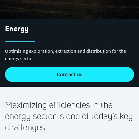
Energy
Optimising exploration, extraction and distribution for the
energy sector.
contact us
Maximizing efficiencies in the
energy sector is one of today’s key
challenges.