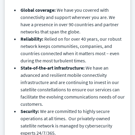
Global coverage:
We have you covered with
connectivity and support wherever you are. We
have a presence in over 90 countries and partner
networks that span the globe.
Reliability:
Relied on for over 40 years, our robust
network keeps communities, companies, and
countries connected when it matters most – even
during the most turbulent times.
State-of-the-art infrastructure:
We have an
advanced and resilient mobile connectivity
infrastructure and are continuing to invest in our
satellite constellations to ensure our services can
facilitate the evolving communications needs of our
customers.
Security:
We are committed to highly secure
operations at all times. Our privately-owned
satellite network is managed by cybersecurity
experts 24/7/365.