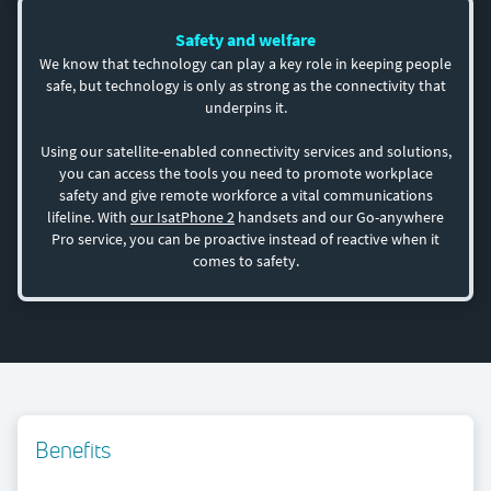
Safety and welfare
We know that technology can play a key role in keeping people
safe, but technology is only as strong as the connectivity that
underpins it.
Using our satellite-enabled connectivity services and solutions,
you can access the tools you need to promote workplace
safety and give remote workforce a vital communications
lifeline. With
our IsatPhone 2
handsets and our Go-anywhere
Pro service, you can be proactive instead of reactive when it
comes to safety.
Benefits