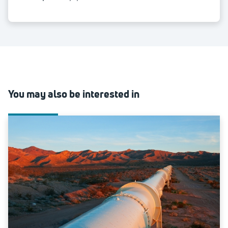
You may also be interested in