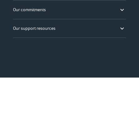
Our commitments
Our support resources
©2026 Viasat, Inc.
Legal
Privacy
Do not sell or share my personal information
Accessibility
Change region