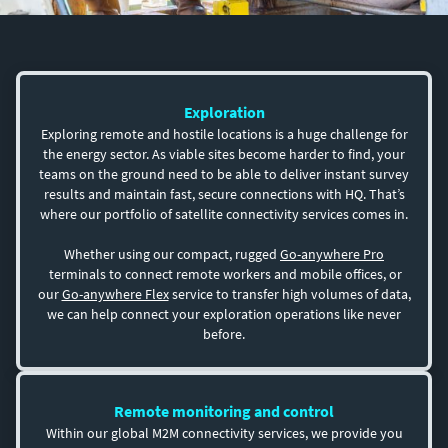
Exploration
Exploring remote and hostile locations is a huge challenge for
the energy sector. As viable sites become harder to find, your
teams on the ground need to be able to deliver instant survey
results and maintain fast, secure connections with HQ. That’s
where our portfolio of satellite connectivity services comes in.
Whether using our compact, rugged
Go-anywhere Pro
terminals to connect remote workers and mobile offices, or
our
Go-anywhere Flex
service to transfer high volumes of data,
we can help connect your exploration operations like never
before.
Remote monitoring and control
Within our global M2M connectivity services, we provide you