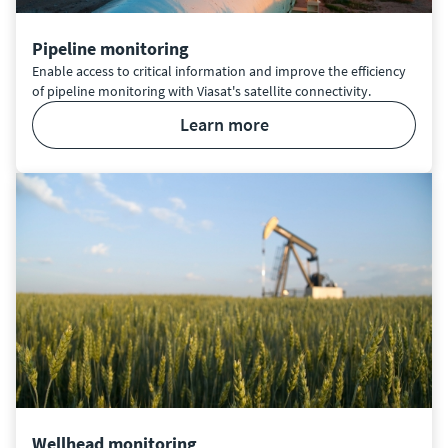
Pipeline monitoring
Enable access to critical information and improve the efficiency
of pipeline monitoring with Viasat's satellite connectivity.
learn more
Wellhead monitoring