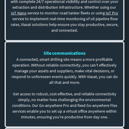
with complete 24/7 operational visibility and control over your
extraction and distribution infrastructure. Whether using our
IoT Nano
service to monitor road tanker fleets or using
IoT Pro
service to implement real-time monitoring of oil pipeline flow
rates, Viasat solutions help ensure you stay productive, secure,
and connected.
Site communications
A connected, smart drilling site means a more profitable
operation. Without reliable connectivity, you can’t effectively
manage your assets and suppliers, make vital decisions, or
respond to unforeseen events quickly. With Viasat, you can do
all that and more.
Get access to robust, cost-effective, and reliable connectivity
simply, no matter how challenging the environmental
conditions. Our Go-anywhere Pro and fixed Go-anywhere Flex
services enable you to set up a virtual office anywhere within
minutes, ensuring you're productive from day one.