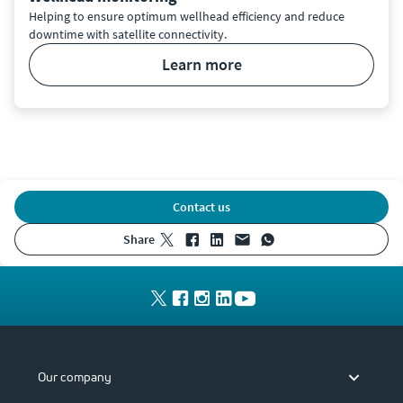
Helping to ensure optimum wellhead efficiency and reduce
downtime with satellite connectivity.
learn more
Contact us
share
Our company