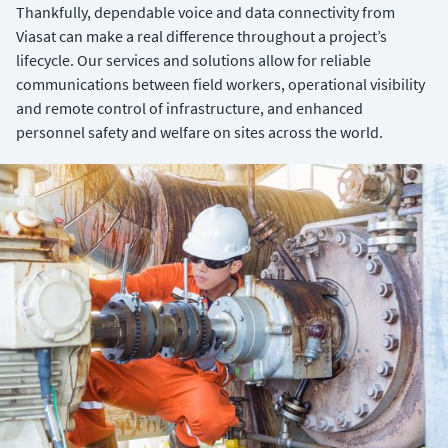
Thankfully, dependable voice and data connectivity from
Viasat can make a real difference throughout a project’s
lifecycle. Our services and solutions allow for reliable
communications between field workers, operational visibility
and remote control of infrastructure, and enhanced
personnel safety and welfare on sites across the world.