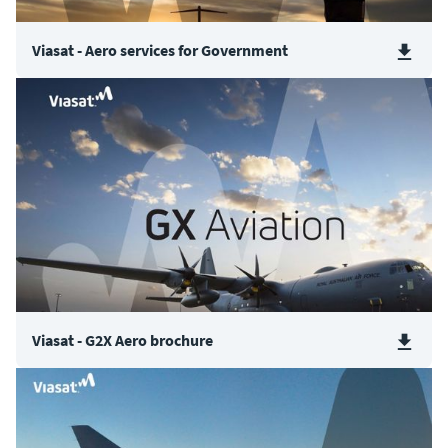
Viasat - Aero services for Government
Viasat - G2X Aero brochure