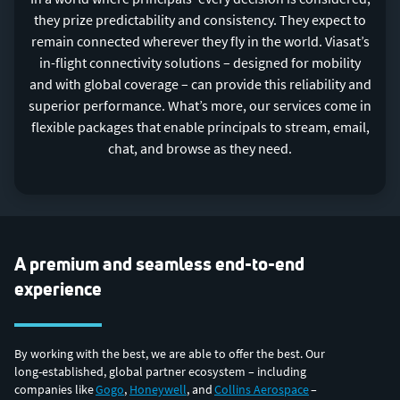
they prize predictability and consistency. They expect to
remain connected wherever they fly in the world. Viasat’s
in-flight connectivity solutions – designed for mobility
and with global coverage – can provide this reliability and
superior performance. What’s more, our services come in
flexible packages that enable principals to stream, email,
chat, and browse as they need.
A premium and seamless end-to-end
experience
By working with the best, we are able to offer the best. Our
long-established, global partner ecosystem – including
companies like
Gogo
,
Honeywell
, and
Collins Aerospace
–