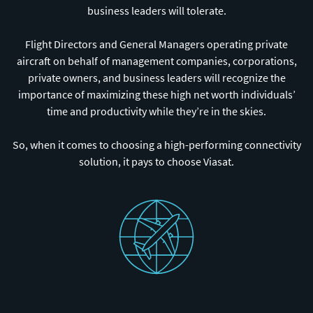
business leaders will tolerate.
Flight Directors and General Managers operating private
aircraft on behalf of management companies, corporations,
private owners, and business leaders will recognize the
importance of maximizing these high net worth individuals’
time and productivity while they’re in the skies.
So, when it comes to choosing a high-performing connectivity
solution, it pays to choose Viasat.