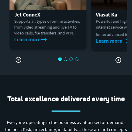
Jet ConneX
Viasat Ka
Supports all types of online activities,
Powerful and high-p
from video streaming and live TV to
internet service wit
video calls, file transfers, and VPN.
for an advanced in-fl
Learn more
Learn more
Total excellence delivered every time
Everyone operating in the business aviation sector demands
the best. Risk, uncertainty, instability… these are not concepts