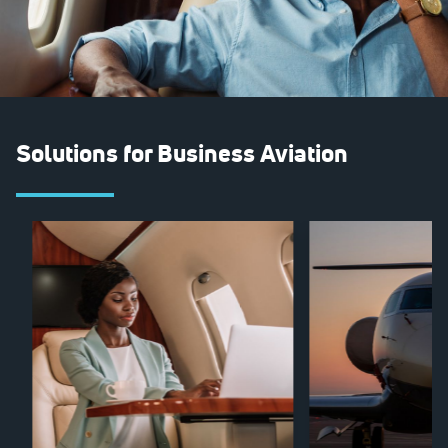
Solutions for Business Aviation