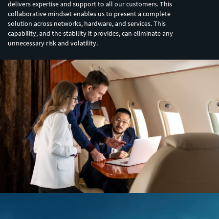
delivers expertise and support to all our customers. This
collaborative mindset enables us to present a complete
solution across networks, hardware, and services. This
capability, and the stability it provides, can eliminate any
unnecessary risk and volatility.