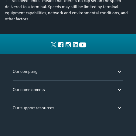
1
- "No speed limits" means that there is no cap set on the speed
delivered to a terminal. Speeds may still be limited by terminal
equipment capabilities, network and environmental conditions, and
other factors.
Our company
Our commitments
Our support resources