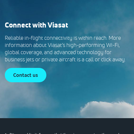
Connect with Viasat
Reliable in-flight connectivity is within reach. More
information about Viasat’s high-performing Wi-Fi,
global coverage, and advanced technology for
business jets or private aircraft is a call or click away.
contact us