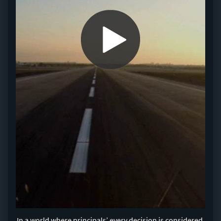
0:00 / 1:23
In a world where principals’ every decision is considered,