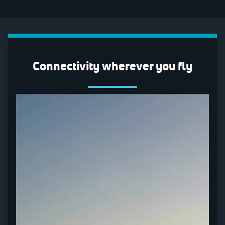
Connectivity wherever you fly