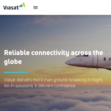
Reliable connectivity across the
globe
Viasat delivers more than ground-breaking in-flight
Wi-Fi solutions. It delivers confidence.