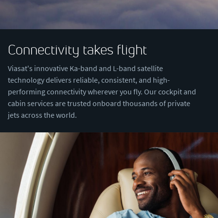
Connectivity takes flight
Viasat's innovative Ka-band and L-band satellite
technology delivers reliable, consistent, and high-
performing connectivity wherever you fly. Our cockpit and
cabin services are trusted onboard thousands of private
jets across the world.