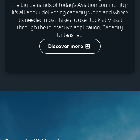
the big demands of today's Aviation community?
It's all about delivering capacity when and where
it's needed most. Take a closer look at Viasat
through the interactive application, Capacity
Unleashed.
discover more