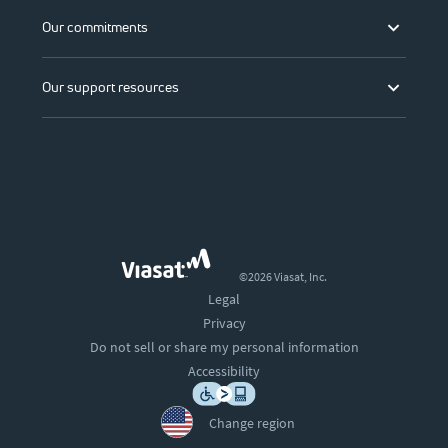
Our commitments
Our support resources
©2026 Viasat, Inc.
Legal
Privacy
Do not sell or share my personal information
Accessibility
Change region