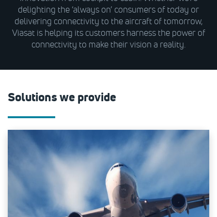
delighting the ‘always on’ consumers of today or
delivering connectivity to the aircraft of tomorrow,
Viasat is helping its customers harness the power of
connectivity to make their vision a reality.
Solutions we provide