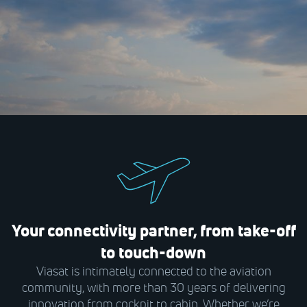
Your connectivity partner, from take-off
to touch-down
Viasat is intimately connected to the aviation
community, with more than 30 years of delivering
innovation from cockpit to cabin. Whether we’re