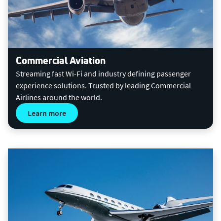
Commercial Aviation
Streaming fast Wi-Fi and industry defining passenger
experience solutions. Trusted by leading Commercial
Airlines around the world.
Learn more