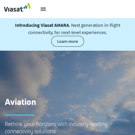
Introducing Viasat AMARA
. Next generation in-flight
connectivity, for next-level experiences.
learn more
Aviation
Rethink your horizons with industry-leading
connectivity solutions.