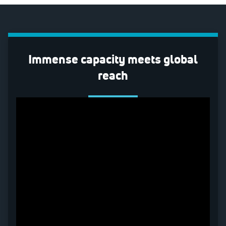
Immense capacity meets global
reach