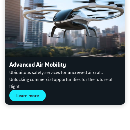
Advanced Air Mobility
Ubiquitous safety services for uncrewed aircraft.
Unlocking commercial opportunities for the future of
flight.
Learn more