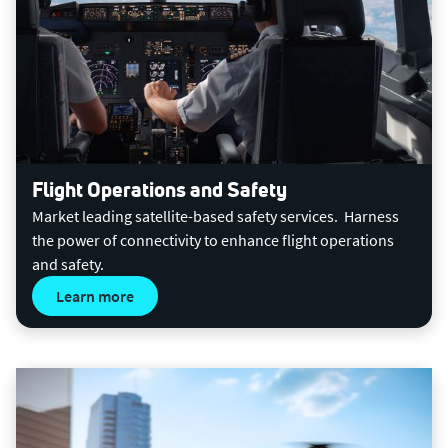
Flight Operations and Safety
Market leading satellite-based safety services. Harness
the power of connectivity to enhance flight operations
and safety.
Learn more