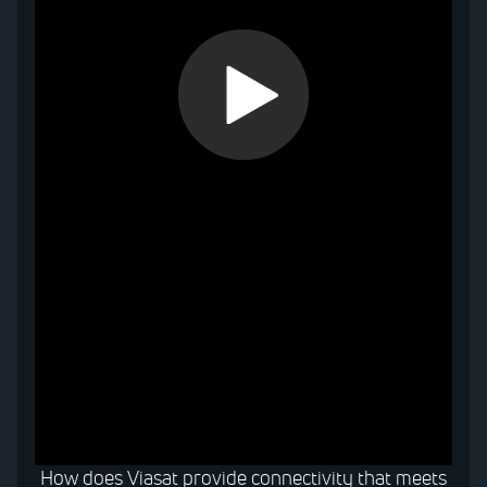
0:00 / 0:32
How does Viasat provide connectivity that meets