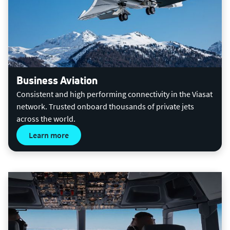
Business Aviation
Consistent and high performing connectivity in the Viasat
network. Trusted onboard thousands of private jets
across the world.
Learn more