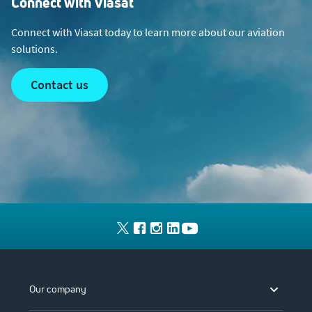
Connect with Viasat
Connect with Viasat today to learn more about our aviation
solutions.
contact us
Our company