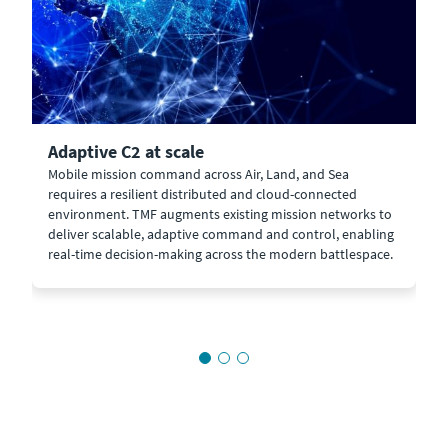
Adaptive C2 at scale
Mobile mission command across Air, Land, and Sea
requires a resilient distributed and cloud-connected
environment. TMF augments existing mission networks to
deliver scalable, adaptive command and control, enabling
real-time decision-making across the modern battlespace.