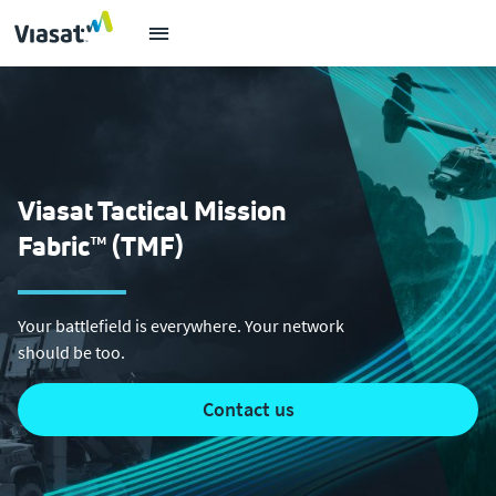
Viasat Tactical Mission
Fabric™ (TMF)
Your battlefield is everywhere. Your network
should be too.
contact us