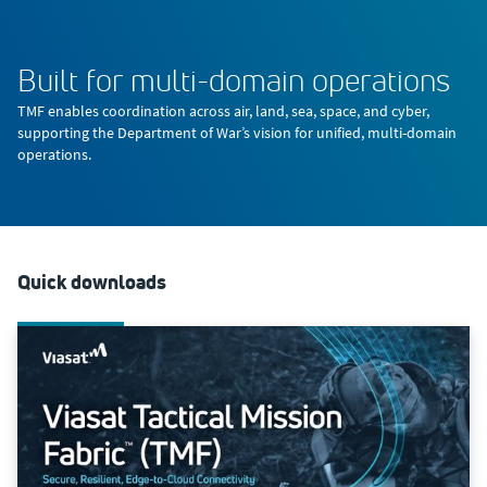
Built for multi-domain operations
TMF enables coordination across air, land, sea, space, and cyber,
supporting the Department of War’s vision for unified, multi-domain
operations.
Quick downloads