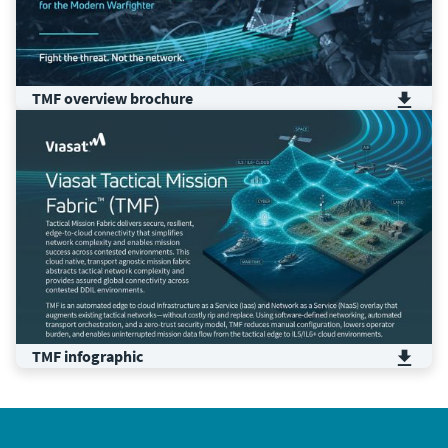
TMF ​overview​ brochure
TMF infographic