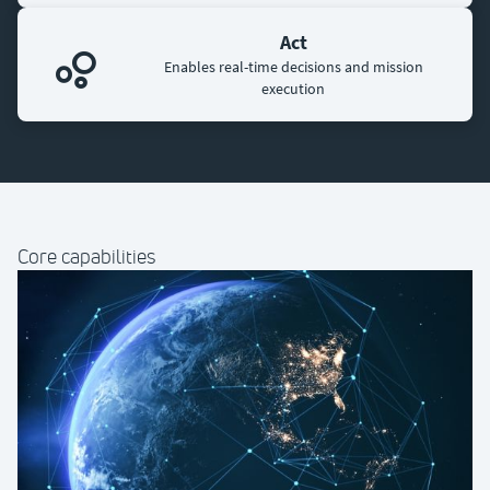
Act
Enables real-time decisions and mission
execution
Core capabilities