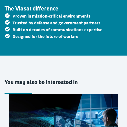
The Viasat difference
Proven in mission-critical environments
Trusted by defense and government partners
Built on decades of communications expertise
Designed for the future of warfare
You may also be interested in