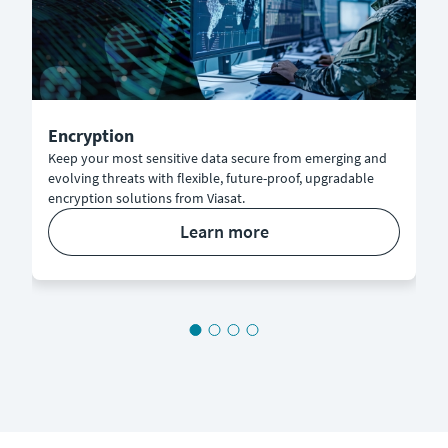
Encryption
Keep your most sensitive data secure from emerging and
evolving threats with flexible, future-proof, upgradable
encryption solutions from Viasat.
learn more