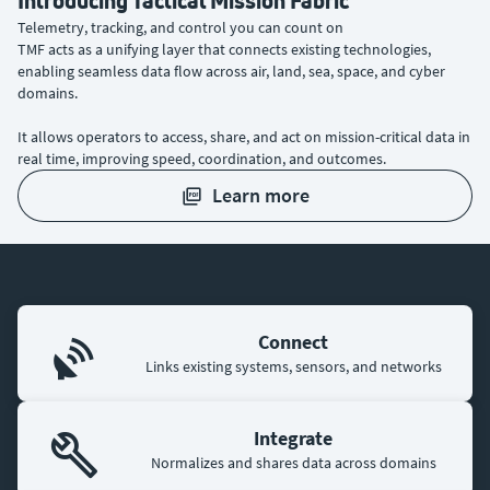
Introducing Tactical Mission Fabric
Telemetry, tracking, and control you can count on
TMF acts as a unifying layer that connects existing technologies,
enabling seamless data flow across air, land, sea, space, and cyber
domains.
It allows operators to access, share, and act on mission-critical data in
real time, improving speed, coordination, and outcomes.
learn more
Connect
Links existing systems, sensors, and networks
Integrate
Normalizes and shares data across domains