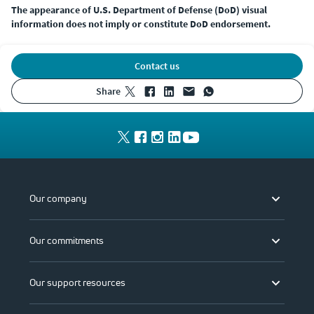
The appearance of U.S. Department of Defense (DoD) visual
information does not imply or constitute DoD endorsement.
Contact us
share
Our company
Our commitments
Our support resources