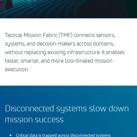
Tactical Mission Fabric (TMF) connects sensors,
systems, and decision-makers across domains,
without replacing existing infrastructure. It enables
faster, smarter, and more coordinated mission
execution.
Disconnected systems slow down
mission success
Critical data is trapped across disconnected systems