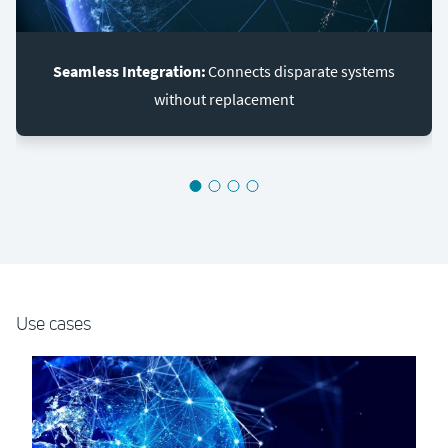
Seamless Integration:
Connects disparate systems
without replacement
Use cases