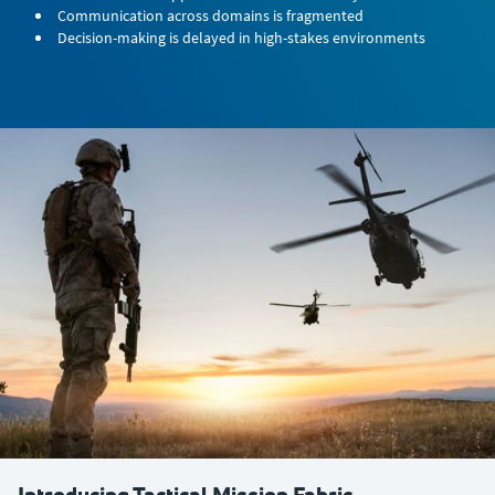
Communication across domains is fragmented
Decision-making is delayed in high-stakes environments