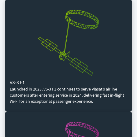
VS-3 F1
Launched in 2023, VS-3 F1 continues to serve Viasat’s airline
customers after entering service in 2024, delivering fast in-flight
Wi-Fi for an exceptional passenger experience.