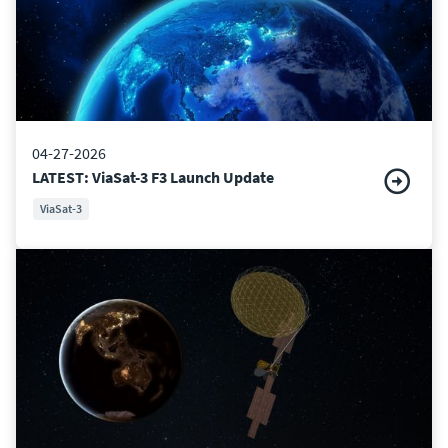
04-27-2026
LATEST: ViaSat-3 F3 Launch Update
ViaSat-3