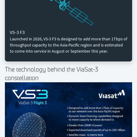
VS-3 F3
Launched in 2026, VS-3 F3 is designed to add more than 1Tbps of
throughput capacity to the Asia-Pacific region and is estimated
to come into service in August or September this year.
The technology behind the ViaSat-3
constellation