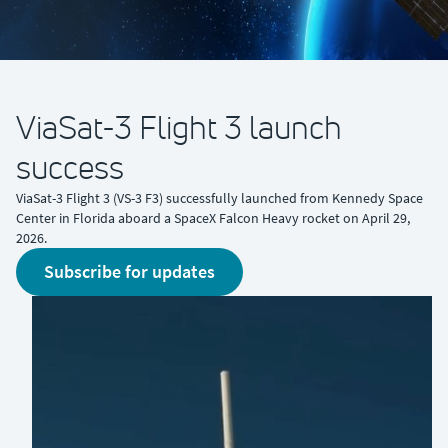
ViaSat-3 Flight 3 launch
success
ViaSat-3 Flight 3 (VS-3 F3) successfully launched from Kennedy Space
Center in Florida aboard a SpaceX Falcon Heavy rocket on April 29,
2026.
Subscribe for updates