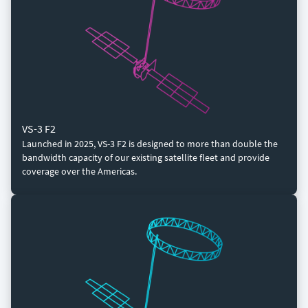
VS-3 F2
Launched in 2025, VS-3 F2 is designed to more than double the
bandwidth capacity of our existing satellite fleet and provide
coverage over the Americas.