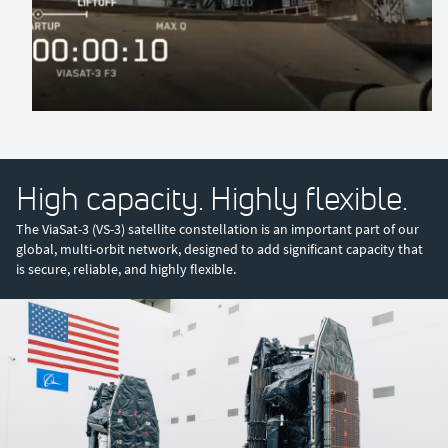
0:00 / 0:36
High capacity. Highly flexible.
The ViaSat-3 (VS-3) satellite constellation is an important part of our
global, multi-orbit network, designed to add significant capacity that
is secure, reliable, and highly flexible.