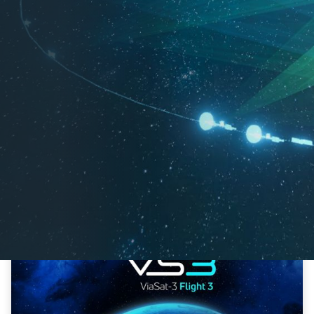
04-29-2026
Viasat Confirms Successful Launch and Initial
Signal Acquisition of ViaSat-3 F3
Innovation
Ka-Band
Satellites
ViaSat-3