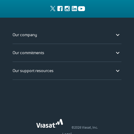
Our company
Our commitments
Our support resources
©2026 Viasat, Inc.
Legal