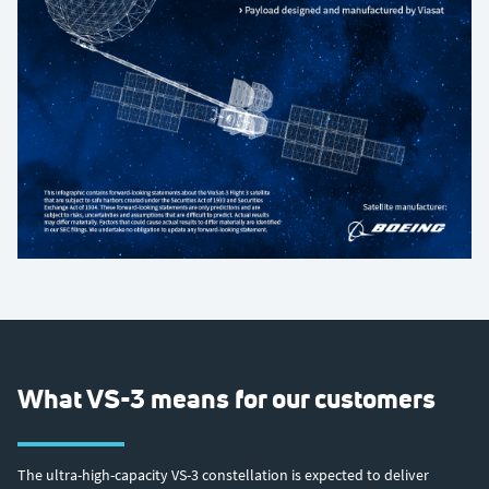
What VS-3 means for our customers
The ultra-high-capacity VS-3 constellation is expected to deliver