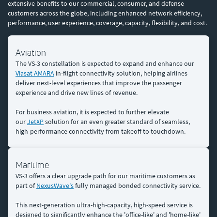
extensive benefits to our commercial, consumer, and defense
customers across the globe, including enhanced network efficiency,
performance, user experience, coverage, capacity, flexibility, and cost.
Aviation
The VS-3 constellation is expected to expand and enhance our
Viasat AMARA
in-flight connectivity solution, helping airlines
deliver next-level experiences that improve the passenger
experience and drive new lines of revenue.
For business aviation, it is expected to further elevate
our
JetXP
solution for an even greater standard of seamless,
high-performance connectivity from takeoff to touchdown.
Maritime
VS-3 offers a clear upgrade path for our maritime customers as
part of
NexusWave's
fully managed bonded connectivity service.
This next-generation ultra-high-capacity, high-speed service is
designed to significantly enhance the 'office-like' and 'home-like'