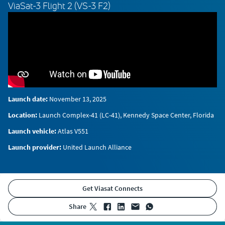
ViaSat-3 Flight 2 (VS-3 F2)
Launch date:
November 13, 2025
Location:
Launch Complex-41 (LC-41), Kennedy Space Center, Florida
Launch vehicle:
Atlas V551
Launch provider:
United Launch Alliance
Get Viasat Connects
share