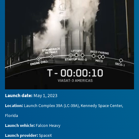
0:00 / 0:25
Launch date:
May 1, 2023
Location:
Launch Complex 39A (LC-39A), Kennedy Space Center,
Florida
Launch vehicle:
Falcon Heavy
Launch provider:
SpaceX