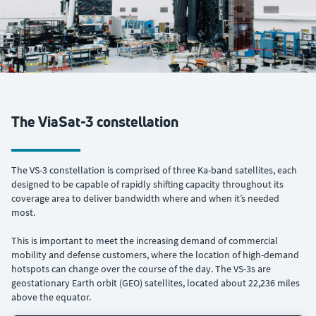
The ViaSat-3 constellation
The VS-3 constellation is comprised of three Ka-band satellites, each
designed to be capable of rapidly shifting capacity throughout its
coverage area to deliver bandwidth where and when it’s needed
most.
This is important to meet the increasing demand of commercial
mobility and defense customers, where the location of high-demand
hotspots can change over the course of the day. The VS-3s are
geostationary Earth orbit (GEO) satellites, located about 22,236 miles
above the equator.