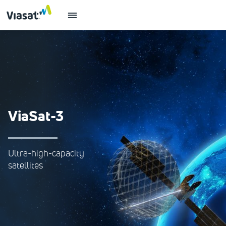
ViaSat-3
Ultra-high-capacity
satellites