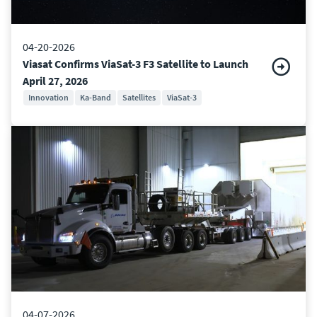
04-20-2026
Viasat Confirms ViaSat-3 F3 Satellite to Launch
April 27, 2026
Innovation
Ka-Band
Satellites
ViaSat-3
04-07-2026