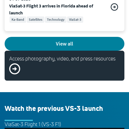
ViaSat-3 Flight 3 arrives in Florida ahead of
launch
Ka-Band
Satellites
Technology
ViaSat-3
view all
Access photography, video, and press resources
Watch the previous VS-3 launch
ViaSat-3 Flight 1 (VS-3 F1)