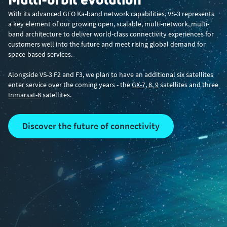
With its advanced GEO Ka-band network capabilities, VS-3 represents
a key element of our growing open, scalable, multi-network, multi-
band architecture to deliver world-class connectivity experiences for
customers well into the future and meet rising global demand for
space-based services.
Alongside VS-3 F2 and F3, we plan to have an additional six satellites
enter service over the coming years - the
GX-7, 8, 9
satellites and three
Inmarsat-8
satellites.
discover the future of connectivity
Latest ViaSat-3 news