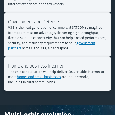
internet experience onboard vessels.​
Government and Defense
VS-3 is the next generation of commercial SATCOM reimagined
for modern mission advantage, delivering high-throughput,
flexible satellite connectivity that can help exceed performance,
security, and resiliency requirements for our
government
partners
across land, sea, air, and space.
Home and business internet
The VS-3 constellation will help deliver fast, reliable internet to
more
homes and small businesses
around the world,
including in rural communities.
Multi-orbit evolution