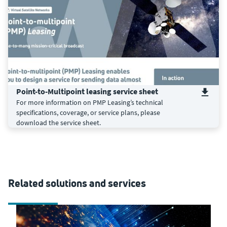
Point-to-Multipoint leasing service sheet
For more information on PMP Leasing’s technical
specifications, coverage, or service plans, please
download the service sheet.
Related solutions and services