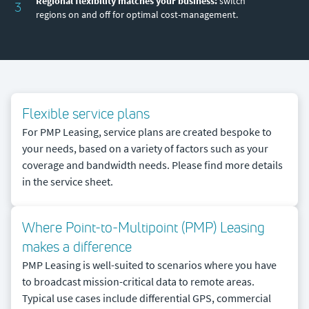
Regional flexibility matches your business:
switch
3
regions on and off for optimal cost-management.
Flexible service plans
For PMP Leasing, service plans are created bespoke to
your needs, based on a variety of factors such as your
coverage and bandwidth needs. Please find more details
in the service sheet.
Where Point-to-Multipoint (PMP) Leasing
makes a difference
PMP Leasing is well-suited to scenarios where you have
to broadcast mission-critical data to remote areas.
Typical use cases include differential GPS, commercial