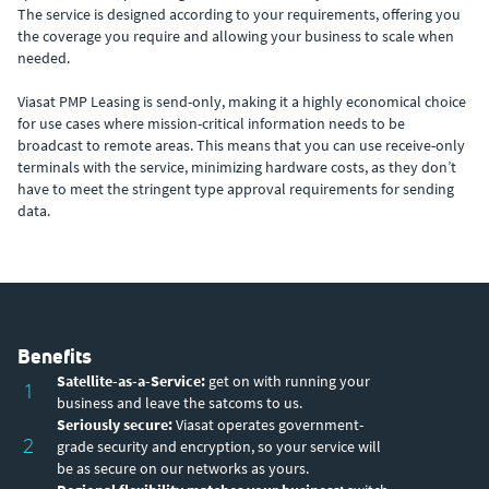
The service is designed according to your requirements, offering you
the coverage you require and allowing your business to scale when
needed.
Viasat PMP Leasing is send-only, making it a highly economical choice
for use cases where mission-critical information needs to be
broadcast to remote areas. This means that you can use receive-only
terminals with the service, minimizing hardware costs, as they don’t
have to meet the stringent type approval requirements for sending
data.
Benefits
Satellite-as-a-Service:
get on with running your
1
business and leave the satcoms to us.
Seriously secure:
Viasat operates government-
2
grade security and encryption, so your service will
be as secure on our networks as yours.