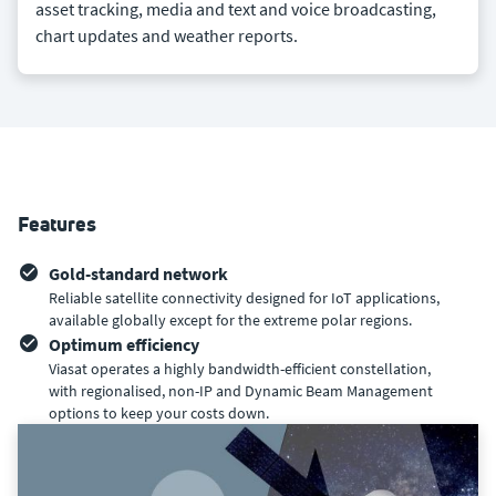
asset tracking, media and text and voice broadcasting,
chart updates and weather reports.
Features
Gold-standard network
Reliable satellite connectivity designed for IoT applications,
available globally except for the extreme polar regions.
Optimum efficiency
Viasat operates a highly bandwidth-efficient constellation,
with regionalised, non-IP and Dynamic Beam Management
options to keep your costs down.