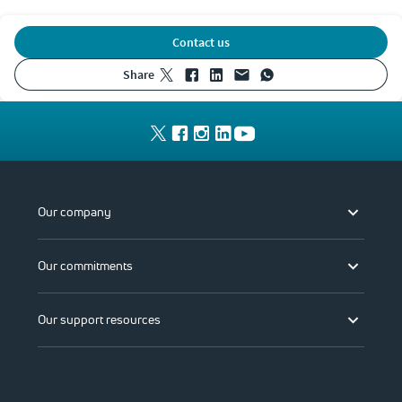
Contact us
share
Our company
Our commitments
Our support resources