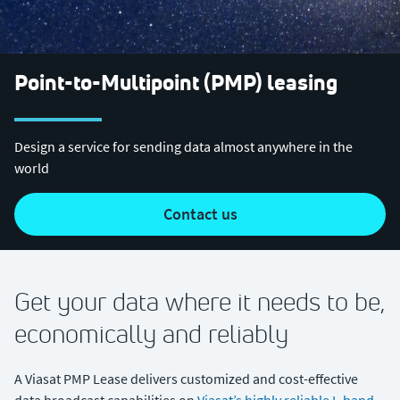
Point-to-Multipoint (PMP) leasing
Design a service for sending data almost anywhere in the
world
contact us
Get your data where it needs to be,
economically and reliably
A Viasat PMP Lease delivers customized and cost-effective