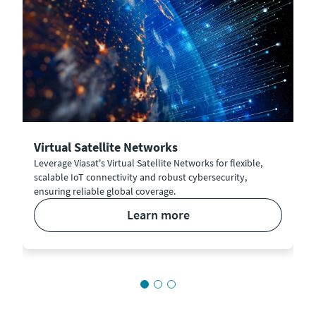
Virtual Satellite Networks
Leverage Viasat's Virtual Satellite Networks for flexible,
scalable IoT connectivity and robust cybersecurity,
ensuring reliable global coverage.
learn more