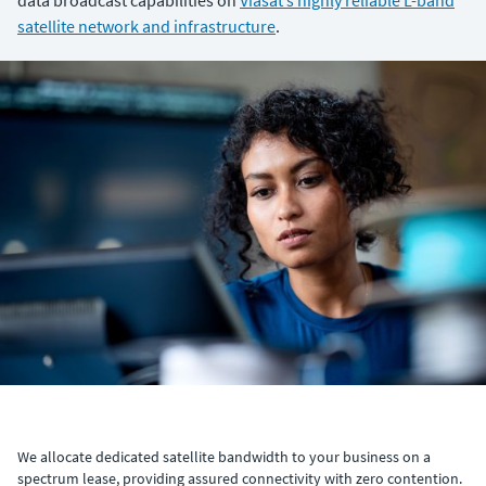
data broadcast capabilities on
Viasat’s highly reliable L-band
satellite network and infrastructure
.
We allocate dedicated satellite bandwidth to your business on a
spectrum lease, providing assured connectivity with zero contention.