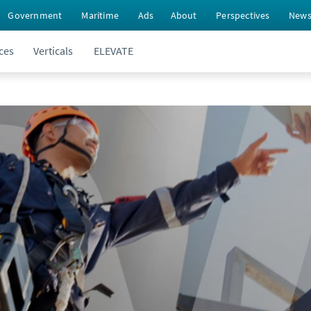
Government
Maritime
Ads
About
Perspectives
New
ces
Verticals
ELEVATE