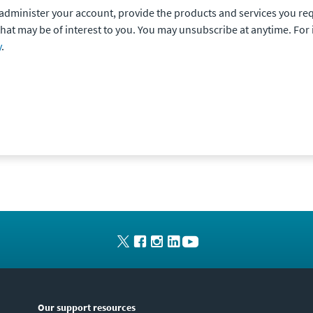
o administer your account, provide the products and services you re
that may be of interest to you. You may unsubscribe at anytime. Fo
y
.
Our support resources