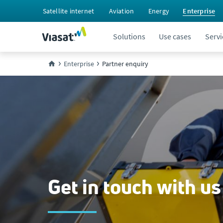
Satellite internet
Aviation
Energy
Enterprise
Solutions
Use cases
Servi
Enterprise
Partner enquiry
Get in touch with us