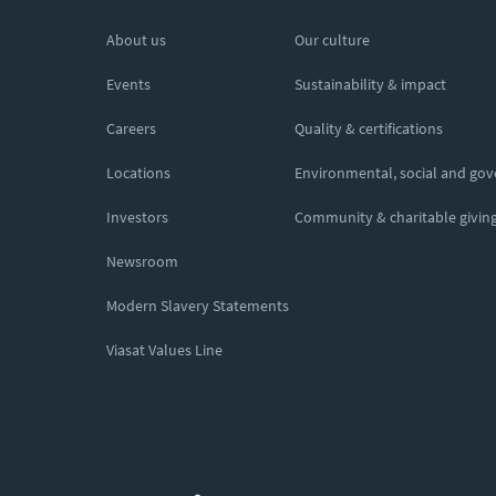
About us
Our culture
Events
Sustainability & impact
Careers
Quality & certifications
Locations
Environmental, social and go
Investors
Community & charitable givin
Newsroom
Modern Slavery Statements
Viasat Values Line