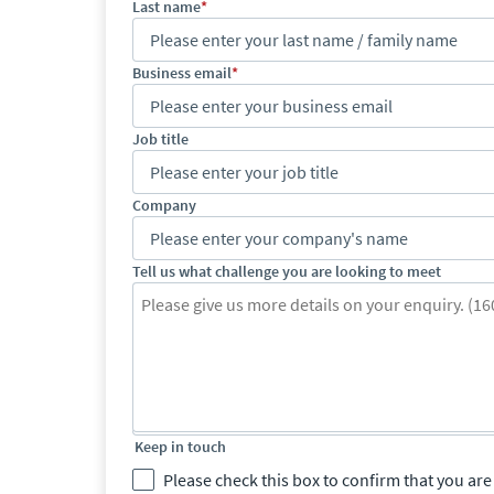
Last name
Business email
Job title
Company
Tell us what challenge you are looking to meet
Keep in touch
Please check this box to confirm that you a