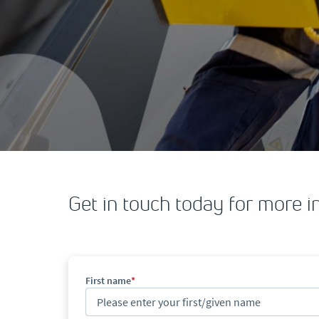
Get in touch today for more i
First name