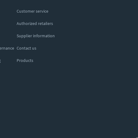
Customer service
Authorized retailers
Supplier information
vernance
Contact us
g
Products