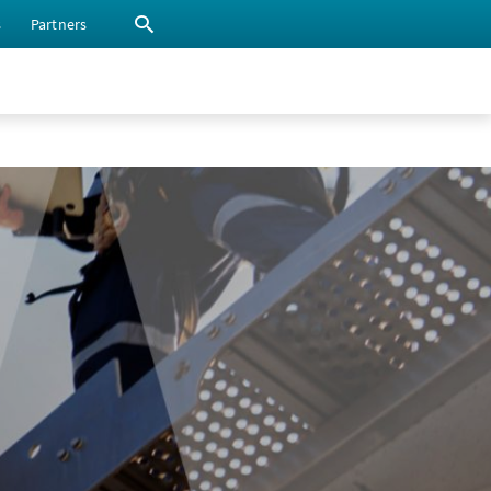
s
Partners