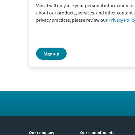
Viasat will only use your personal information t
about our products, services, and other content 
privacy practices, please review our
Privacy Polic
sign-up
Our company
Our commitments