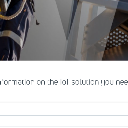
nformation on the IoT solution you nee