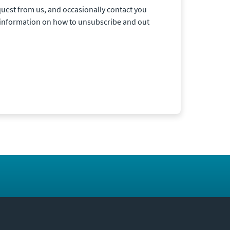
quest from us, and occasionally contact you
r information on how to unsubscribe and out