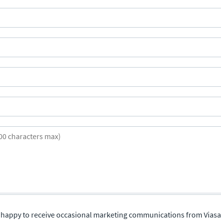
re happy to receive occasional marketing communications from Viasa