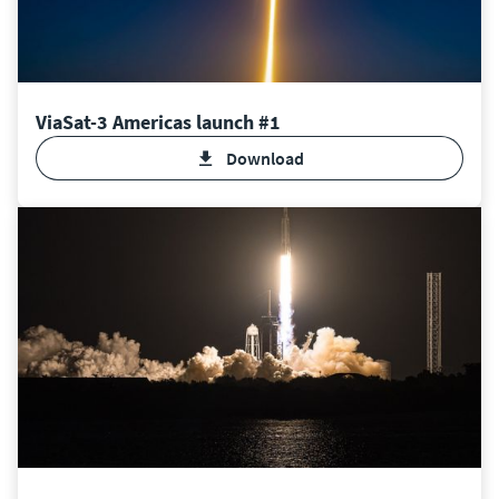
ViaSat-3 Americas launch #1
download