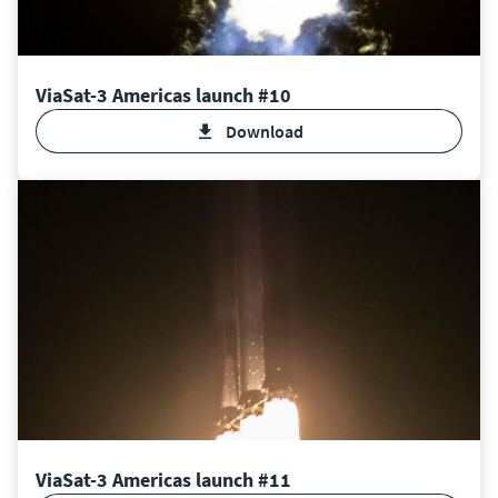
ViaSat-3 Americas launch #10
Download
ViaSat-3 Americas launch #11