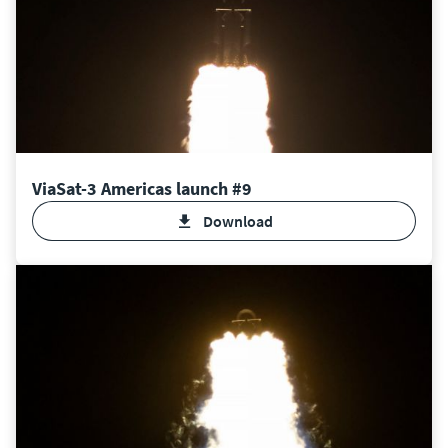
ViaSat-3 Americas launch #9
Download