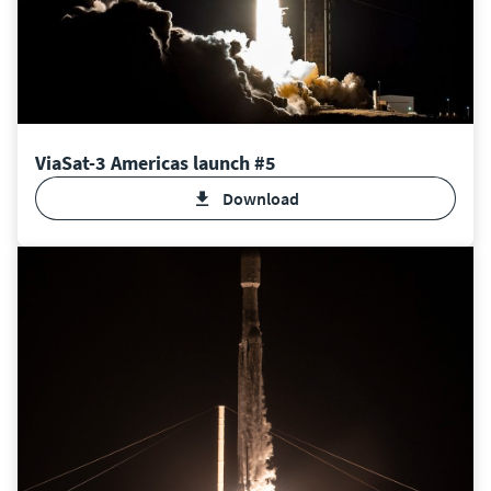
ViaSat-3 Americas launch #5
Download