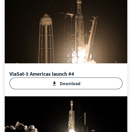
ViaSat-3 Americas launch #4
Download