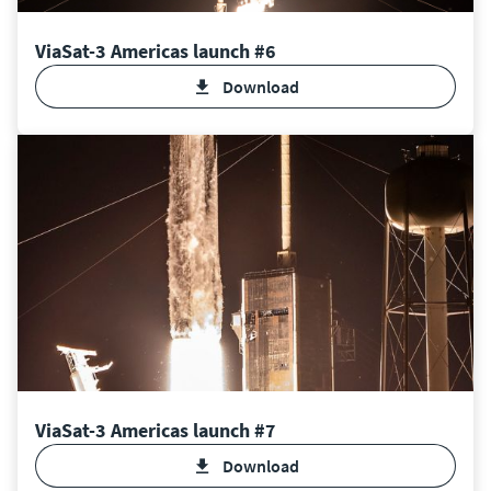
ViaSat-3 Americas launch #6
Download
ViaSat-3 Americas launch #7
Download