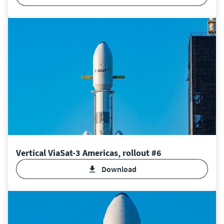
Vertical ViaSat-3 Americas, rollout #6
Download