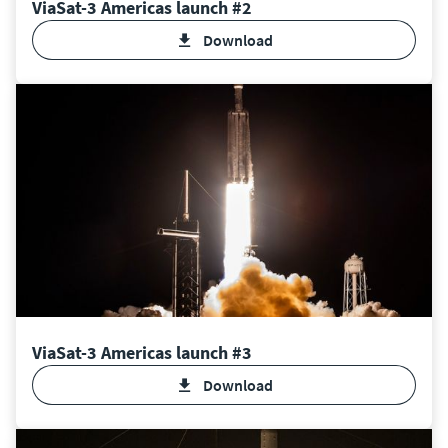
ViaSat-3 Americas launch #2
Download
ViaSat-3 Americas launch #3
Download