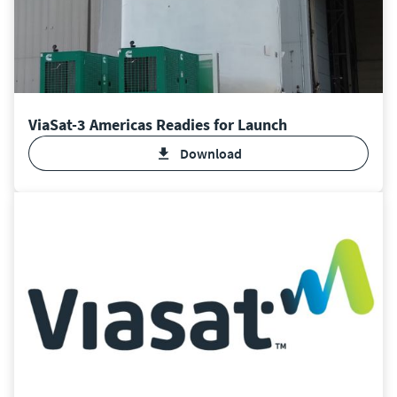
ViaSat-3 Americas Readies for Launch
Download