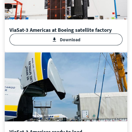
ViaSat-3 Americas at Boeing satellite factory
Download
ViaSat-3 Americas ready to load