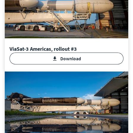
ViaSat-3 Americas, rollout #3
Download