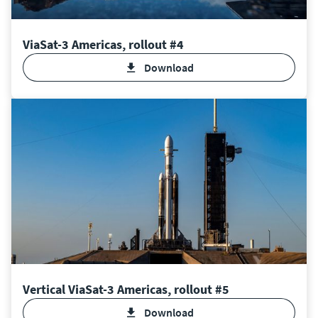
ViaSat-3 Americas, rollout #4
Download
Vertical ViaSat-3 Americas, rollout #5
Download