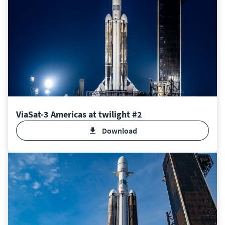
ViaSat-3 Americas at twilight #2
Download