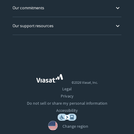
Our commitments
Our support resources
©2026 Viasat, Inc.
Legal
Privacy
Do not sell or share my personal information
Accessibility
Change region