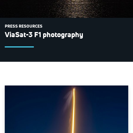
PRESS RESOURCES
ViaSat-3 F1 photography