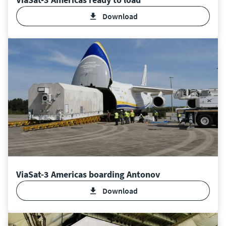
Download
ViaSat-3 Americas boarding Antonov
Download