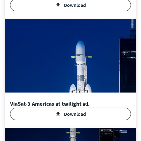
Download
ViaSat-3 Americas at twilight #1
Download