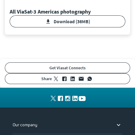
All ViaSat-3 Americas photography
Download (36MB)
Get Viasat Connects
share
Our company