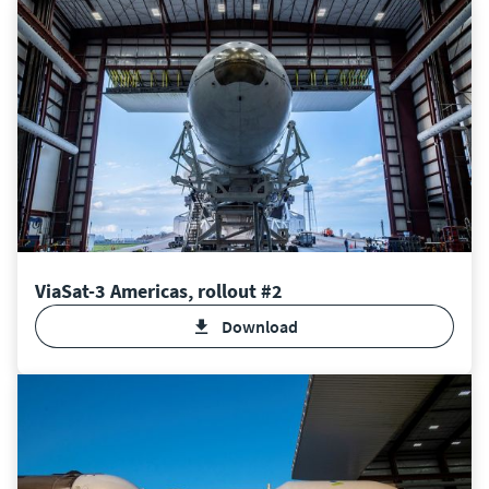
ViaSat-3 Americas, rollout #2
Download