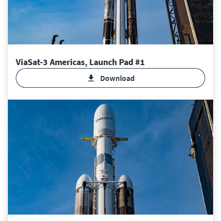
ViaSat-3 Americas, Launch Pad #1
Download