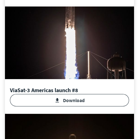
ViaSat-3 Americas launch #8
Download