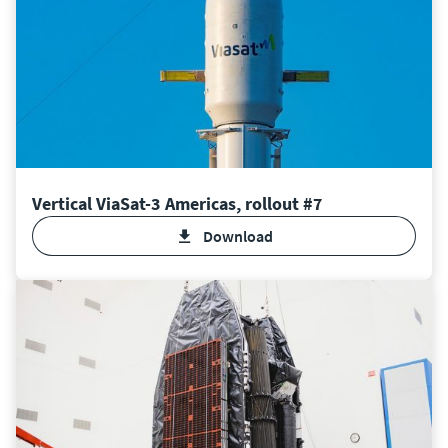
Vertical ViaSat-3 Americas, rollout #7
Download