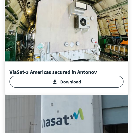
ViaSat-3 Americas secured in Antonov
Download