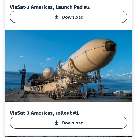
ViaSat-3 Americas, Launch Pad #2
Download
ViaSat-3 Americas, rollout #1
Download