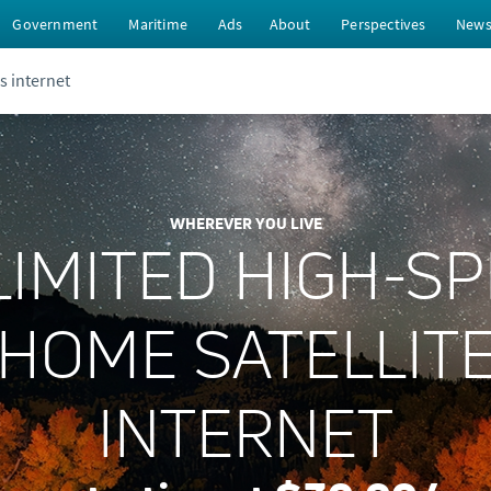
Government
Maritime
Ads
About
Perspectives
New
s internet
WHEREVER YOU LIVE
IMITED HIGH-S
HOME SATELLIT
INTERNET