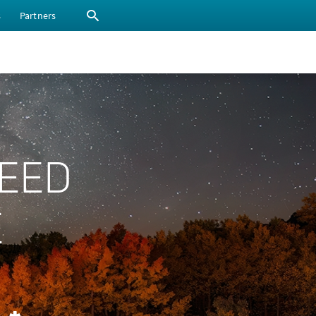
s
Partners
PEED
E