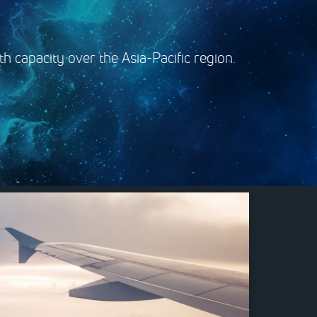
h capacity over the Asia-Pacific region.