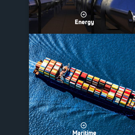
Energy
Maritime