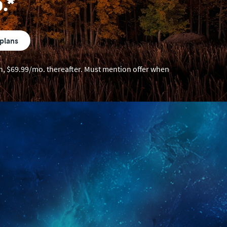
.*
 plans
ion, $69.99/mo. thereafter. Must mention offer when