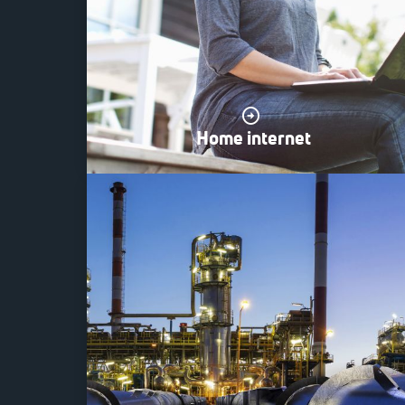
Home internet