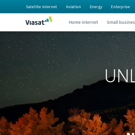
Satellite internet
Aviation
Energy
Enterprise
Home internet
Small busines
UNL