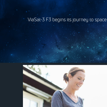
ViaSat-3 F3 begins its journey to space