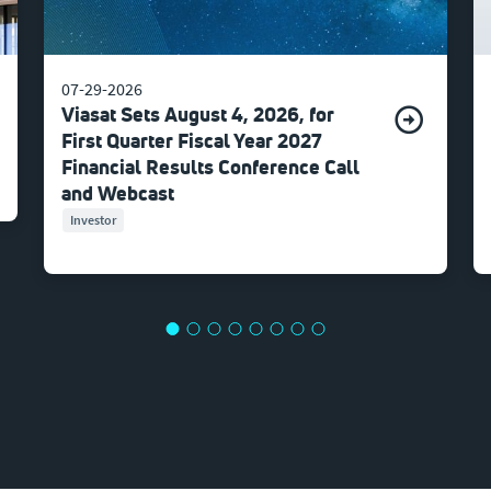
07-29-2026
Viasat Sets August 4, 2026, for
First Quarter Fiscal Year 2027
Financial Results Conference Call
and Webcast
Investor