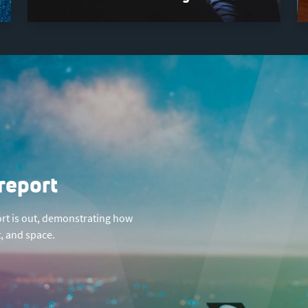
report
rt is out, demonstrating how
, and space.