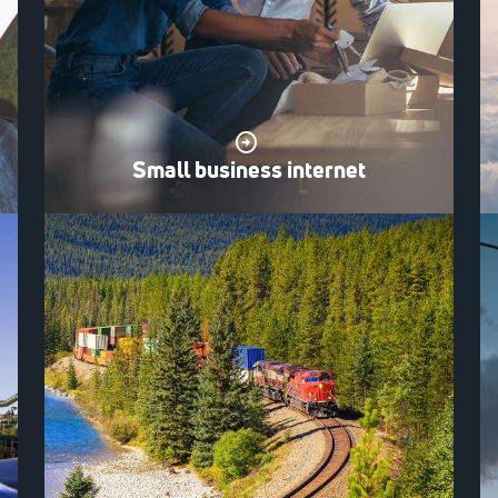
Small business internet