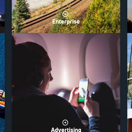
Enterprise
Advertising