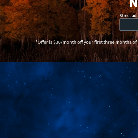
N
Street ad
*Offer is $30/month off your first three months of