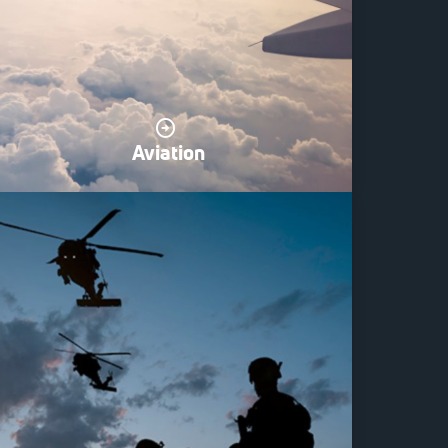
Aviation