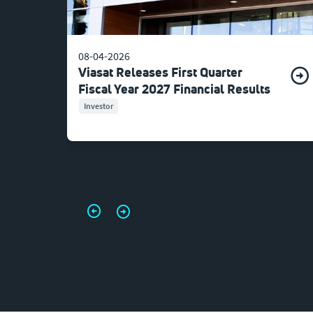
08-04-2026
Viasat Releases First Quarter
Fiscal Year 2027 Financial Results
Investor