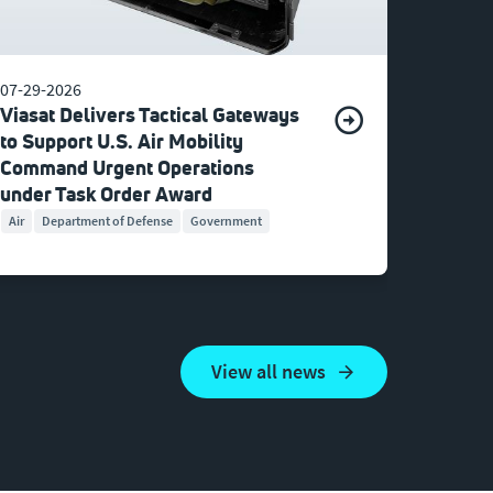
07-29-2026
Viasat Delivers Tactical Gateways
to Support U.S. Air Mobility
Command Urgent Operations
under Task Order Award
Air
Department of Defense
Government
View all news