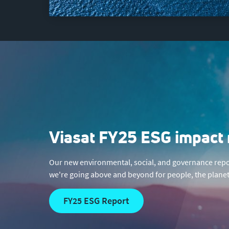
Viasat FY25 ESG impact 
Our new environmental, social, and governance repo
we're going above and beyond for people, the planet
FY25 ESG Report