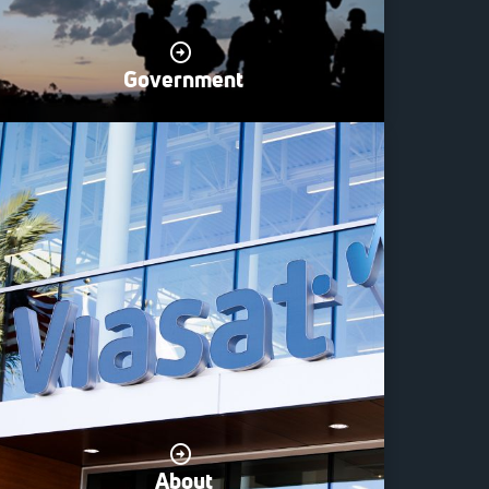
Government
About