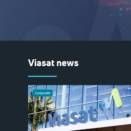
Viasat news
Corporate