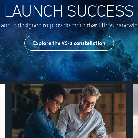
LAUNCH SUCCESS
 and is designed to provide more that 1Tbps bandwidt
Explore the VS-3 constellation