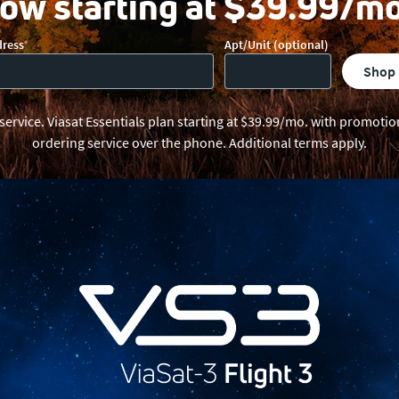
ow starting at $39.99/mo
dress
Apt/Unit (optional)
shop
 service. Viasat Essentials plan starting at $39.99/mo. with promot
ordering service over the phone. Additional terms apply.