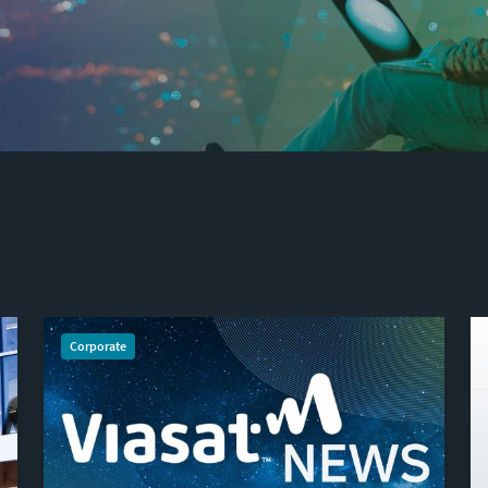
Corporate