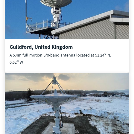
Guildford, United Kingdom
o
A 5.4m full motion S/X-band antenna located at 51.24
N,
o
0.62
W