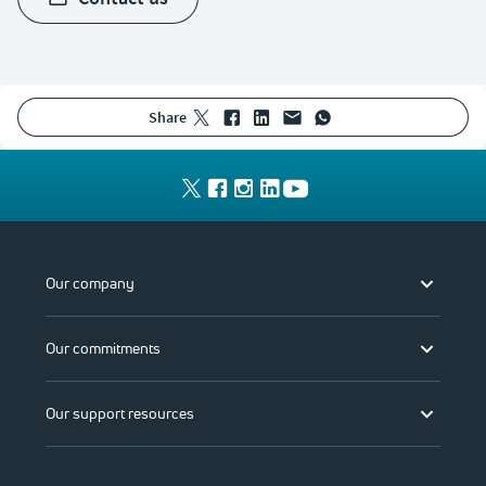
share
Our company
Our commitments
Our support resources