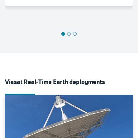
Viasat Real-Time Earth deployments