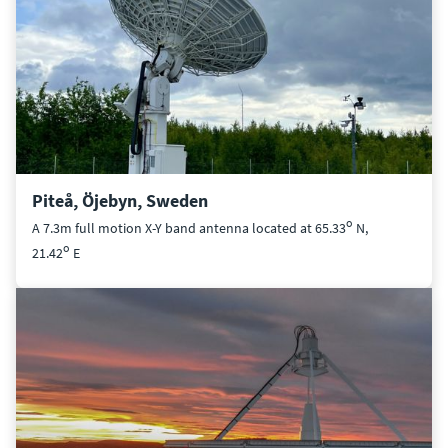
Piteå, Öjebyn, Sweden
o
A 7.3m full motion X-Y band antenna located at 65.33
N,
o
21.42
E