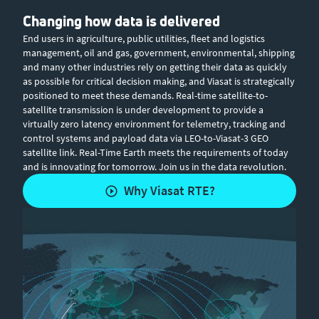
Changing how data is delivered
End users in agriculture, public utilities, fleet and logistics
management, oil and gas, government, environmental, shipping
and many other industries rely on getting their data as quickly
as possible for critical decision making, and Viasat is strategically
positioned to meet these demands. Real-time satellite-to-
satellite transmission is under development to provide a
virtually zero latency environment for telemetry, tracking and
control systems and payload data via LEO-to-Viasat-3 GEO
satellite link. Real-Time Earth meets the requirements of today
and is innovating for tomorrow. Join us in the data revolution.
Why Viasat RTE?