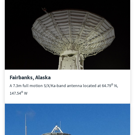
Fairbanks, Alaska
o
A 7.3m full motion S/X/Ka-band antenna located at 64.79
N,
o
147.54
W