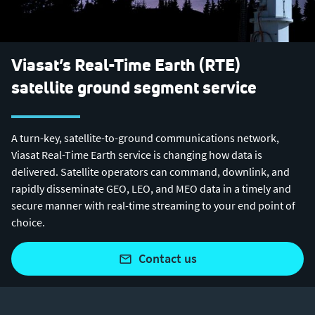
Viasat’s Real-Time Earth (RTE)
satellite ground segment service
A turn-key, satellite-to-ground communications network,
Viasat Real-Time Earth service is changing how data is
delivered. Satellite operators can command, downlink, and
rapidly disseminate GEO, LEO, and MEO data in a timely and
secure manner with real-time streaming to your end point of
choice.
contact us