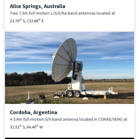
Alice Springs, Australia
Two 7.3m full motion L/S/X/Ka-band antennas located at
o
o
23.76
S, 133.88
E
Cordoba, Argentina
A 5.4m full motion S/X-band antenna located in CONAE/VENG at
o
o
31.52
S, 64.46
W