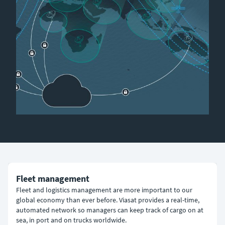
Fleet management
Fleet and logistics management are more important to our
global economy than ever before. Viasat provides a real-time,
automated network so managers can keep track of cargo on at
sea, in port and on trucks worldwide.