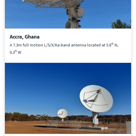
Accra, Ghana
o
A 7.3m full motion L/S/X/Ka-band antenna located at 5.6
N,
o
0.3
W