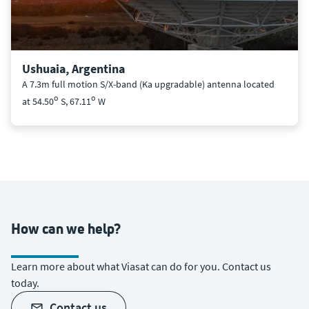
Ushuaia, Argentina
A 7.3m full motion S/X-band (Ka upgradable) antenna located
o
o
at 54.50
S, 67.11
W
How can we help?
Learn more about what Viasat can do for you. Contact us
today.
contact us