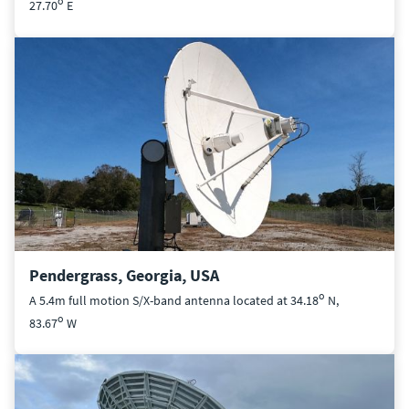
o
27.70
E
Pendergrass, Georgia, USA
o
A 5.4m full motion S/X-band antenna located at 34.18
N,
o
83.67
W