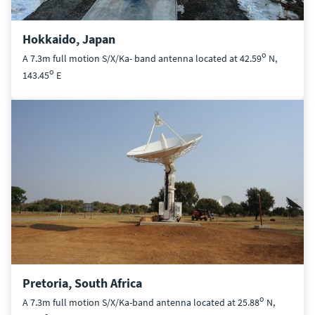
Hokkaido, Japan
o
A 7.3m full motion S/X/Ka- band antenna located at 42.59
N,
o
143.45
E
Pretoria, South Africa
o
A 7.3m full motion S/X/Ka-band antenna located at 25.88
N,