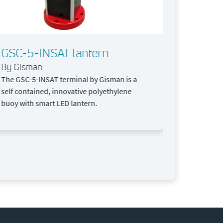
tracker for i
GSC-5-INSAT lantern
By Gisman
The GSC-5-INSAT terminal by Gisman is a
self contained, innovative polyethylene
buoy with smart LED lantern.