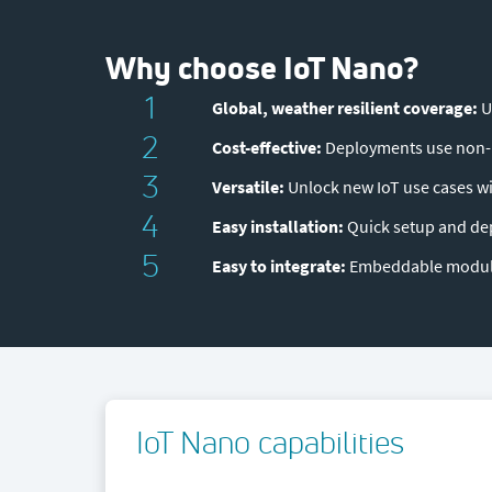
Why choose IoT Nano?
1
Global, weather resilient coverage:
U
2
Cost-effective:
Deployments use non-I
3
Versatile:
Unlock new IoT use cases wi
4
Easy installation:
Quick setup and de
5
Easy to integrate:
Embeddable module
IoT Nano capabilities