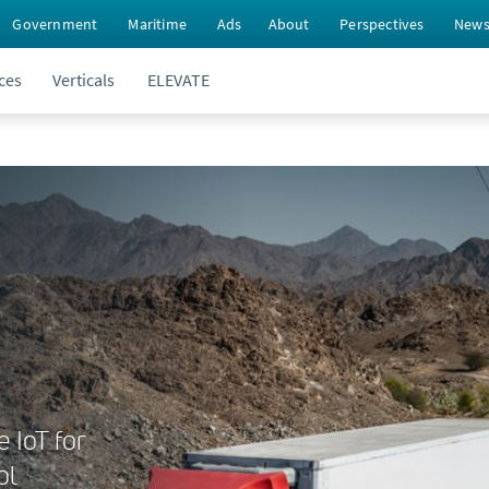
Government
Maritime
Ads
About
Perspectives
New
ces
Verticals
ELEVATE
e IoT for
ol