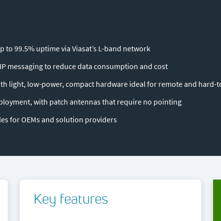
p to 99.5% uptime via Viasat’s L-band network
P messaging to reduce data consumption and cost
th light, low-power, compact hardware ideal for remote and hard-t
ployment, with patch antennas that require no pointing
s for OEMs and solution providers
Key features