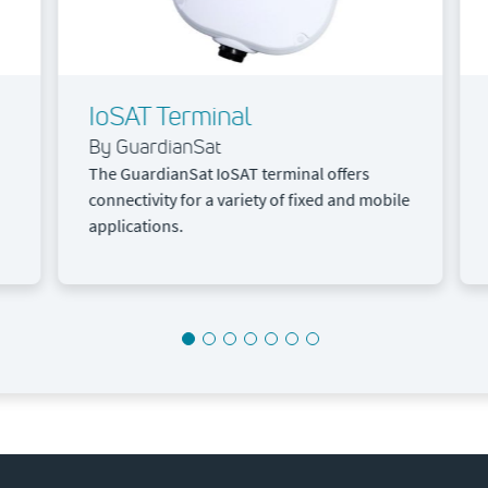
IoSAT Terminal
By GuardianSat
The GuardianSat IoSAT terminal offers
connectivity for a variety of fixed and mobile
applications.