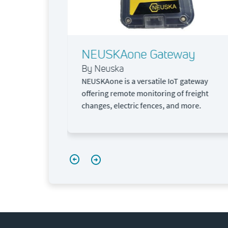
lluar
NEUSKAone Gateway
By Neuska
NEUSKAone is a versatile IoT gateway
offering remote monitoring of freight
changes, electric fences, and more.