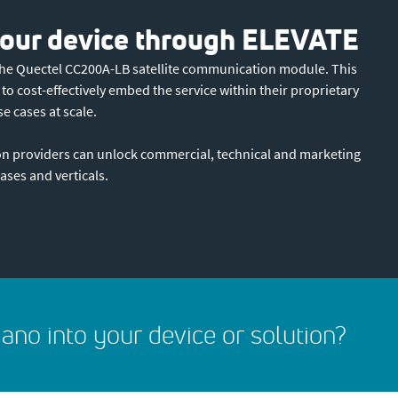
 your device through ELEVATE
 the Quectel CC200A-LB satellite communication module. This
 cost-effectively embed the service within their proprietary
se cases at scale.
n providers can unlock commercial, technical and marketing
ases and verticals.
ano into your device or solution?