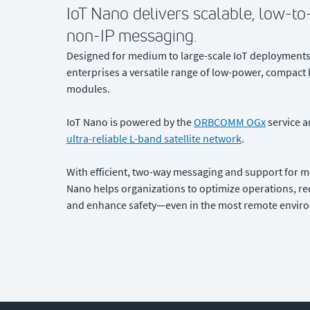
IoT Nano delivers scalable, low-t
non-IP messaging.
Designed for medium to large-scale IoT deployments,
enterprises a versatile range of low-power, compact
modules.
IoT Nano is powered by the
ORBCOMM OGx
service 
ultra-reliable L-band satellite network
.
With efficient, two-way messaging and support for m
Nano helps organizations to optimize operations, r
and enhance safety—even in the most remote envir