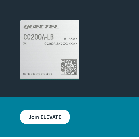
Join ELEVATE