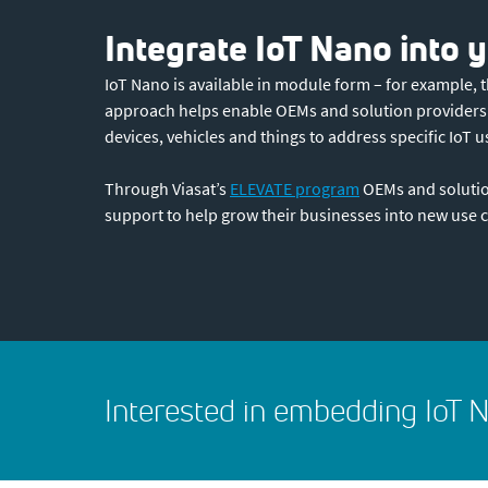
Integrate IoT Nano into
IoT Nano is available in module form – for example,
approach helps enable OEMs and solution providers to
devices, vehicles and things to address specific IoT u
Through Viasat’s
ELEVATE program
OEMs and solutio
support to help grow their businesses into new use c
Interested in embedding IoT N