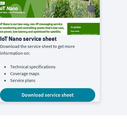
IoT Nano service sheet
Download the service sheet to get more
information on:
Technical specifications
Coverage maps
Service plans
download service sheet