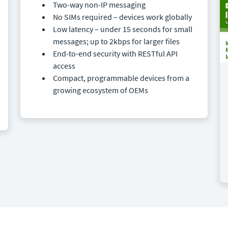
Two-way non-IP messaging
No SIMs required – devices work globally
Low latency – under 15 seconds for small
messages; up to 2kbps for larger files
End-to-end security with RESTful API
access
Compact, programmable devices from a
growing ecosystem of OEMs