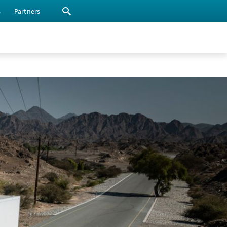
s
Partners