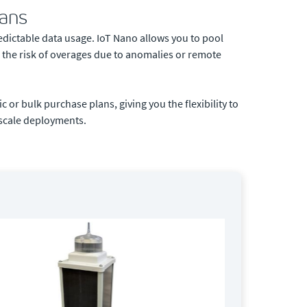
lans
dictable data usage. IoT Nano allows you to pool
 the risk of overages due to anomalies or remote
 or bulk purchase plans, giving you the flexibility to
l-scale deployments.
SC 100
By Orbc
The ORBCO
stay conne