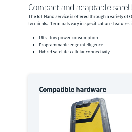
Compact and adaptable satell
The IoT Nano service is offered through a variety o
terminals. Terminals vary in specification - features 
Ultra-low power consumption
Programmable edge intelligence
Hybrid satellite-cellular connectivity
Compatible hardware
 terminal,
ually