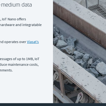
o-medium data
 IoT Nano offers
 hardware and integratable
and operates over
Viasat’s
essages of up to 1MB, IoT
educe maintenance costs,
onments.