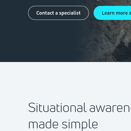
Contact a specialist
Learn more 
Situational aware
made simple