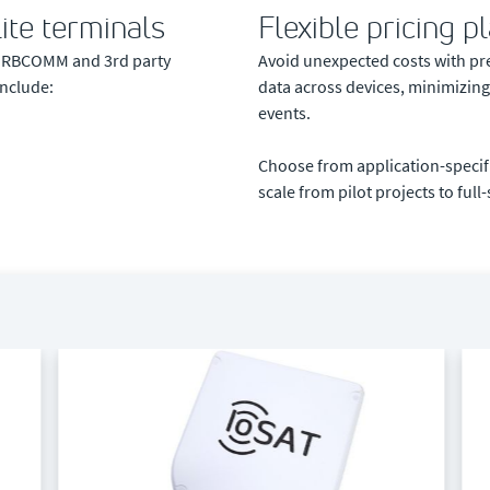
ite terminals
Flexible pricing p
f ORBCOMM and 3rd party
Avoid unexpected costs with pre
include:
data across devices, minimizing
events.
Choose from application-specific
scale from pilot projects to ful