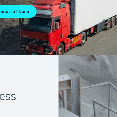
about IoT Nano
ness