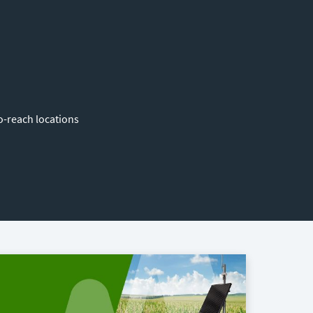
o-reach locations