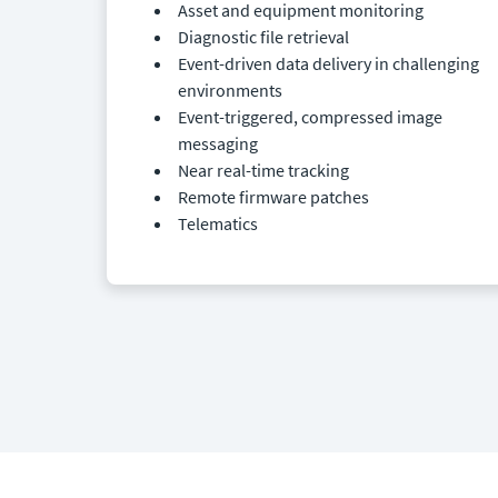
Asset and equipment monitoring
Diagnostic file retrieval
Event-driven data delivery in challenging
environments
Event-triggered, compressed image
messaging
Near real-time tracking
Remote firmware patches
Telematics