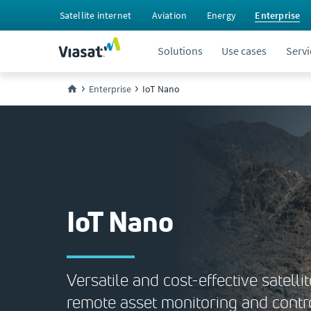
Satellite internet
Aviation
Energy
Enterprise
Solutions
Use cases
Servi
Enterprise
IoT Nano
IoT Nano
Versatile and cost-effective satellit
remote asset monitoring and contr