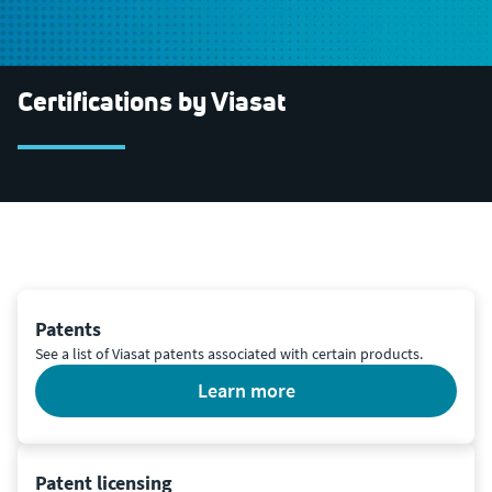
Certifications by Viasat
Patents
See a list of Viasat patents associated with certain products.
learn more
Patent licensing