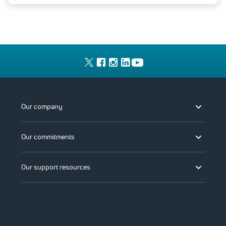
Our company
Our commitments
Our support resources