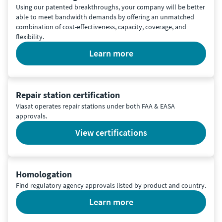
Using our patented breakthroughs, your company will be better
able to meet bandwidth demands by offering an unmatched
combination of cost-effectiveness, capacity, coverage, and
flexibility.
learn more
Repair station certification
Viasat operates repair stations under both FAA & EASA
approvals.
view certifications
Homologation
Find regulatory agency approvals listed by product and country.
learn more