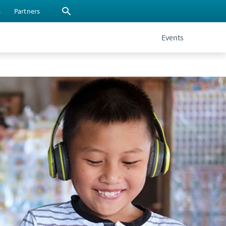
s
Partners
Events