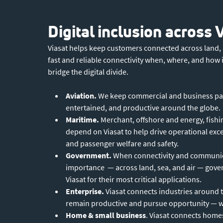
Digital inclusion across 
Viasat helps keep customers connected across land, a
fast and reliable connectivity when, where, and how 
bridge the digital divide.
Aviation.
We keep commercial and business pa
entertained, and productive around the globe.
Maritime.
Merchant, offshore and energy, fishin
depend on Viasat to help drive operational ex
and passenger welfare and safety.
Government.
When connectivity and communic
importance — across land, sea, and air — gov
Viasat for their most critical applications.
Enterprise.
Viasat connects industries around 
remain productive and pursue opportunity — wh
Home & small business
. Viasat connects home