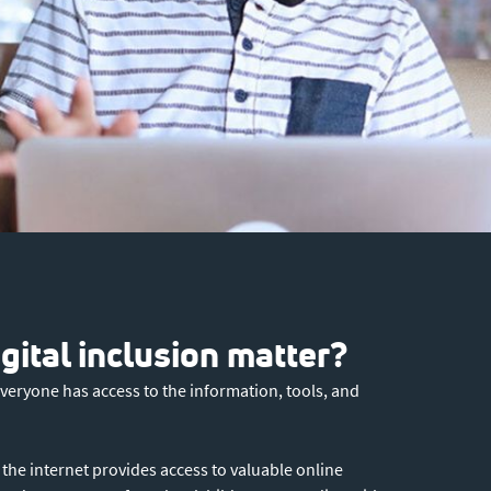
ital inclusion matter?
everyone has access to the information, tools, and
o the internet provides access to valuable online