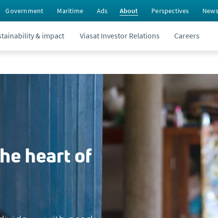
Government
Maritime
Ads
About
Perspectives
New
tainability & impact
Viasat Investor Relations
Careers
the heart of