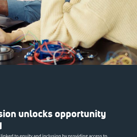
usion unlocks opportunity
d
ly linked to equity and inclusion by providing access to