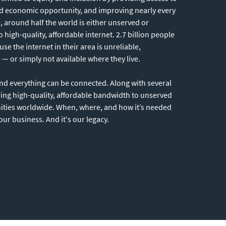
nd economic opportunity, and improving nearly every
e, around half the world is either unserved or
 high-quality, affordable internet. 2.7 billion people
 the internet in their area is unreliable,
— or simply not available where they live.
and everything can be connected. Along with several
ring high-quality, affordable bandwidth to unserved
ies worldwide. When, where, and how it’s needed
 our business. And it's our legacy.