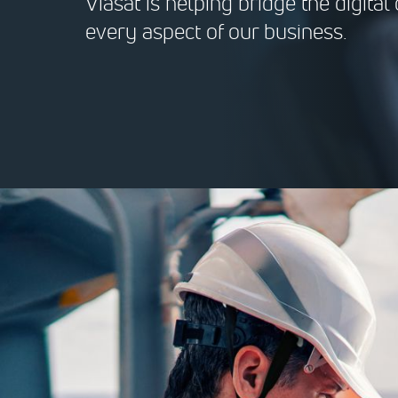
Viasat is helping bridge the digita
every aspect of our business.