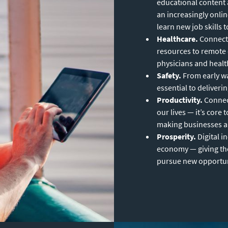
educational content 
an increasingly onli
learn new job skills 
Healthcare.
Connecti
resources to remote
physicians and health
Safety.
From early wa
essential to deliveri
Productivity.
Connect
our lives — it’s cor
making businesses and
Prosperity.
Digital i
economy — giving the
pursue new opportuni