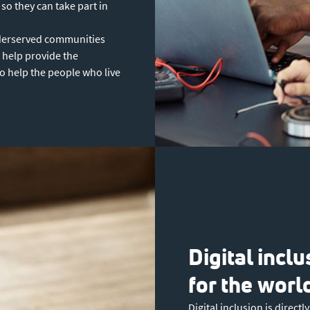
so they can take part in
derserved communities
 help provide the
to help the people who live
Digital incl
for the worl
Digital inclusion is direct