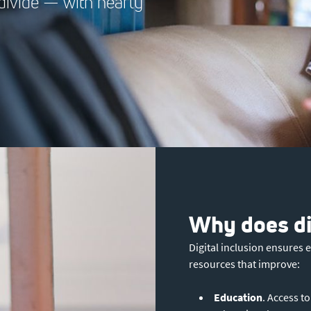
l divide — with nearly
Why does dig
Digital inclusion ensures 
resources that improve:
Education
. Access t