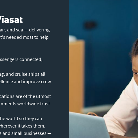
Viasat
ir, and sea — delivering
it's needed most to help
ssengers connected,
g, and cruise ships all
cellence and improve crew
ations are of the utmost
ernments worldwide trust
the world so they can
erever it takes them.
s and small businesses —