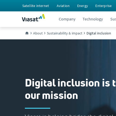
Satellite internet
Aviation
Energy
Enterprise
Company
Technology
Sus
About
Sustainability & impact
Digital inclusion
Digital inclusion is 
our mission