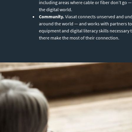
including areas where cable or fiber don’t go — 
the digital world.
Community.
Viasat connects unserved and un
around the world — and works with partners to
equipment and digital literacy skills necessary 
there make the most of their connection.