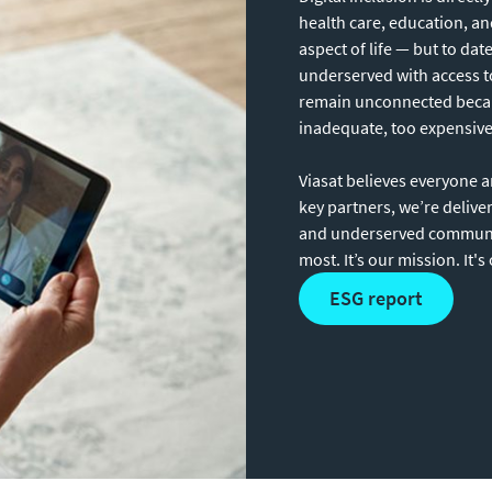
health care, education, a
aspect of life — but to dat
underserved with access to
remain unconnected because
inadequate, too expensive 
Viasat believes everyone 
key partners, we’re delive
and underserved communit
most. It’s our mission. It's
ESG report