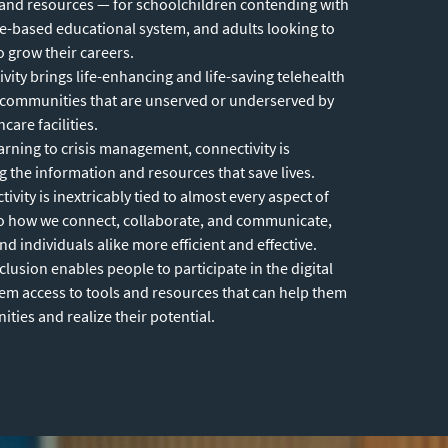
and resources — for schoolchildren contending with
ne-based educational system, and adults looking to
to grow their careers.
vity brings life-enhancing and life-saving telehealth
 communities that are unserved or underserved by
care facilities.
rning to crisis management, connectivity is
ng the information and resources that save lives.
ivity is inextricably tied to almost every aspect of
e to how we connect, collaborate, and communicate,
 individuals alike more efficient and effective.
nclusion enables people to participate in the digital
m access to tools and resources that can help them
ties and realize their potential.