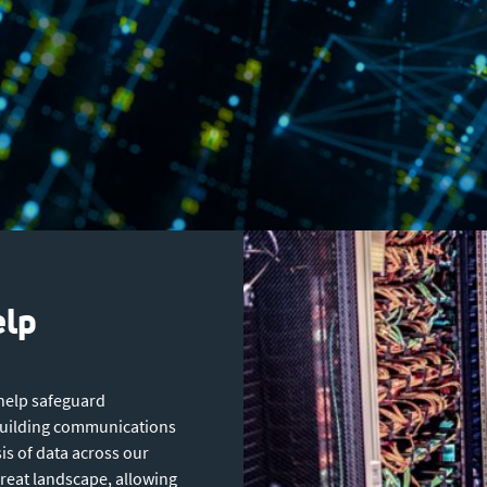
elp
 help safeguard
 building communications
is of data across our
hreat landscape, allowing