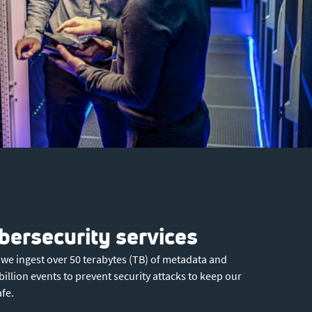
ersecurity services
 we ingest over 50 terabytes (TB) of metadata and
billion events to prevent security attacks to keep our
fe.