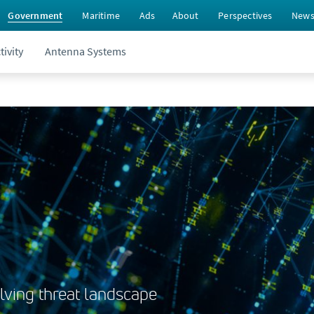
Government
Maritime
Ads
About
Perspectives
New
ivity
Antenna Systems
lving threat landscape