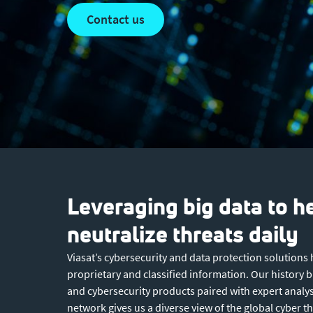
contact us
Leveraging big data to h
neutralize threats daily
Viasat’s cybersecurity and data protection solutions
proprietary and classified information. Our history
and cybersecurity products paired with expert analys
network gives us a diverse view of the global cyber t