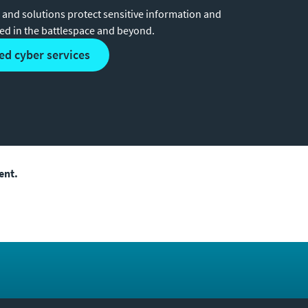
 and solutions protect sensitive information and
ded in the battlespace and beyond.
ed cyber services
ent.