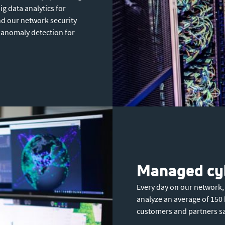
ig data analytics for
nd our network security
anomaly detection for
Managed cyb
Every day on our network,
analyze an average of 150 
customers and partners sa