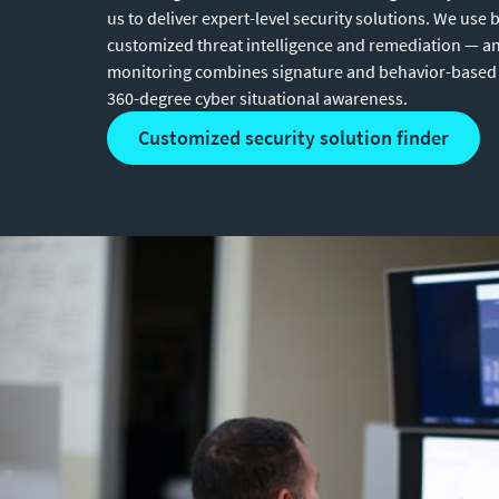
us to deliver expert-level security solutions. We use b
customized threat intelligence and remediation — a
monitoring combines signature and behavior-based 
360-degree cyber situational awareness.
customized security solution finder