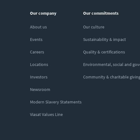
Our company
Our commitments
About us
Our culture
Events
Sustainability & impact
Careers
Quality & certifications
Locations
Environmental, social and go
Investors
Community & charitable givin
Newsroom
Modern Slavery Statements
Viasat Values Line