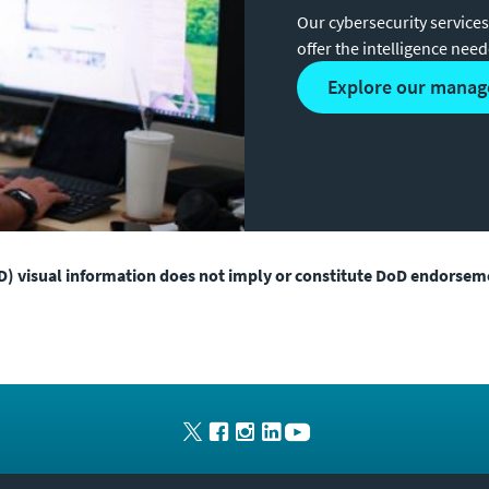
Our cybersecurity services
offer the intelligence nee
explore our manag
) visual information does not imply or constitute DoD endorsem