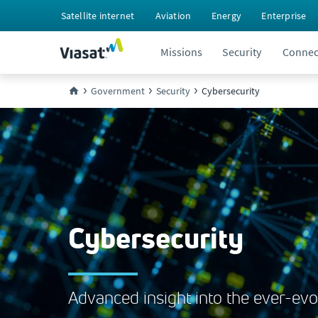
Satellite internet
Aviation
Energy
Enterprise
Missions
Security
Connect
Government
Security
Cybersecurity
Cybersecurity
Advanced insight into the ever-evo