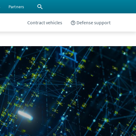
s
Partners
Contract vehicles
Defense support