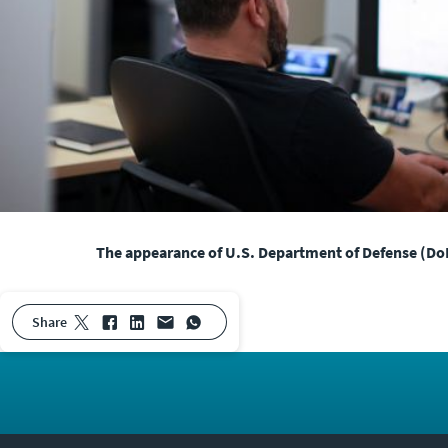
The appearance of U.S. Department of Defense (DoD
share