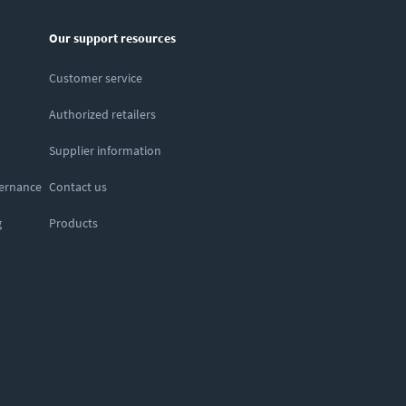
Our support resources
Customer service
Authorized retailers
Supplier information
vernance
Contact us
g
Products