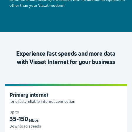
other than your Viasat modem!
Experience fast speeds and more data
with Viasat Internet for your business
Primary internet
for a fast, reliable internet connection
Up to
35-150
Mbps
Download speeds