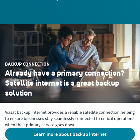
BACKUP CONNECTION
Already have a primary connection?
Satellite internet is a great backup
solution
Viasat backup internet provides a reliable satellite connection helping
to ensure businesses stay seamlessly connected to critical operations
when their primary service goes down.
learn more about backup internet