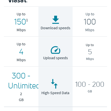
Up to
Up to
150
100
1
Download speeds
Mbps
Mbps
Up to
Up to
4
5
Upload speeds
Mbps
Mbps
300 -
100 - 200
Unlimited
GB
High-Speed Data
2
GB