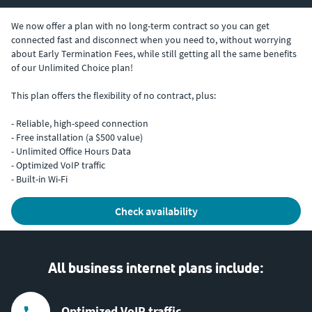
We now offer a plan with no long-term contract so you can get
connected fast and disconnect when you need to, without worrying
about Early Termination Fees, while still getting all the same benefits
of our Unlimited Choice plan!
This plan offers the flexibility of no contract, plus:
- Reliable, high-speed connection
- Free installation (a $500 value)
- Unlimited Office Hours Data
- Optimized VoIP traffic
- Built-in Wi-Fi
check availability
All business internet plans include:
Optimized VoIP traffic