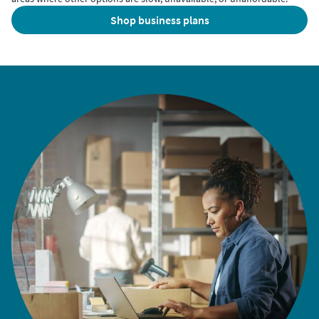
shop business plans