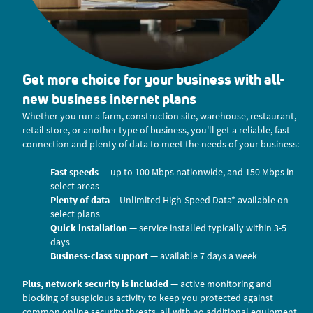
Get more choice for your business with all-
new business internet plans
Whether you run a farm, construction site, warehouse, restaurant,
retail store, or another type of business, you'll get a reliable, fast
connection and plenty of data to meet the needs of your business:
Fast speeds
— up to 100 Mbps nationwide, and 150 Mbps in
select areas
Plenty of data
—Unlimited High-Speed Data* available on
select plans
Quick installation
— service installed typically within 3-5
days
Business-class support
— available 7 days a week
Plus, network security is included
— active monitoring and
blocking of suspicious activity to keep you protected against
common online security threats, all with no additional equipment