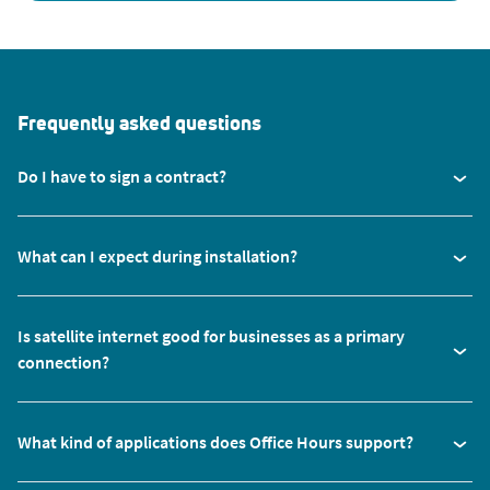
Frequently asked questions
Do I have to sign a contract?
What can I expect during installation?
Is satellite internet good for businesses as a primary
connection?
What kind of applications does Office Hours support?