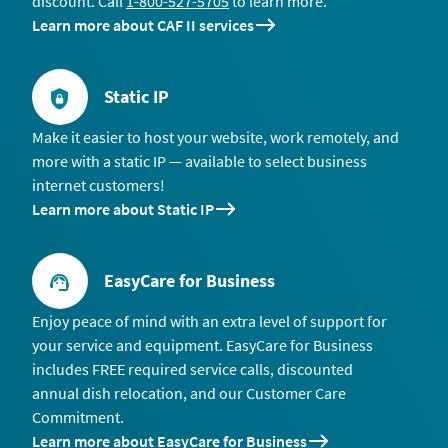
discount. Call
1-800-527-5705
to learn more.
Learn more about CAF II services
Static IP
Make it easier to host your website, work remotely, and
more with a static IP — available to select business
internet customers!
Learn more about Static IP
EasyCare for Business
Enjoy peace of mind with an extra level of support for
your service and equipment. EasyCare for Business
includes FREE required service calls, discounted
annual dish relocation, and our Customer Care
Commitment.
Learn more about EasyCare for Business