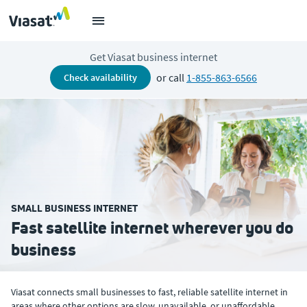
Get Viasat business internet
or call
1-855-863-6566
check availability
SMALL BUSINESS INTERNET
Fast satellite internet wherever you do
business
Viasat connects small businesses to fast, reliable satellite internet in
areas where other options are slow, unavailable, or unaffordable.