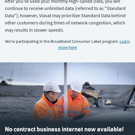
After you've used your monthly High-Speed Data, you will
continue to receive unlimited data (referred to as "Standard
Data"); however, Viasat may prioritize Standard Data behind
other customers during times of network congestion, which
may results in slower speeds.
We're participating in the Broadband Consumer Label program.
Learn
more here
No contract business internet now available!