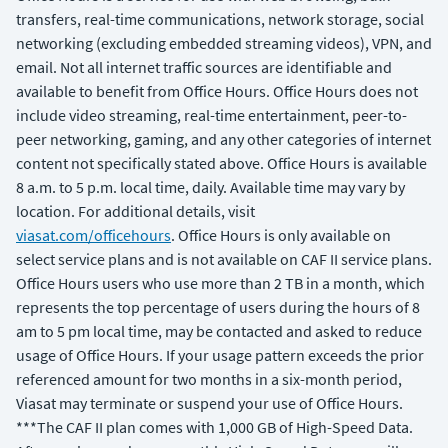
transfers, real-time communications, network storage, social
networking (excluding embedded streaming videos), VPN, and
email. Not all internet traffic sources are identifiable and
available to benefit from Office Hours. Office Hours does not
include video streaming, real-time entertainment, peer-to-
peer networking, gaming, and any other categories of internet
content not specifically stated above. Office Hours is available
8 a.m. to 5 p.m. local time, daily. Available time may vary by
location. For additional details, visit
viasat.com/officehours
. Office Hours is only available on
select service plans and is not available on CAF II service plans.
Office Hours users who use more than 2 TB in a month, which
represents the top percentage of users during the hours of 8
am to 5 pm local time, may be contacted and asked to reduce
usage of Office Hours. If your usage pattern exceeds the prior
referenced amount for two months in a six-month period,
Viasat may terminate or suspend your use of Office Hours.
***The CAF II plan comes with 1,000 GB of High-Speed Data.