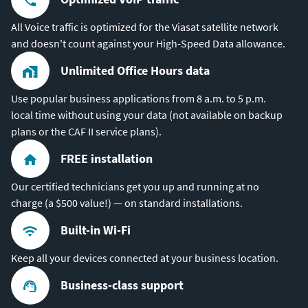
All Voice traffic is optimized for the Viasat satellite network
and doesn't count against your High-Speed Data allowance.
Unlimited Office Hours data
Use popular business applications from 8 a.m. to 5 p.m.
local time without using your data (not available on backup
plans or the CAF II service plans).
FREE installation
Our certified technicians get you up and running at no
charge (a $500 value!) — on standard installations.
Built-in Wi-Fi
Keep all your devices connected at your business location.
Business-class support