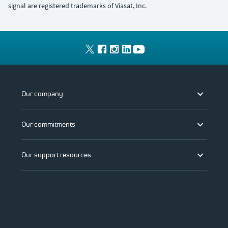
signal are registered trademarks of Viasat, Inc.
Our company
Our commitments
Our support resources