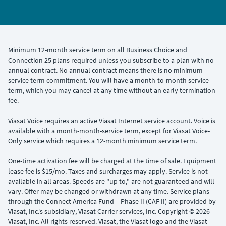
Minimum 12-month service term on all Business Choice and
Connection 25 plans required unless you subscribe to a plan with no
annual contract. No annual contract means there is no minimum
service term commitment. You will have a month-to-month service
term, which you may cancel at any time without an early termination
fee.
Viasat Voice requires an active Viasat Internet service account. Voice is
available with a month-month-service term, except for Viasat Voice-
Only service which requires a 12-month minimum service term.
One-time activation fee will be charged at the time of sale. Equipment
lease fee is $15/mo. Taxes and surcharges may apply. Service is not
available in all areas. Speeds are "up to," are not guaranteed and will
vary. Offer may be changed or withdrawn at any time. Service plans
through the Connect America Fund – Phase II (CAF II) are provided by
Viasat, Inc.’s subsidiary, Viasat Carrier services, Inc. Copyright © 2026
Viasat, Inc. All rights reserved. Viasat, the Viasat logo and the Viasat