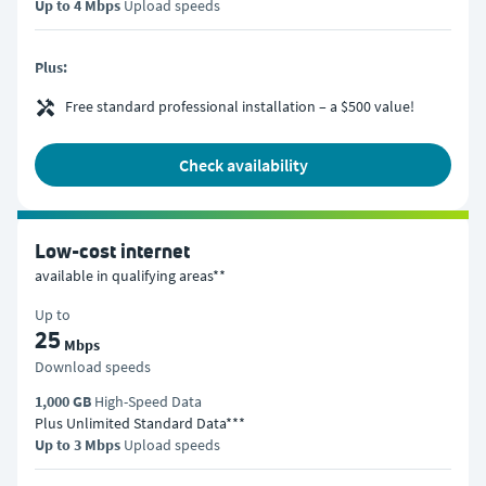
Up to 4 Mbps
Upload speeds
Plus:
Free standard professional installation – a $500 value!
check availability
Low-cost internet
available in qualifying areas**
Up to
25
Mbps
Download speeds
1,000 GB
High-Speed Data
Plus Unlimited Standard Data***
Up to 3 Mbps
Upload speeds