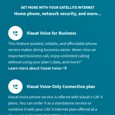
GET MORE WITH YOUR SATELLITE INTERNET
Home phone, network security, and more...
Viasat Voice for Business
This feature-packed, reliable, and affordable phone
service makes doing business easier. Never miss an
important business call, enjoy unlimited calling
without using your plan's data, and more!*
Learn more about Viasat Voice
Viasat Voice-Only Connection plan
Viasat Voice phone service is offered with Viasat's CAF II
plans. You can order it as a standalone service or
combine it with your CAF II internet plan offered at a