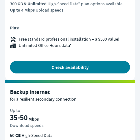
300 GB & Unlimited
High-Speed Data* plan options available
Up to 4 Mbps
Upload speeds
Plus:
Free standard professional installation – a $500 value!
Unlimited Office Hours data*
check availability
Backup internet
for a resilient secondary connection
Up to
35-50
Mbps
Download speeds
50 GB
High-Speed Data