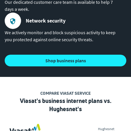
Our dedicated customer care team is available to help 7
days a week.
Network security
We actively monitor and block suspicious activity to keep
you protected against online security threats.
shop business plans
COMPARE VIASAT SERVICE
Viasat's business internet plans vs.
Hughesnet's
Hughesnet