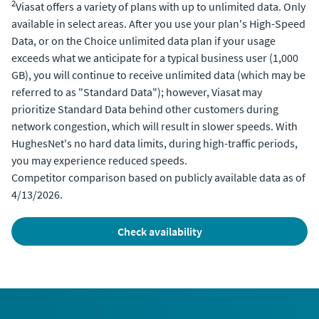
2
Viasat offers a variety of plans with up to unlimited data. Only
available in select areas. After you use your plan's High-Speed
Data, or on the Choice unlimited data plan if your usage
exceeds what we anticipate for a typical business user (1,000
GB), you will continue to receive unlimited data (which may be
referred to as "Standard Data"); however, Viasat may
prioritize Standard Data behind other customers during
network congestion, which will result in slower speeds. With
HughesNet's no hard data limits, during high-traffic periods,
you may experience reduced speeds.
Competitor comparison based on publicly available data as of
4/13/2026.
check availability