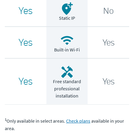
Yes
No
Static IP
Yes
Yes
Built-in Wi-Fi
Yes
Yes
Free standard
professional
installation
1
Only available in select areas.
Check plans
available in your
area.