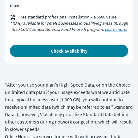
Plus:
Free standard professional installation – a $500 value!
**Only available for small businesses in qualifying areas through
the FCC's Connect America Fund Phase II program.
Learn more
.
check availability
*After you use your plan's High-Speed Data, or on the Choice
unlimited data plan if your usage exceeds what we anticipate
for a typical business user (1,000 GB), you will continue to
receive unlimited data (which may be referred to as "Standard
Data"); however, Viasat may prioritize Standard Data behind
other customers during network congestion, which will result
in slower speeds.
Office Hours is a service for use with web browsing, bulk