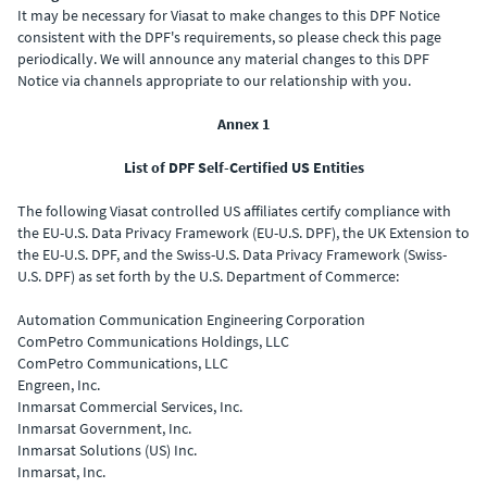
It may be necessary for Viasat to make changes to this DPF Notice
consistent with the DPF's requirements, so please check this page
periodically. We will announce any material changes to this DPF
Notice via channels appropriate to our relationship with you.
Annex 1
List of DPF Self-Certified US Entities
The following Viasat controlled US affiliates certify compliance with
the EU-U.S. Data Privacy Framework (EU-U.S. DPF), the UK Extension to
the EU-U.S. DPF, and the Swiss-U.S. Data Privacy Framework (Swiss-
U.S. DPF) as set forth by the U.S. Department of Commerce:
Automation Communication Engineering Corporation
ComPetro Communications Holdings, LLC
ComPetro Communications, LLC
Engreen, Inc.
Inmarsat Commercial Services, Inc.
Inmarsat Government, Inc.
Inmarsat Solutions (US) Inc.
Inmarsat, Inc.