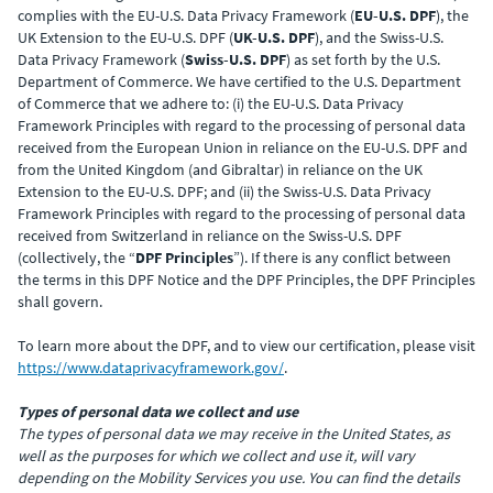
complies with the EU-U.S. Data Privacy Framework (
EU-U.S. DPF
), the
UK Extension to the EU-U.S. DPF (
UK-U.S. DPF
), and the Swiss-U.S.
Data Privacy Framework (
Swiss-U.S. DPF
) as set forth by the U.S.
Department of Commerce. We have certified to the U.S. Department
of Commerce that we adhere to: (i) the EU-U.S. Data Privacy
Framework Principles with regard to the processing of personal data
received from the European Union in reliance on the EU-U.S. DPF and
from the United Kingdom (and Gibraltar) in reliance on the UK
Extension to the EU-U.S. DPF; and (ii) the Swiss-U.S. Data Privacy
Framework Principles with regard to the processing of personal data
received from Switzerland in reliance on the Swiss-U.S. DPF
(collectively, the “
DPF Principles
”). If there is any conflict between
the terms in this DPF Notice and the DPF Principles, the DPF Principles
shall govern.
To learn more about the DPF, and to view our certification, please visit
https://www.dataprivacyframework.gov/
.
Types of personal data we collect and use
The types of personal data we may receive in the United States, as
well as the purposes for which we collect and use it, will vary
depending on the Mobility Services you use. You can find the details