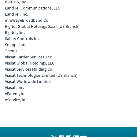
ISAT US, Inc.
LandTel Communications, LLC
LandTel, Inc.
mmWaveBroadband Co.
RigNet Global Holdings S.a.r.l (US Branch)
RigNet, Inc.
Safety Controls Inc.
Snappi, Inc.
Theu, LLC
Viasat Carrier Services, Inc.
Viasat Global Holdings, LLC
Viasat Services Holding Co.
Viasat Technologies Limited (US Branch)
Viasat Worldwide Limited
Viasat, Inc.
VParent, Inc.
VService, Inc.