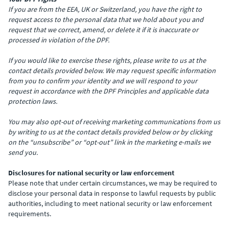
If you are from the EEA, UK or Switzerland, you have the right to
request access to the personal data that we hold about you and
request that we correct, amend, or delete it if it is inaccurate or
processed in violation of the DPF.
If you would like to exercise these rights, please write to us at the
contact details provided below. We may request specific information
from you to confirm your identity and we will respond to your
request in accordance with the DPF Principles and applicable data
protection laws.
You may also opt-out of receiving marketing communications from us
by writing to us at the contact details provided below or by clicking
on the “unsubscribe” or “opt-out” link in the marketing e-mails we
send you.
Disclosures for national security or law enforcement
Please note that under certain circumstances, we may be required to
disclose your personal data in response to lawful requests by public
authorities, including to meet national security or law enforcement
requirements.