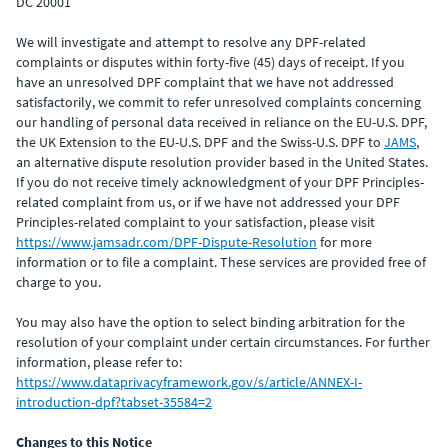
DC 20001
We will investigate and attempt to resolve any DPF-related
complaints or disputes within forty-five (45) days of receipt. If you
have an unresolved DPF complaint that we have not addressed
satisfactorily, we commit to refer unresolved complaints concerning
our handling of personal data received in reliance on the EU-U.S. DPF,
the UK Extension to the EU-U.S. DPF and the Swiss-U.S. DPF to
JAMS
,
an alternative dispute resolution provider based in the United States.
If you do not receive timely acknowledgment of your DPF Principles-
related complaint from us, or if we have not addressed your DPF
Principles-related complaint to your satisfaction, please visit
https://www.jamsadr.com/DPF-Dispute-Resolution
for more
information or to file a complaint. These services are provided free of
charge to you.
You may also have the option to select binding arbitration for the
resolution of your complaint under certain circumstances. For further
information, please refer to:
https://www.dataprivacyframework.gov/s/article/ANNEX-I-
introduction-dpf?tabset-35584=2
Changes to this Notice