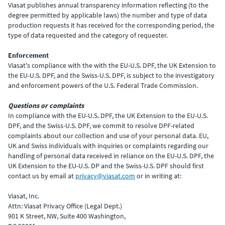
Viasat publishes annual transparency information reflecting (to the
degree permitted by applicable laws) the number and type of data
production requests it has received for the corresponding period, the
type of data requested and the category of requester.
Enforcement
Viasat's compliance with the with the EU-U.S. DPF, the UK Extension to
the EU-U.S. DPF, and the Swiss-U.S. DPF, is subject to the investigatory
and enforcement powers of the U.S. Federal Trade Commission.
Questions or complaints
In compliance with the EU-U.S. DPF, the UK Extension to the EU-U.S.
DPF, and the Swiss-U.S. DPF, we commit to resolve DPF-related
complaints about our collection and use of your personal data. EU,
UK and Swiss individuals with inquiries or complaints regarding our
handling of personal data received in reliance on the EU-U.S. DPF, the
UK Extension to the EU-U.S. DP and the Swiss-U.S. DPF should first
contact us by email at
privacy@viasat.com
or in writing at:
Viasat, Inc.
Attn: Viasat Privacy Office (Legal Dept.)
901 K Street, NW, Suite 400 Washington,