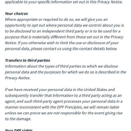
applicable to your specific information set out in this Privacy Notice.
Your choices
Where appropriate or required to do so, we will give you an
opportunity to opt out where personal data we control about you is
to be disclosed to an independent third party or is to be used for a
purpose that is materially different from those set out in the Privacy
Notice. If you otherwise wish to limit the use or disclosure of your
personal data, please contact us using the contact details below.
Transfers to third parties
Information about the types of third parties to which we disclose
personal data and the purposes for which we do so is described in the
Privacy Notice.
If we have received your personal data in the United States and
subsequently transfer that information to a third party acting as an
agent, and such third-party agent processes your personal data in a
manner inconsistent with the DPF Principles, we will remain liable
unless we can prove we are not responsible for the event giving rise
to the damage.
Your DPF rights