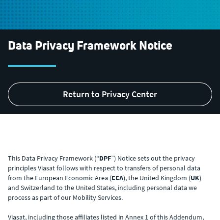
Data Privacy Framework Notice
Return to Privacy Center
This Data Privacy Framework (“
DPF
”) Notice sets out the privacy
principles Viasat follows with respect to transfers of personal data
from the European Economic Area (
EEA
), the United Kingdom (
UK
)
and Switzerland to the United States, including personal data we
process as part of our Mobility Services.
Viasat, including those affiliates listed in Annex 1 of this Addendum,