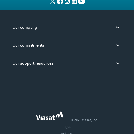
Our company
Our commitments
Our support resources
©2026 Viasat, Inc.
Legal
Privacy