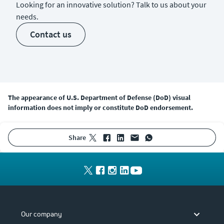
Looking for an innovative solution? Talk to us about your
needs.
contact us
The appearance of U.S. Department of Defense (DoD) visual
information does not imply or constitute DoD endorsement.
share
Our company