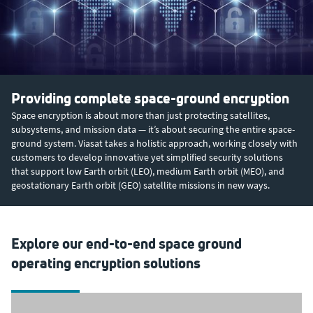
Providing complete space-ground encryption
Space encryption is about more than just protecting satellites,
subsystems, and mission data — it’s about securing the entire space-
ground system. Viasat takes a holistic approach, working closely with
customers to develop innovative yet simplified security solutions
that support low Earth orbit (LEO), medium Earth orbit (MEO), and
geostationary Earth orbit (GEO) satellite missions in new ways.
Explore our end-to-end space ground
operating encryption solutions