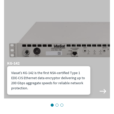
KG-142
Viasat’s KG-142 is the first NSA-certified Type 1
EDE-CIS Ethernet data encryptor delivering up to
200 Gbps aggregate speeds for reliable network
protection.