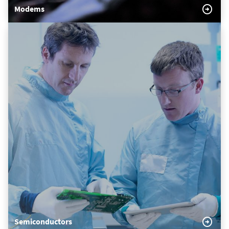
Modems
Semiconductors