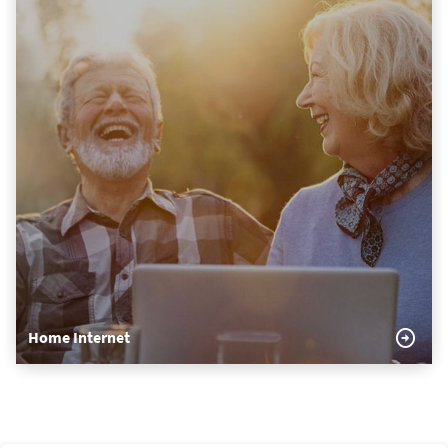
Home Internet