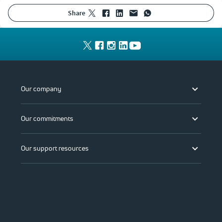
share
Our company
Our commitments
Our support resources