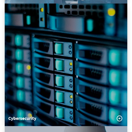
Cybersecurity