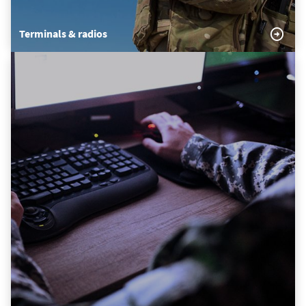
Terminals & radios