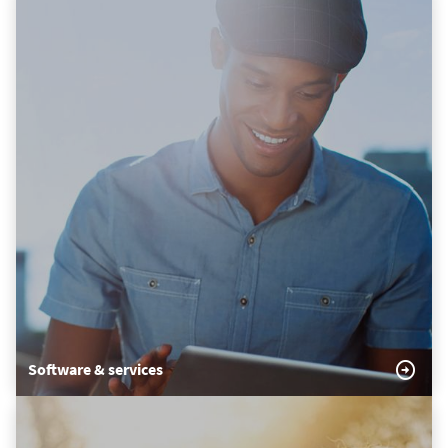
Software & services