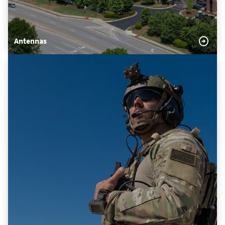
Antennas