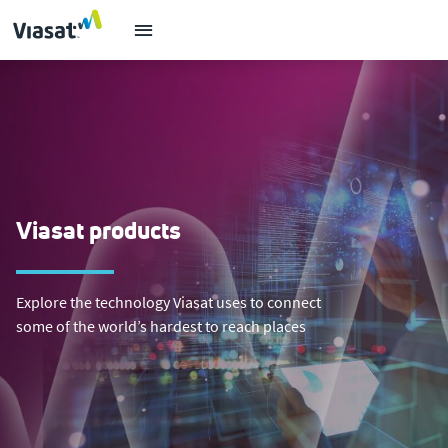
Viasat products
Explore the technology Viasat uses to connect
some of the world’s hardest to reach places