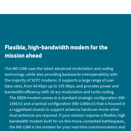
Flexible, high-bandwidth modem for the
mission ahead
The MD-1366 uses the latest advanced modulation and coding
technology, while also providing backwards interoperability with
the majority of SCPC modems. It supports a large range of user
data rates, from 64 Kbps up to 155 Mbps, and provides power and
bandwidth efficiency with 16-ary modulation and turbo coding.
The EBEM modem comes in a standard strategic configuration (MD-
1366/U) and a tactical configuration (MD-1366A/U) that is housed in
a ruggedized chassis to support antenna handover mode when
dual-antennas are required. If your mission requires a flexible, high
bandwidth modem built for on-the-move, contested battlespaces,
the MD-1366 is the modem for your real-time communications and