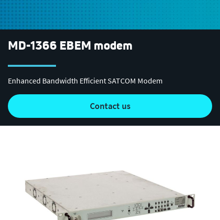
MD-1366 EBEM modem
Enhanced Bandwidth Efficient SATCOM Modem
contact us