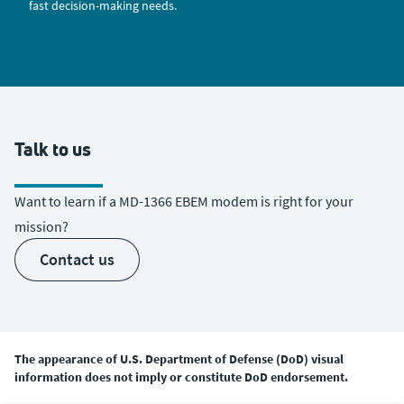
fast decision-making needs.
Talk to us
Want to learn if a MD-1366 EBEM modem is right for your
mission?
contact us
The appearance of U.S. Department of Defense (DoD) visual
information does not imply or constitute DoD endorsement.