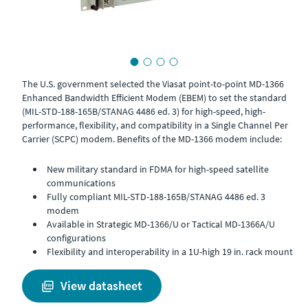
The U.S. government selected the Viasat point-to-point MD-1366
Enhanced Bandwidth Efficient Modem (EBEM) to set the standard
(MIL-STD-188-165B/STANAG 4486 ed. 3) for high-speed, high-
performance, flexibility, and compatibility in a Single Channel Per
Carrier (SCPC) modem. Benefits of the MD-1366 modem include:
New military standard in FDMA for high-speed satellite
communications
Fully compliant MIL-STD-188-165B/STANAG 4486 ed. 3
modem
Available in Strategic MD-1366/U or Tactical MD-1366A/U
configurations
Flexibility and interoperability in a 1U-high 19 in. rack mount
view datasheet