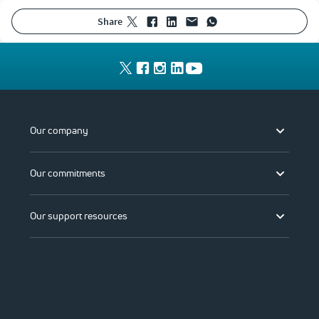
share
Our company
Our commitments
Our support resources