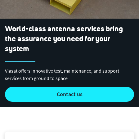
World-class antenna services bring
the assurance you need for your
system
Viasat offers innovative test, maintenance, and support
services from ground to space
contact us