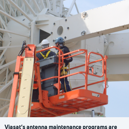
Viasat’s antenna maintenance programs are