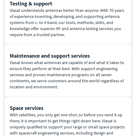
Testing & support
Viasat understands antennas better than anyone. With 70 years
of experience inventing, developing, and supporting antenna
systems from L- to V-band, our tools, methods, skills, and
knowledge offer superior RF and antenna testing services you
require from a trusted partner.
Maintenance and support services
Viasat knows what antennas are capable of and what it takes to
ensure they perform at their best. With support engineering
services and proven maintenance programs on all seven
continents, we serve customers around the world regardless of
location and environment.
Space services
With satellites, you only get one shot, so before you send it up
there, it is important to get things right down here. Viasat is
uniquely qualified to support your large or small space projects
with spacecraft engineering services, including design and