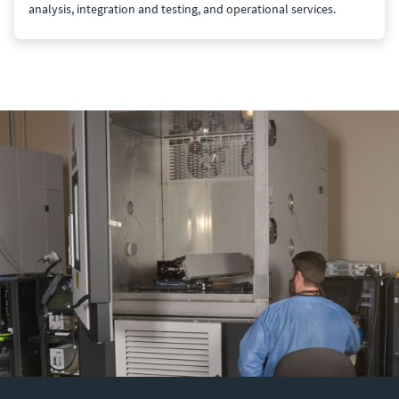
analysis, integration and testing, and operational services.