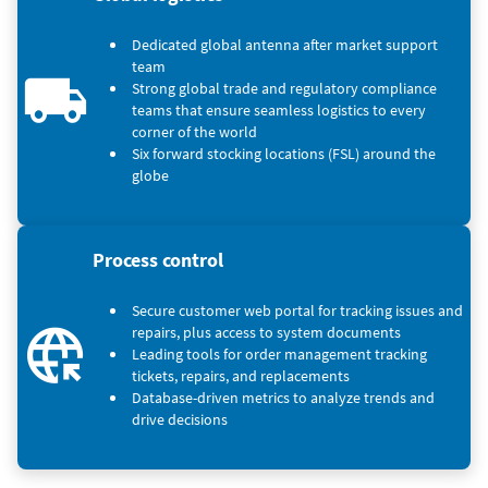
Dedicated global antenna after market support
team
Strong global trade and regulatory compliance
teams that ensure seamless logistics to every
corner of the world
Six forward stocking locations (FSL) around the
globe
Process control
Secure customer web portal for tracking issues and
repairs, plus access to system documents
Leading tools for order management tracking
tickets, repairs, and replacements
Database-driven metrics to analyze trends and
drive decisions