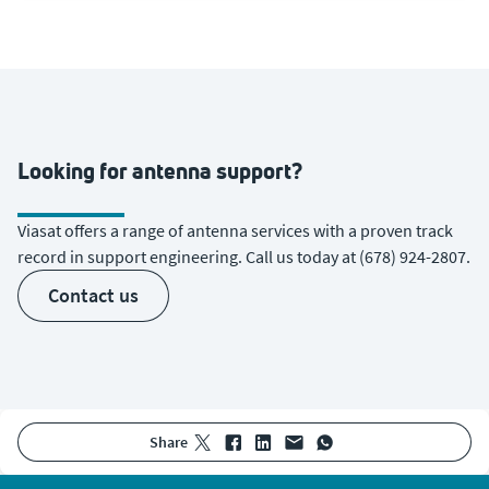
Looking for antenna support?
Viasat offers a range of antenna services with a proven track
record in support engineering. Call us today at (678) 924-2807.
contact us
share