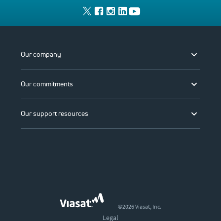
Our company
Our commitments
Our support resources
©2026 Viasat, Inc.
Legal