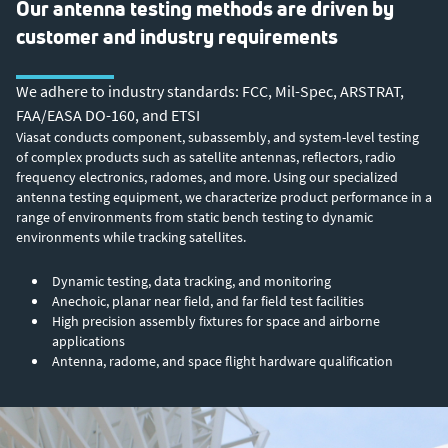
Our antenna testing methods are driven by
customer and industry requirements
We adhere to industry standards: FCC, Mil-Spec, ARSTRAT,
FAA/EASA DO-160, and ETSI
Viasat conducts component, subassembly, and system-level testing
of complex products such as satellite antennas, reflectors, radio
frequency electronics, radomes, and more. Using our specialized
antenna testing equipment, we characterize product performance in a
range of environments from static bench testing to dynamic
environments while tracking satellites.
Dynamic testing, data tracking, and monitoring
Anechoic, planar near field, and far field test facilities
High precision assembly fixtures for space and airborne
applications
Antenna, radome, and space flight hardware qualification