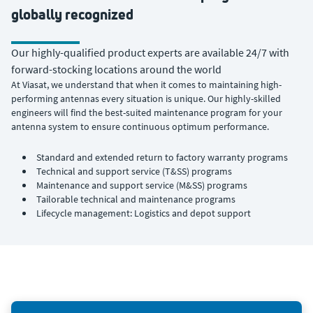
globally recognized
Our highly-qualified product experts are available 24/7 with
forward-stocking locations around the world
At Viasat, we understand that when it comes to maintaining high-
performing antennas every situation is unique. Our highly-skilled
engineers will find the best-suited maintenance program for your
antenna system to ensure continuous optimum performance.
Standard and extended return to factory warranty programs
Technical and support service (T&SS) programs
Maintenance and support service (M&SS) programs
Tailorable technical and maintenance programs
Lifecycle management: Logistics and depot support