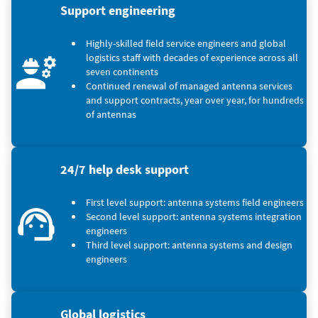
Support engineering
Highly-skilled field service engineers and global
logistics staff with decades of experience across all
seven continents
Continued renewal of managed antenna services
and support contracts, year over year, for hundreds
of antennas
24/7 help desk support
First level support: antenna systems field engineers
Second level support: antenna systems integration
engineers
Third level support: antenna systems and design
engineers
Global logistics