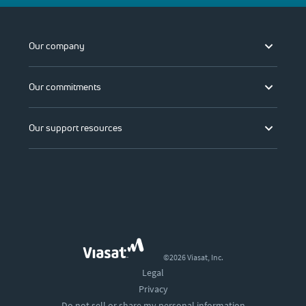
Our company
Our commitments
Our support resources
©2026 Viasat, Inc.
Legal
Privacy
Do not sell or share my personal information