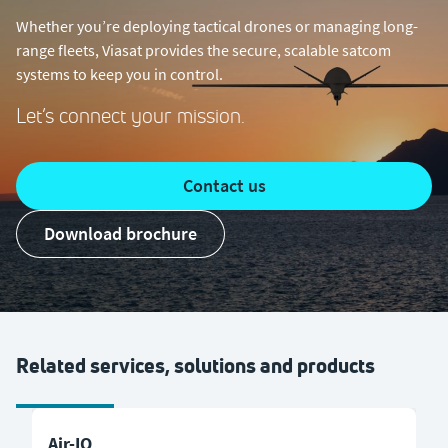
Whether you’re deploying tactical drones or managing long-
range fleets, Viasat provides the secure, scalable satcom
systems to keep you in control.
Let’s connect your mission.
Contact us
Download brochure
Related services, solutions and products
Air-IQ