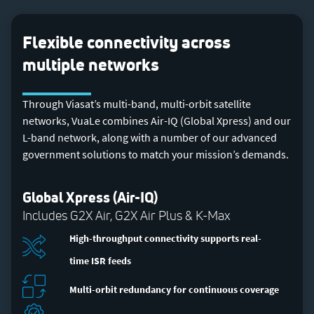
Flexible connectivity across
multiple networks
Through Viasat’s multi-band, multi-orbit satellite
networks, VuaLe combines Air-IQ (Global Xpress) and our
L-band network, along with a number of our advanced
government solutions to match your mission’s demands.
Global Xpress (Air-IQ)
Includes G2X Air, G2X Air Plus & K-Max
High-throughput connectivity supports real-
time ISR feeds
Multi-orbit redundancy for continuous coverage