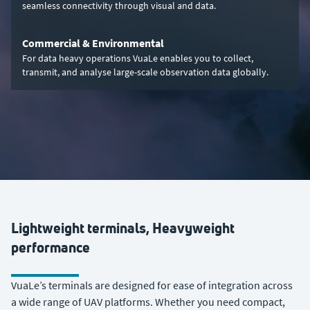
seamless connectivity through visual and data.
Commercial & Environmental
For data heavy operations VuaLe enables you to collect,
transmit, and analyse large-scale observation data globally.
Lightweight terminals, Heavyweight
performance
VuaLe’s terminals are designed for ease of integration across
a wide range of UAV platforms. Whether you need compact,