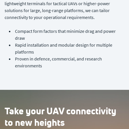
lightweight terminals for tactical UAVs or higher-power
solutions for large, long-range platforms, we can tailor
connectivity to your operational requirements.
Compact form factors that minimize drag and power
draw
Rapid installation and modular design for multiple
platforms
Proven in defence, commercial, and research
environments
Take your UAV connectivity
to new heights