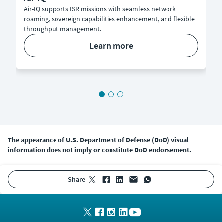
Air-IQ supports ISR missions with seamless network
roaming, sovereign capabilities enhancement, and flexible
throughput management.
learn more
The appearance of U.S. Department of Defense (DoD) visual
information does not imply or constitute DoD endorsement.
share