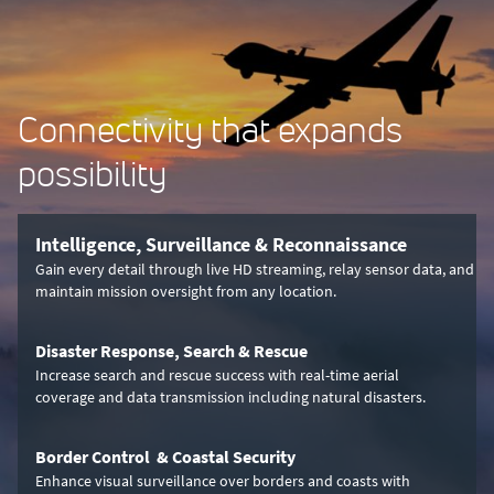
Connectivity that expands
possibility
Intelligence, Surveillance & Reconnaissance
Gain every detail through live HD streaming, relay sensor data, and
maintain mission oversight from any location.
Disaster Response, Search & Rescue
Increase search and rescue success with real-time aerial
coverage and data transmission including natural disasters.
Border Control & Coastal Security
Enhance visual surveillance over borders and coasts with