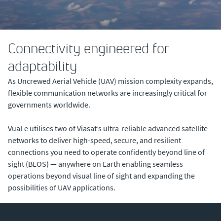
Connectivity engineered for
adaptability
As Uncrewed Aerial Vehicle (UAV) mission complexity expands,
flexible communication networks are increasingly critical for
governments worldwide.
VuaLe utilises two of Viasat’s ultra-reliable advanced satellite
networks to deliver high-speed, secure, and resilient
connections you need to operate confidently beyond line of
sight (BLOS) — anywhere on Earth enabling seamless
operations beyond visual line of sight and expanding the
possibilities of UAV applications.