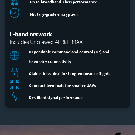
Up to broadband-class performance
Military-grade encryption
L-band network
Includes Uncrewed Air & L-MAX
Dependable command and control (C2) and
telemetry connectivity
Stable links ideal for long-endurance flights
Compact terminals for smaller UAVs
Reslilient signal performance