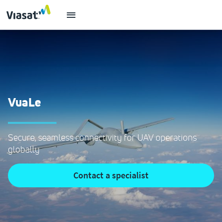
VuaLe
Secure, seamless connectivity for UAV operations
globally
contact a specialist