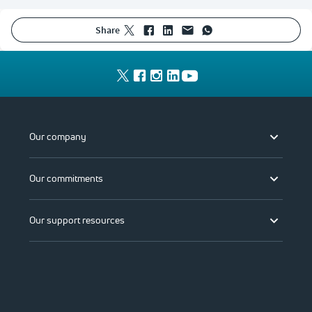
share
Our company
Our commitments
Our support resources