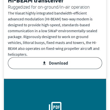
HI-BEAM transceiver
Ruggedized for on-ground/in-air operation
The Viasat highly integrated bandwidth-efficient
advanced modulation (HI-BEAM) two-way modem is
designed to provide high-speed, standards-based
communication in a low SWaP environmentally-sealed
package. Rigorously designed to work on ground
vehicles, littoral buoys, fixed masts and towers, the HI-
BEAM also operates on fixed-wing propeller aircraft and
helicopters.
download