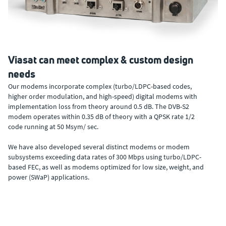
Viasat can meet complex & custom design
needs
Our modems incorporate complex (turbo/LDPC-based codes,
higher order modulation, and high-speed) digital modems with
implementation loss from theory around 0.5 dB. The DVB-S2
modem operates within 0.35 dB of theory with a QPSK rate 1/2
code running at 50 Msym/ sec.
We have also developed several distinct modems or modem
subsystems exceeding data rates of 300 Mbps using turbo/LDPC-
based FEC, as well as modems optimized for low size, weight, and
power (SWaP) applications.