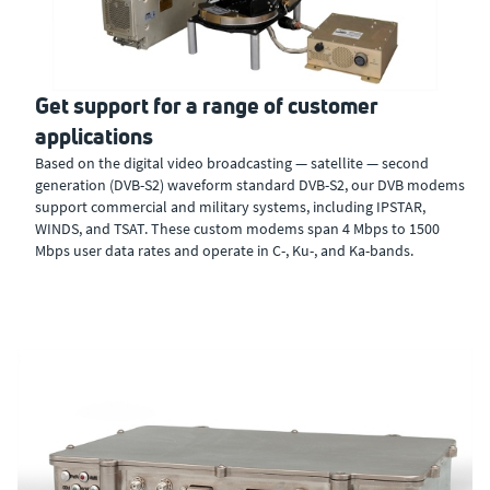
Get support for a range of customer
applications
Based on the digital video broadcasting — satellite — second
generation (DVB-S2) waveform standard DVB-S2, our DVB modems
support commercial and military systems, including IPSTAR,
WINDS, and TSAT. These custom modems span 4 Mbps to 1500
Mbps user data rates and operate in C-, Ku-, and Ka-bands.