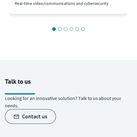
Real-time video/communications and cybersecurity
Talk to us
Looking for an innovative solution? Talk to us about your
needs.
contact us