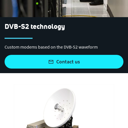
DVB-S2 technology
Custom modems based on the DVB-S2 waveform
contact us