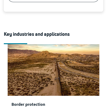
Key industries and applications
Border protection