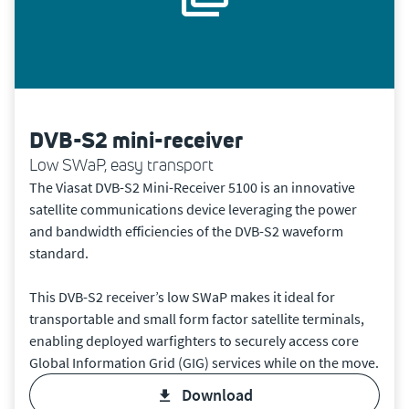
DVB-S2 mini-receiver
Low SWaP, easy transport
The Viasat DVB-S2 Mini-Receiver 5100 is an innovative
satellite communications device leveraging the power
and bandwidth efficiencies of the DVB-S2 waveform
standard.
This DVB-S2 receiver’s low SWaP makes it ideal for
transportable and small form factor satellite terminals,
enabling deployed warfighters to securely access core
Global Information Grid (GIG) services while on the move.
download