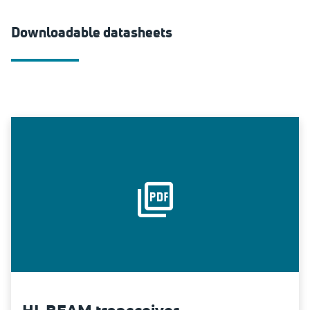
Downloadable datasheets