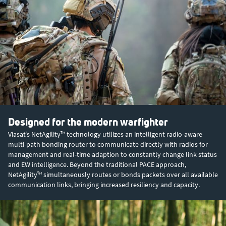
Designed for the modern warfighter
Viasat’s NetAgility™ technology utilizes an intelligent radio-aware
multi-path bonding router to communicate directly with radios for
management and real-time adaption to constantly change link status
and EW intelligence. Beyond the traditional PACE approach,
NetAgility™ simultaneously routes or bonds packets over all available
communication links, bringing increased resiliency and capacity.