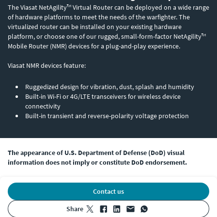
The Viasat NetAgility™ Virtual Router can be deployed on a wide range
of hardware platforms to meet the needs of the warfighter. The
virtualized router can be installed on your existing hardware
platform, or choose one of our rugged, small-form-factor NetAgility™
Mobile Router (NMR) devices for a plug-and-play experience.
Viasat NMR devices feature:
Ruggedized design for vibration, dust, splash and humidity
Built-in Wi-Fi or 4G/LTE transceivers for wireless device
connectivity
Built-in transient and reverse-polarity voltage protection
The appearance of U.S. Department of Defense (DoD) visual
information does not imply or constitute DoD endorsement.
Contact us
share