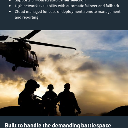
Supports SIM-based auto carrier selection
High network availability with automatic failover and fallback
Cloud managed for ease of deployment, remote management
and reporting
Built to handle the demanding battlespace