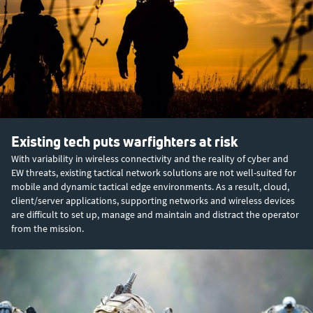
Existing tech puts warfighters at risk
With variability in wireless connectivity and the reality of cyber and
EW threats, existing tactical network solutions are not well-suited for
mobile and dynamic tactical edge environments. As a result, cloud,
client/server applications, supporting networks and wireless devices
are difficult to set up, manage and maintain and distract the operator
from the mission.