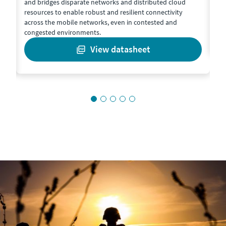
and bridges disparate networks and distributed cloud
co
resources to enable robust and resilient connectivity
de
t
across the mobile networks, even in contested and
congested environments.
view datasheet