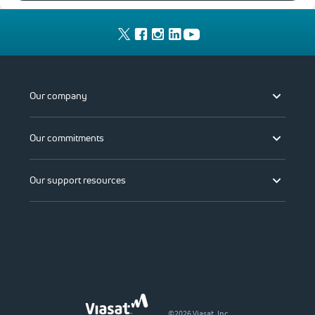
Our company
Our commitments
Our support resources
©2026 Viasat, Inc.