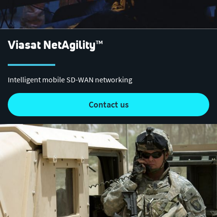
Viasat NetAgility™
Intelligent mobile SD-WAN networking
contact us