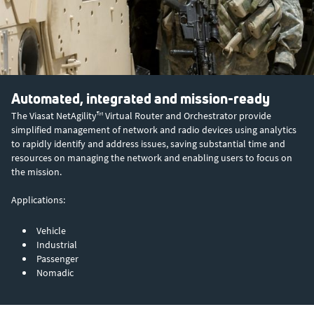
Automated, integrated and mission-ready
The Viasat NetAgility™ Virtual Router and Orchestrator provide
simplified management of network and radio devices using analytics
to rapidly identify and address issues, saving substantial time and
resources on managing the network and enabling users to focus on
the mission.
Applications:
Vehicle
Industrial
Passenger
Nomadic