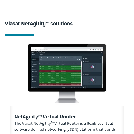
Viasat NetAgility™ solutions
NetAgility™ Virtual Router
N
-
The Viasat NetAgility™ Virtual Router is a flexible, virtual
Ma
net
software-defined networking (vSDN) platform that bonds
Vi