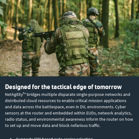
Designed for the tactical edge of tomorrow
NetAgility™ bridges multiple disparate single-purpose networks and
distributed cloud resources to enable critical mission applications
and data across the battlespace, even in DIL environments. Cyber
sensors at the router and embedded within EUDs, network analytics,
radio status, and environmental awareness inform the router on how
to set up and move data and block nefarious traffic.