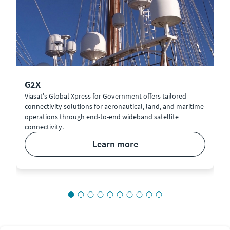
G2X
Viasat's Global Xpress for Government offers tailored
connectivity solutions for aeronautical, land, and maritime
operations through end-to-end wideband satellite
connectivity.
learn more