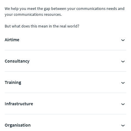
We help you meet the gap between your communications needs and
your communications resources.
But what does this mean in the real world?
Airtime
Consultancy
Training
Infrastructure
Organisation