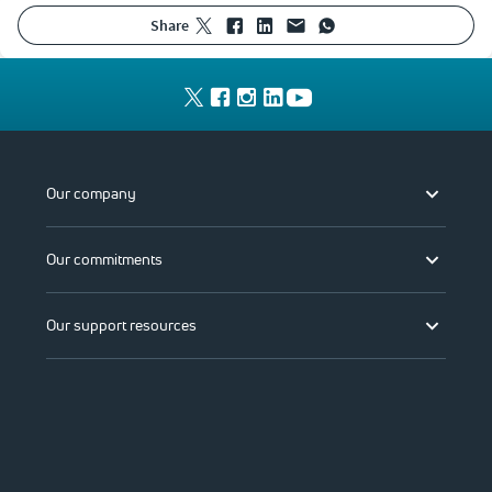
share
Our company
Our commitments
Our support resources