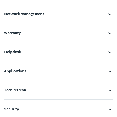
Network management
Warranty
Helpdesk
Applications
Tech refresh
Security