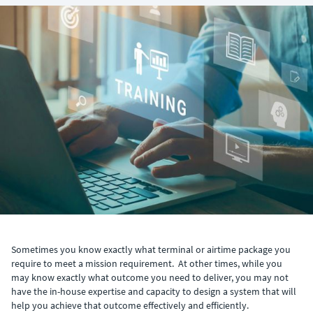
Sometimes you know exactly what terminal or airtime package you
require to meet a mission requirement. At other times, while you
may know exactly what outcome you need to deliver, you may not
have the in-house expertise and capacity to design a system that will
help you achieve that outcome effectively and efficiently.