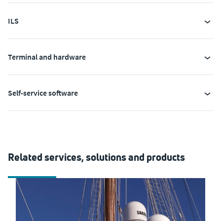
ILS
Terminal and hardware
Self-service software
Related services, solutions and products