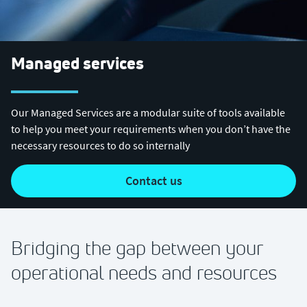
Managed services
Our Managed Services are a modular suite of tools available
to help you meet your requirements when you don’t have the
necessary resources to do so internally
contact us
Bridging the gap between your
operational needs and resources