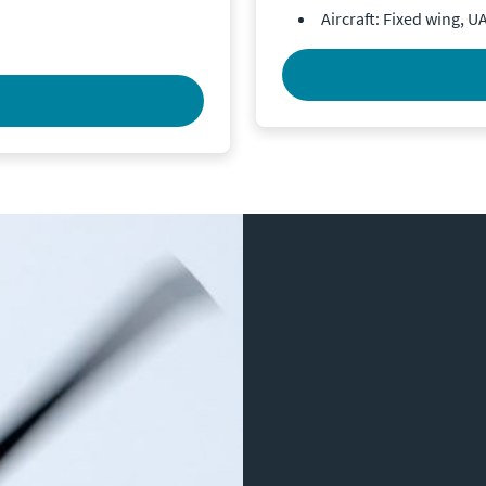
Aircraft: Fixed wing, U