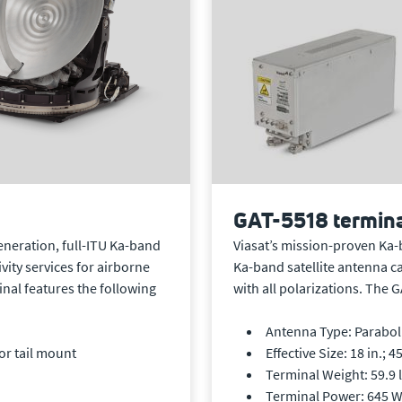
GAT-5518 termin
Viasat’s mission-proven Ka-
generation, full-ITU Ka-band
Ka-band satellite antenna c
vity services for airborne
with all polarizations. The 
nal features the following
Antenna Type: Parabolic
Effective Size: 18 in.; 4
or tail mount
Terminal Weight: 59.9 l
Terminal Power: 645 