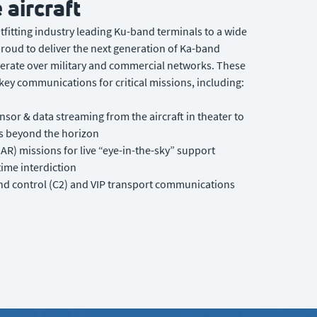
 aircraft
utfitting industry leading Ku-band terminals to a wide
 proud to deliver the next generation of Ka-band
erate over military and commercial networks. These
ey communications for critical missions, including:
nsor & data streaming from the aircraft in theater to
 beyond the horizon
AR) missions for live “eye-in-the-sky” support
time interdiction
 control (C2) and VIP transport communications