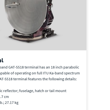
al
band GAT-5518 terminal has an 18 inch parabolic
apable of operating on full ITU Ka-band spectrum
GAT-5518 terminal features the following details:
 reflector; fuselage, hatch or tail mount
5.7 cm
b.; 27.17 kg
W