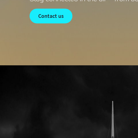
contact us