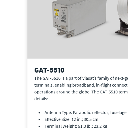
GAT-5510
The GAT-5510 is a part of Viasat’s family of next-
terminals, enabling broadband, in-flight connecti
operations around the globe. The GAT-5510 termi
details:
Antenna Type: Parabolic reflector; fuselage 
Effective Size: 12 in.; 30.5 cm
Terminal Weight: 51.3 lb.; 23.2 kg