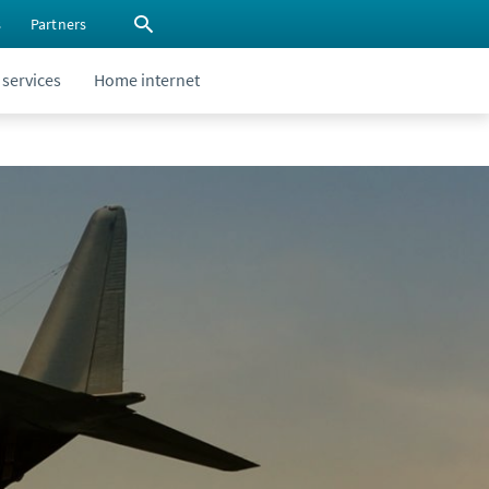
s
Partners
 services
Home internet