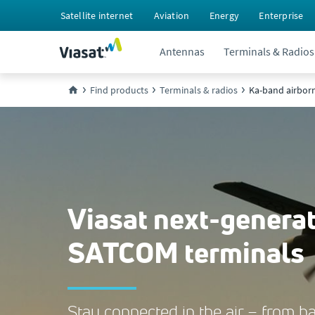
Satellite internet
Aviation
Energy
Enterprise
Antennas
Terminals & Radios
Find products
Terminals & radios
Ka-band airbor
Viasat next-genera
SATCOM terminals
Stay connected in the air – from ba