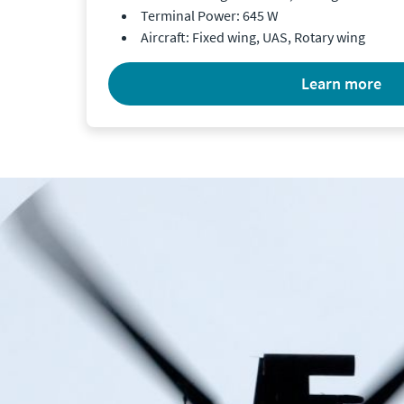
Terminal Power: 645 W
Aircraft: Fixed wing, UAS, Rotary wing
learn more