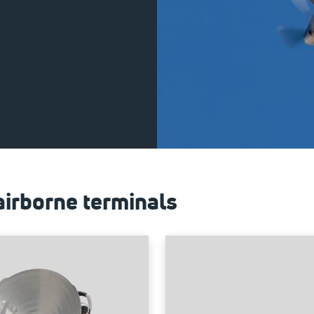
airborne terminals