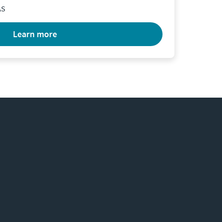
AS
learn more