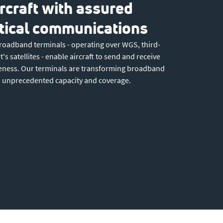
rcraft with assured
itical communications
roadband terminals - operating over WGS, third-
's satellites - enable aircraft to send and receive
reness. Our terminals are transforming broadband
to unprecedented capacity and coverage.