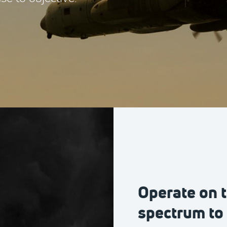
Operate on t
spectrum to 