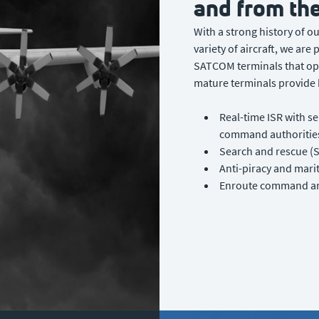
and from the
With a strong history of o
variety of aircraft, we are
SATCOM terminals that op
mature terminals provide k
Real-time ISR with se
command authorities
Search and rescue (S
Anti-piracy and mari
Enroute command and