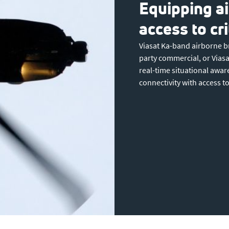
Equipping ai
access to cr
Viasat Ka-band airborne b
party commercial, or Viasat
real-time situational awa
connectivity with access 