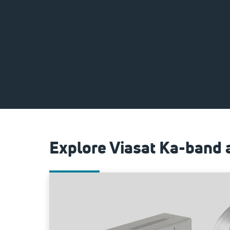
Explore Viasat Ka-band 