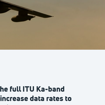
he full ITU Ka-band
increase data rates to