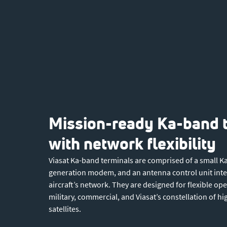
Mission-ready Ka-band 
with network flexibility
Viasat Ka-band terminals are comprised of a small K
generation modem, and an antenna control unit integ
aircraft’s network. They are designed for flexible op
military, commercial, and Viasat’s constellation of h
satellites.