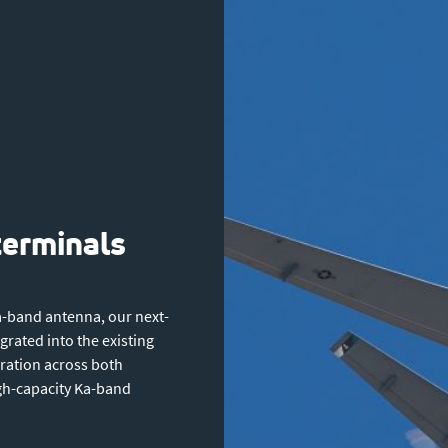
terminals
a-band antenna, our next-
rated into the existing
eration across both
igh-capacity Ka-band