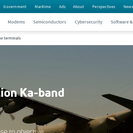
Government
Maritime
Ads
About
Perspectives
New
Modems
Semiconductors
Cybersecurity
Software &
ne terminals
tion Ka-band
se to objective.