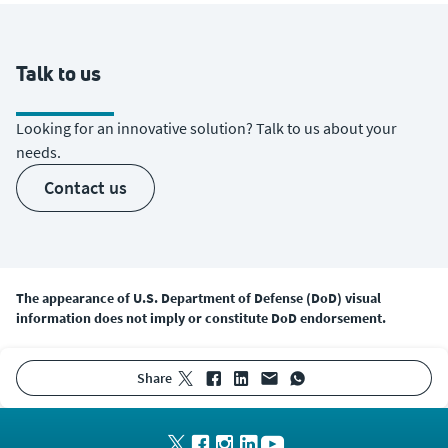
Talk to us
Looking for an innovative solution? Talk to us about your
needs.
contact us
The appearance of U.S. Department of Defense (DoD) visual
information does not imply or constitute DoD endorsement.
share