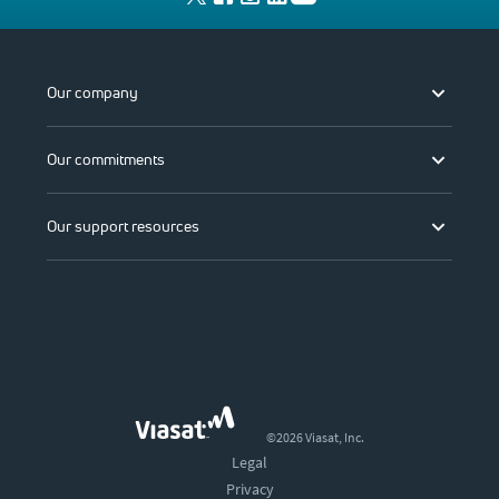
Our company
Our commitments
Our support resources
©2026 Viasat, Inc.
Legal
Privacy