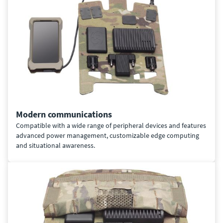
Modern communications
Compatible with a wide range of peripheral devices and features
advanced power management, customizable edge computing
and situational awareness.