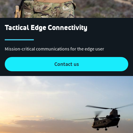
Tactical Edge Connectivity
Mission-critical communications for the edge user
contact us