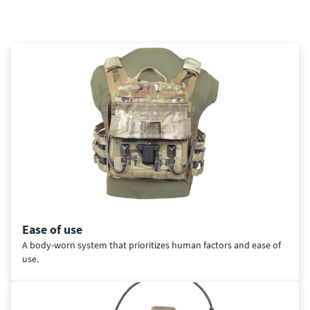
Ease of use
A body-worn system that prioritizes human factors and ease of
use.