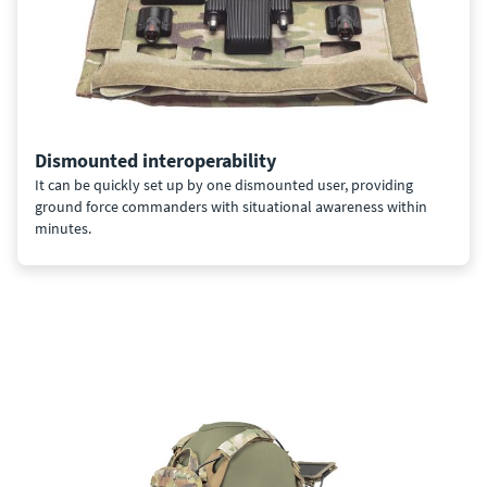
Dismounted interoperability
It can be quickly set up by one dismounted user, providing
ground force commanders with situational awareness within
minutes.