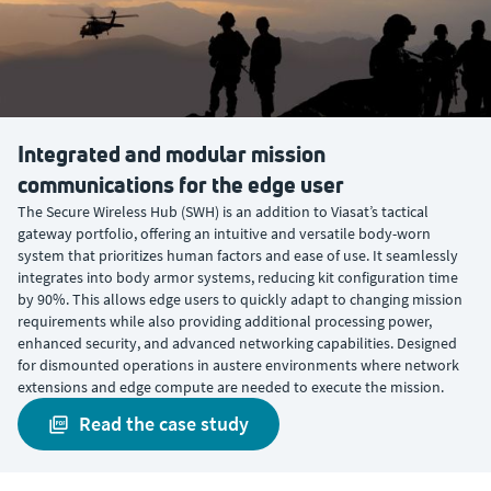
Integrated and modular mission
communications for the edge user
The Secure Wireless Hub (SWH) is an addition to Viasat’s tactical
gateway portfolio, offering an intuitive and versatile body-worn
system that prioritizes human factors and ease of use. It seamlessly
integrates into body armor systems, reducing kit configuration time
by 90%. This allows edge users to quickly adapt to changing mission
requirements while also providing additional processing power,
enhanced security, and advanced networking capabilities. Designed
for dismounted operations in austere environments where network
extensions and edge compute are needed to execute the mission.
read the case study