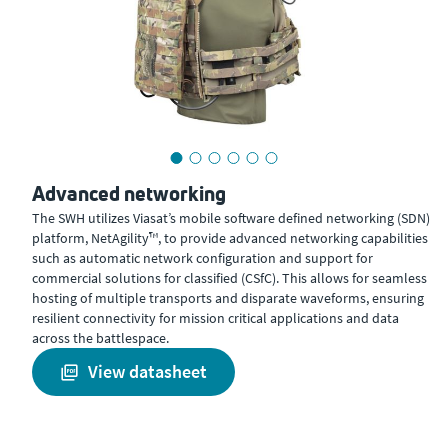
Advanced networking
The SWH utilizes Viasat’s mobile software defined networking (SDN)
platform, NetAgility™, to provide advanced networking capabilities
such as automatic network configuration and support for
commercial solutions for classified (CSfC). This allows for seamless
hosting of multiple transports and disparate waveforms, ensuring
resilient connectivity for mission critical applications and data
across the battlespace.
view datasheet