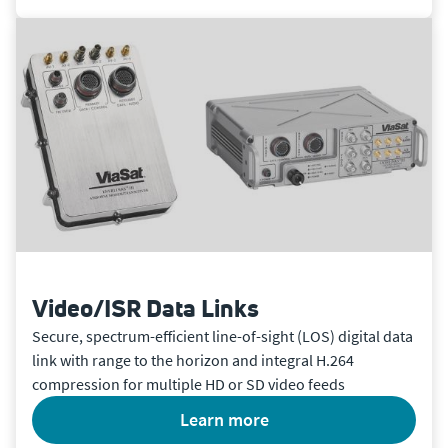
Video/ISR Data Links
Secure, spectrum-efficient line-of-sight (LOS) digital data
link with range to the horizon and integral H.264
compression for multiple HD or SD video feeds
learn more