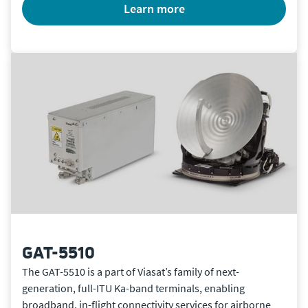
learn more
GAT-5510
The GAT-5510 is a part of Viasat’s family of next-
generation, full-ITU Ka-band terminals, enabling
broadband, in-flight connectivity services for airborne