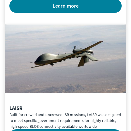
learn more
LAISR
Built for crewed and uncrewed ISR missions, LAISR was designed
to meet specific government requirements for highly reliable,
high-speed BLOS connectivity available worldwide