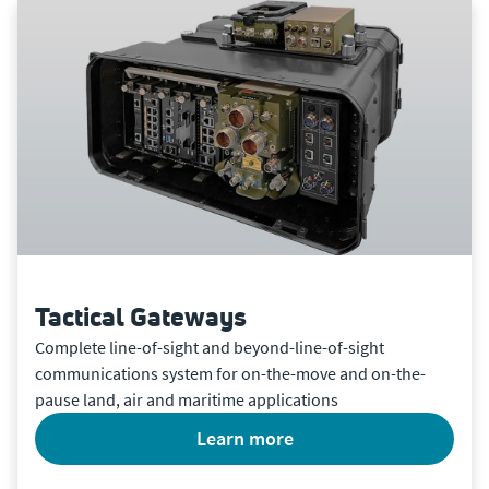
Tactical Gateways
Complete line-of-sight and beyond-line-of-sight
communications system for on-the-move and on-the-
pause land, air and maritime applications
learn more