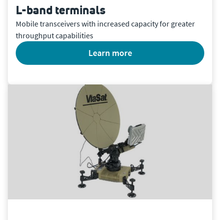
L-band terminals
Mobile transceivers with increased capacity for greater
throughput capabilities
learn more