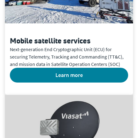
Mobile satellite services
Next-generation End Cryptographic Unit (ECU) for
securing Telemetry, Tracking and Commanding (TT&C),
and mission data in Satellite Operation Centers (SOC)
learn more