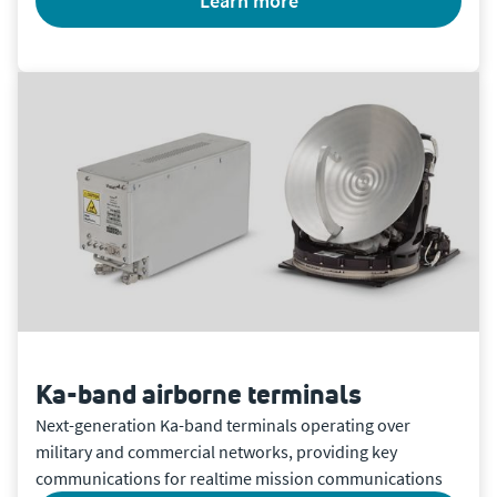
learn more
Ka-band airborne terminals
Next-generation Ka-band terminals operating over
military and commercial networks, providing key
communications for realtime mission communications