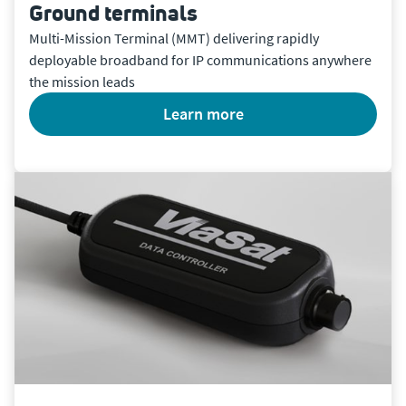
Ground terminals
Multi-Mission Terminal (MMT) delivering rapidly
deployable broadband for IP communications anywhere
the mission leads
learn more