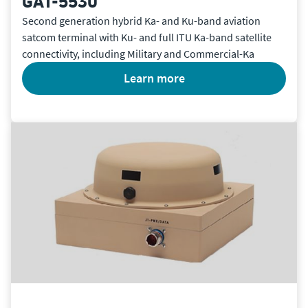
GAT-5530
Second generation hybrid Ka- and Ku-band aviation
satcom terminal with Ku- and full ITU Ka-band satellite
connectivity, including Military and Commercial-Ka
learn more