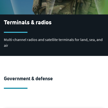
Terminals & radios
Multi-channel radios and satellite terminals for land, sea, and
air
Government & defense