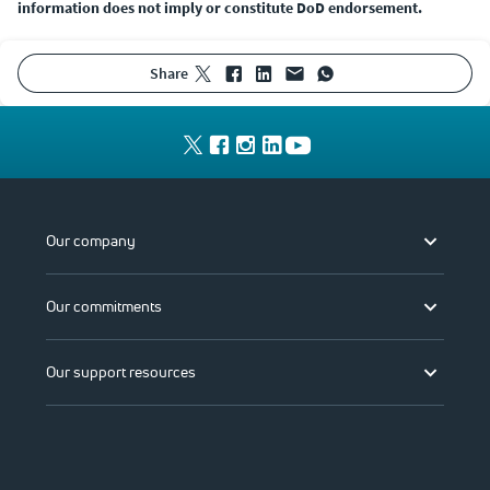
information does not imply or constitute DoD endorsement.
share
Our company
Our commitments
Our support resources