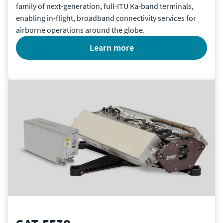
family of next-generation, full-ITU Ka-band terminals,
enabling in-flight, broadband connectivity services for
airborne operations around the globe.
learn more