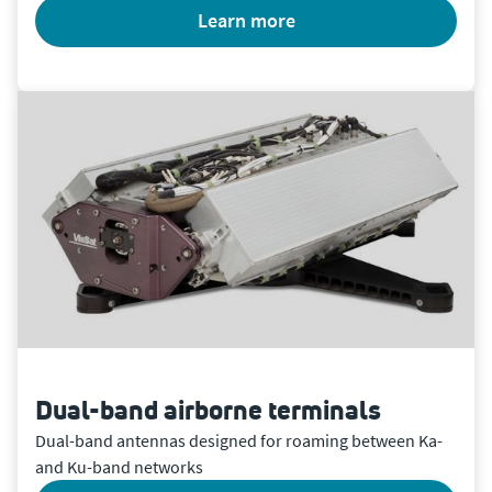
learn more
Dual-band airborne terminals
Dual-band antennas designed for roaming between Ka-
and Ku-band networks