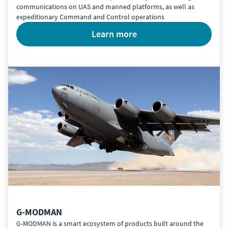
communications on UAS and manned platforms, as well as
expeditionary Command and Control operations
learn more
G-MODMAN
G-MODMAN is a smart ecosystem of products built around the