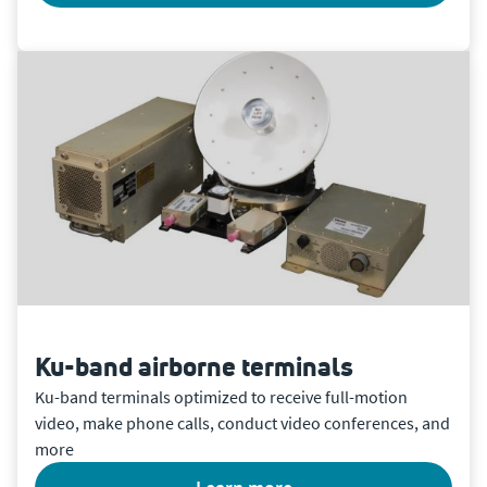
Ku-band airborne terminals
Ku-band terminals optimized to receive full-motion
video, make phone calls, conduct video conferences, and
more