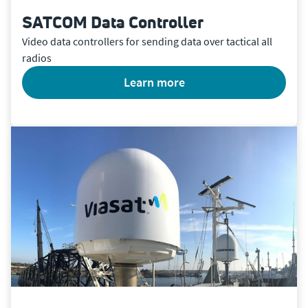
SATCOM Data Controller
Video data controllers for sending data over tactical all
radios
learn more