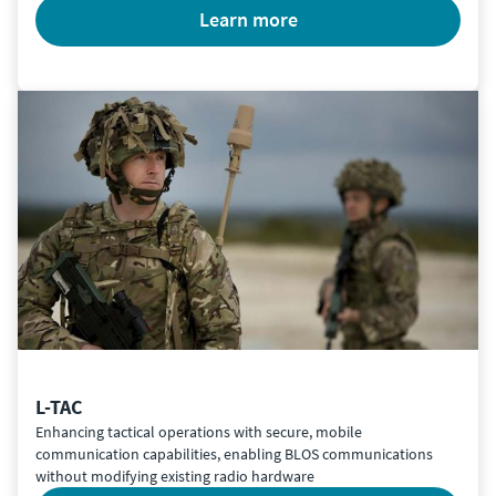
learn more
L-TAC
Enhancing tactical operations with secure, mobile
communication capabilities, enabling BLOS communications
without modifying existing radio hardware