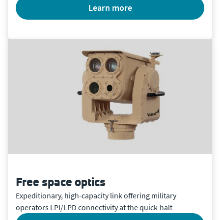
learn more
Free space optics
Expeditionary, high-capacity link offering military
operators LPI/LPD connectivity at the quick-halt