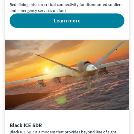
Redefining mission-critical connectivity for dismounted soldiers
and emergency services on foot
learn more
Black ICE SDR
Black ICE SDR is a modem that provides beyond line of sight