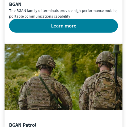
BGAN
The BGAN family of terminals provide high-performance mobile,
portable communications capability
learn more
BGAN Patrol