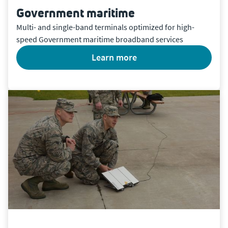
Government maritime
Multi- and single-band terminals optimized for high-
speed Government maritime broadband services
learn more