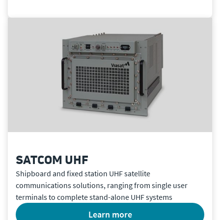
SATCOM UHF
Shipboard and fixed station UHF satellite
communications solutions, ranging from single user
terminals to complete stand-alone UHF systems
learn more