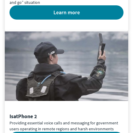
and go” situation
learn more
IsatPhone 2
Providing essential voice calls and messaging for government
users operating in remote regions and harsh environments