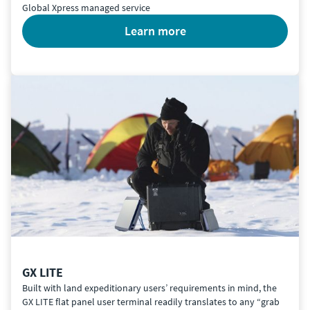
Global Xpress managed service
learn more
GX LITE
Built with land expeditionary users’ requirements in mind, the
GX LITE flat panel user terminal readily translates to any “grab