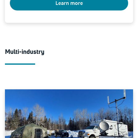
learn more
Multi-industry