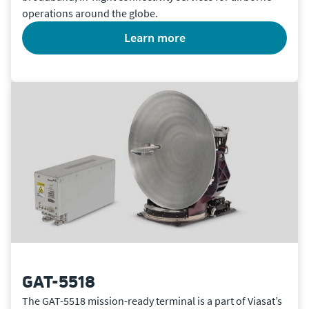
operations around the globe.
learn more
GAT-5518
The GAT-5518 mission-ready terminal is a part of Viasat’s