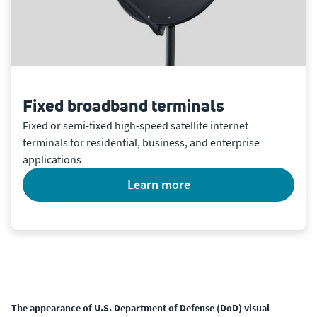
Fixed broadband terminals
Fixed or semi-fixed high-speed satellite internet
terminals for residential, business, and enterprise
applications
learn more
The appearance of U.S. Department of Defense (DoD) visual