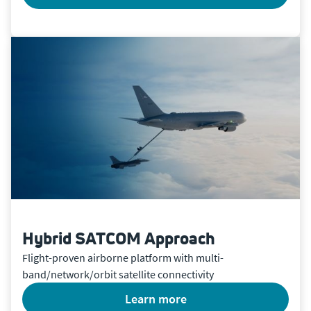
Hybrid SATCOM Approach
Flight-proven airborne platform with multi-
band/network/orbit satellite connectivity
learn more