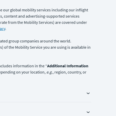
se our global mobility services including our inflight
ons, content and advertising-supported services
parate from the Mobility Services) are covered under
acy
.
filiated group companies around the world.
 of the Mobility Service you are using is available in
ncludes information in the “
Additional Information
 depending on your location,
e.g.
, region, country, or