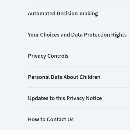
Automated Decision-making
Your Choices and Data Protection Rights
Privacy Controls
Personal Data About Children
Updates to this Privacy Notice
How to Contact Us