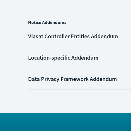
Notice Addendums
Viasat Controller Entities Addendum
Location-specific Addendum
Data Privacy Framework Addendum