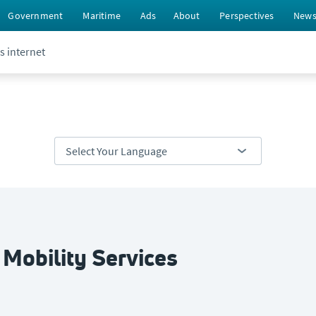
Government
Maritime
Ads
About
Perspectives
New
s internet
 Mobility Services