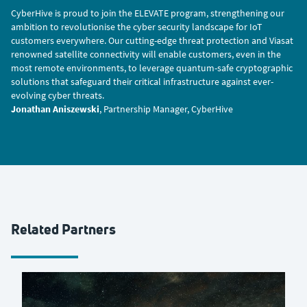
CyberHive is proud to join the ELEVATE program, strengthening our
ambition to revolutionise the cyber security landscape for IoT
customers everywhere. Our cutting-edge threat protection and Viasat
renowned satellite connectivity will enable customers, even in the
most remote environments, to leverage quantum-safe cryptographic
solutions that safeguard their critical infrastructure against ever-
evolving cyber threats.
Jonathan Aniszewski
, Partnership Manager, CyberHive
Related Partners