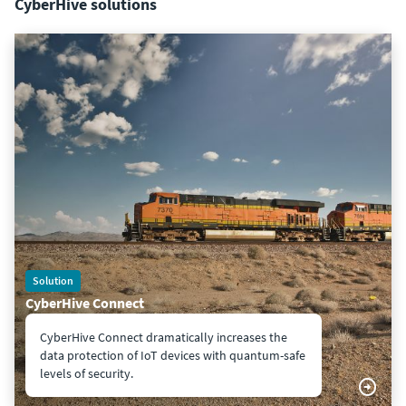
CyberHive solutions
Solution
CyberHive Connect
CyberHive Connect dramatically increases the
data protection of IoT devices with quantum-safe
levels of security.