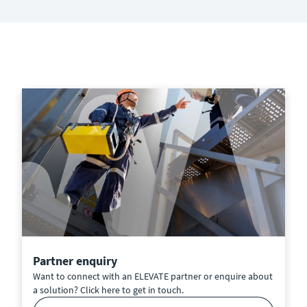
Partner enquiry
Want to connect with an ELEVATE partner or enquire about
a solution? Click here to get in touch.