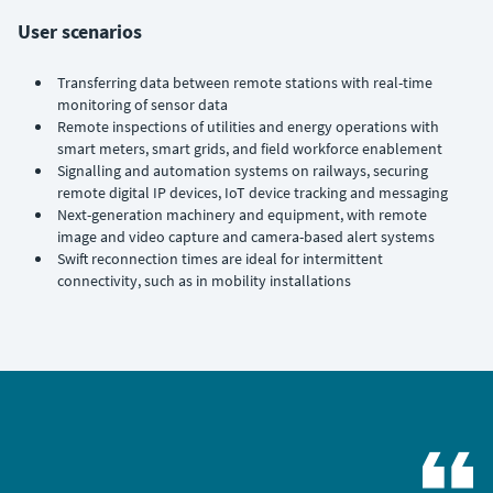
User scenarios
Transferring data between remote stations with real-time
monitoring of sensor data
Remote inspections of utilities and energy operations with
smart meters, smart grids, and field workforce enablement
Signalling and automation systems on railways, securing
remote digital IP devices, IoT device tracking and messaging
Next-generation machinery and equipment, with remote
image and video capture and camera-based alert systems
Swift reconnection times are ideal for intermittent
connectivity, such as in mobility installations