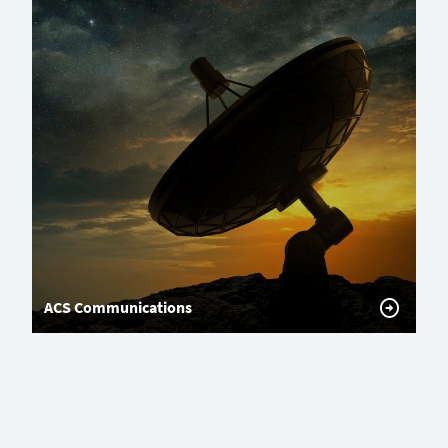
ACS Communications