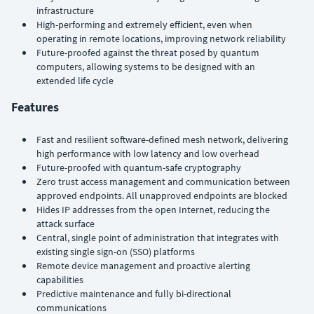
infrastructure
High-performing and extremely efficient, even when
operating in remote locations, improving network reliability
Future-proofed against the threat posed by quantum
computers, allowing systems to be designed with an
extended life cycle
Features
Fast and resilient software-defined mesh network, delivering
high performance with low latency and low overhead
Future-proofed with quantum-safe cryptography
Zero trust access management and communication between
approved endpoints. All unapproved endpoints are blocked
Hides IP addresses from the open Internet, reducing the
attack surface
Central, single point of administration that integrates with
existing single sign-on (SSO) platforms
Remote device management and proactive alerting
capabilities
Predictive maintenance and fully bi-directional
communications