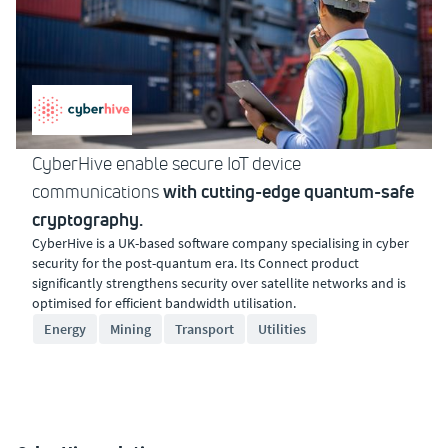
CyberHive enable secure IoT device
with cutting-edge quantum-safe
communications
cryptography.
CyberHive is a UK-based software company specialising in cyber
security for the post-quantum era. Its Connect product
significantly strengthens security over satellite networks and is
optimised for efficient bandwidth utilisation.
Energy
Mining
Transport
Utilities