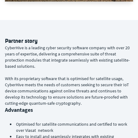
Partner story
CyberHive is a leading cyber security software company with over 20
years of expertise, delivering a comprehensive suite of threat
protection modules that integrate seamlessly with existing satellite-
based solutions.
With its proprietary software that is optimised for satellite usage,
CyberHive meets the needs of customers seeking to secure their IoT
device communications against online threats and continues to
develop its technology to ensure solutions are future-proofed with
cutting-edge quantum-safe cryptography.
Advantages
Optimised for satellite communications and certified to work
over Viasat network
Easy to install and seamlessly integrates with existing