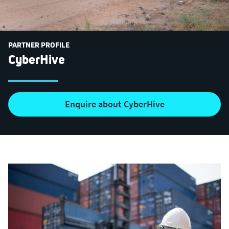
PARTNER PROFILE
CyberHive
Enquire about CyberHive