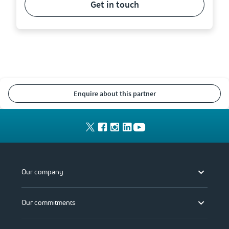
get in touch
enquire about this partner
Our company
Our commitments