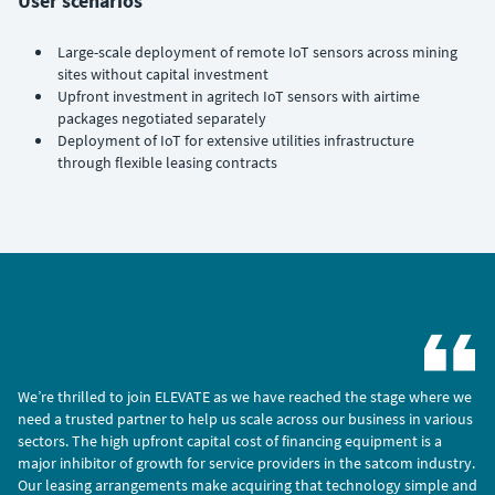
User scenarios
Large-scale deployment of remote IoT sensors across mining
sites without capital investment
Upfront investment in agritech IoT sensors with airtime
packages negotiated separately
Deployment of IoT for extensive utilities infrastructure
through flexible leasing contracts
We’re thrilled to join ELEVATE as we have reached the stage where we
need a trusted partner to help us scale across our business in various
sectors. The high upfront capital cost of financing equipment is a
major inhibitor of growth for service providers in the satcom industry.
Our leasing arrangements make acquiring that technology simple and