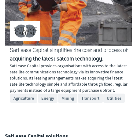
SatLease Capital simplifies the cost and process of
acquiring the latest satcom technology.
SatLease Capital provides organisations with access to the latest
satellite communications technology via its innovative finance
solutions. Its leasing arrangements makes acquiring the latest
satellite technology simple and affordable through fixed, regular
payments instead of a large equipment purchase upfront.
Agriculture
Energy
Mining
Transport
Utilities
SatLease Capital solutions