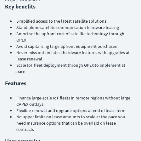
Key benefits
Simplified access to the latest satellite solutions
Stand-alone satellite communication hardware leasing
Amortise the upfront cost of satellite technology through
OPEX
Avoid capitalising large upfront equipment purchases
Never miss out on latest hardware features with upgrades at
lease renewal
Scale IoT fleet deployment through OPEX to implement at
pace
Features
Finance large-scale IoT fleets in remote regions without large
CAPEX outlays
Flexible renewal and upgrade options at end of lease term
No upper limits on lease amounts to scale at the pace you
need Insurance options that can be overlaid on lease
contracts