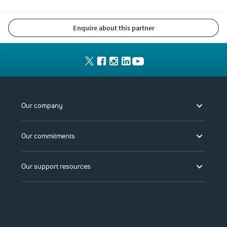
enquire about this partner
Our company
Our commitments
Our support resources