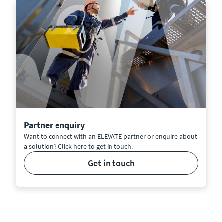
Partner enquiry
Want to connect with an ELEVATE partner or enquire about
a solution? Click here to get in touch.
get in touch