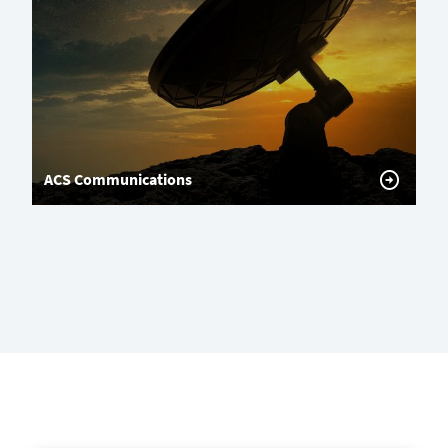
ACS Communications