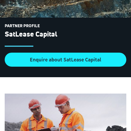
PARTNER PROFILE
SatLease Capital
Enquire about SatLease Capital