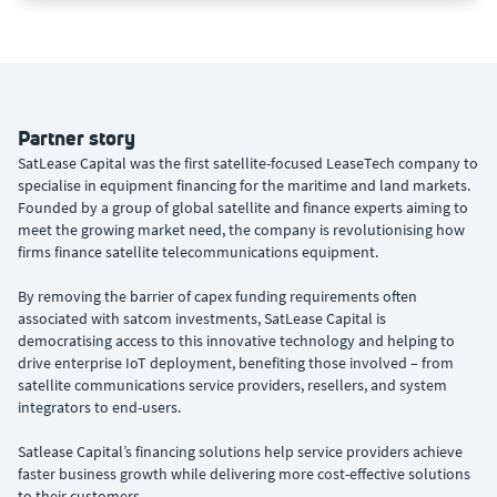
Partner story
SatLease Capital was the first satellite-focused LeaseTech company to
specialise in equipment financing for the maritime and land markets.
Founded by a group of global satellite and finance experts aiming to
meet the growing market need, the company is revolutionising how
firms finance satellite telecommunications equipment.
By removing the barrier of capex funding requirements often
associated with satcom investments, SatLease Capital is
democratising access to this innovative technology and helping to
drive enterprise IoT deployment, benefiting those involved – from
satellite communications service providers, resellers, and system
integrators to end-users.
Satlease Capital’s financing solutions help service providers achieve
faster business growth while delivering more cost-effective solutions
to their customers.