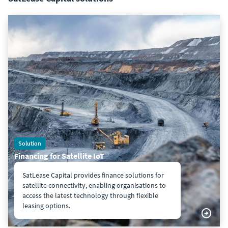
Solution
Financing for Satellite IoT
SatLease Capital provides finance solutions for
satellite connectivity, enabling organisations to
access the latest technology through flexible
leasing options.