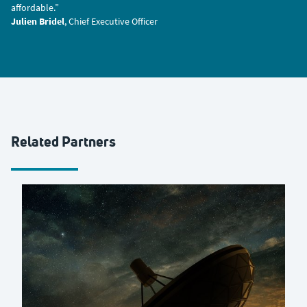
affordable.”
Julien Bridel
, Chief Executive Officer
Related Partners